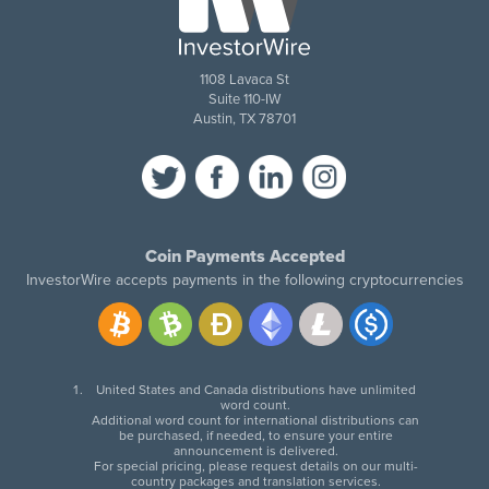
1108 Lavaca St
Suite 110-IW
Austin, TX 78701
Coin Payments Accepted
InvestorWire accepts payments in the following cryptocurrencies
United States and Canada distributions have unlimited
word count.
Additional word count for international distributions can
be purchased, if needed, to ensure your entire
announcement is delivered.
For special pricing, please request details on our multi-
country packages and translation services.