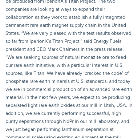
be produced from IperionX’s Titan Project. The two
companies are looking at ways to expand their
collaboration as they work to establish a fully integrated
permanent rare earth magnet supply chain in the United
States. “We are very pleased with the test results observed
so far from IperionX’s Titan Project,” said Energy Fuels
president and CEO Mark Chalmers in the press release.
“We are seeking sources of natural monazite ore to feed
our rare earth initiative, with a particular interest in U.S.
sources, like Titan. We have already ‘cracked the code’ of
phosphate rare earth minerals at U.S. standards, and today
we are in commercial production of an advanced rare earth
material. In the next few years, we expect to be producing
separated light rare earth oxides at our mill in Utah, USA. In
addition, we are currently performing successful, high-
purity separations through NdPr in our mill laboratory, and
we just began performing lanthanum separation at
commercial scale using existing equipment at the mill.