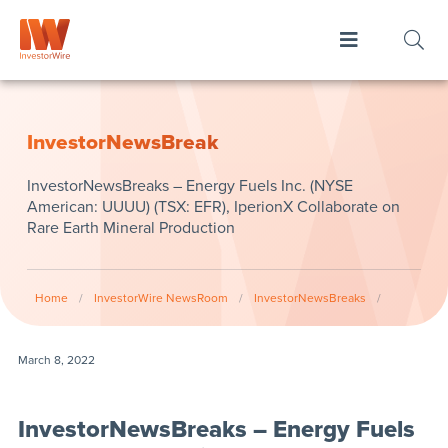
InvestorNewsBreak
InvestorNewsBreaks – Energy Fuels Inc. (NYSE
American: UUUU) (TSX: EFR), IperionX Collaborate on
Rare Earth Mineral Production
Home
/
InvestorWire NewsRoom
/
InvestorNewsBreaks
/
March 8, 2022
InvestorNewsBreaks – Energy Fuels