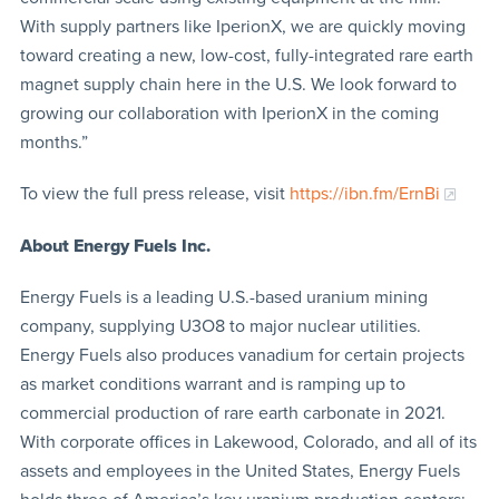
With supply partners like IperionX, we are quickly moving
toward creating a new, low-cost, fully-integrated rare earth
magnet supply chain here in the U.S. We look forward to
growing our collaboration with IperionX in the coming
months.”
To view the full press release, visit
https://ibn.fm/ErnBi
About Energy Fuels Inc.
Energy Fuels is a leading U.S.-based uranium mining
company, supplying U3O8 to major nuclear utilities.
Energy Fuels also produces vanadium for certain projects
as market conditions warrant and is ramping up to
commercial production of rare earth carbonate in 2021.
With corporate offices in Lakewood, Colorado, and all of its
assets and employees in the United States, Energy Fuels