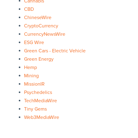
Cannabis
CBD
ChineseWire
CryptoCurrency
CurrencyNewsWire
ESG Wire
Green Cars - Electric Vehicle
Green Energy
Hemp
Mining
MissionIR
Psychedelics
TechMediaWire
Tiny Gems
Web3MediaWire