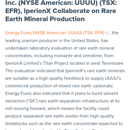
Inc. (NYSE American: UUUU) (TSX:
EFR), IperionX Collaborate on Rare
Earth Mineral Production
Energy Fuels (NYSE American: UUUU) (TSX: EFR)
, the
leading uranium producer in the United States, has
undertaken laboratory evaluation of rare earth mineral
concentrates, including monazite and zenotime, from
IperionX Limited’s Titan Project located in west Tennessee.
The evaluation indicated that IperionX’s rare earth minerals
are suitable as a high-quality feedstock to supply UUUU’s
commercial production of mixed rare earth carbonate.
Energy Fuels also indicated that it plans to build solvent
extraction (“SX”) rare earth separation infrastructure at its
mill moving forward, which means the facility could
produce separated rare earth oxides from high-quality
feedstocks such as the rare earth concentrate expected to