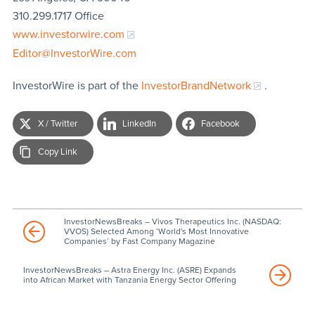
310.299.1717 Office
www.investorwire.com
Editor@InvestorWire.com
InvestorWire is part of the
InvestorBrandNetwork
.
X / Twitter
LinkedIn
Facebook
Copy Link
InvestorNewsBreaks – Vivos Therapeutics Inc. (NASDAQ:
VVOS) Selected Among ‘World's Most Innovative
Companies’ by Fast Company Magazine
InvestorNewsBreaks – Astra Energy Inc. (ASRE) Expands
into African Market with Tanzania Energy Sector Offering