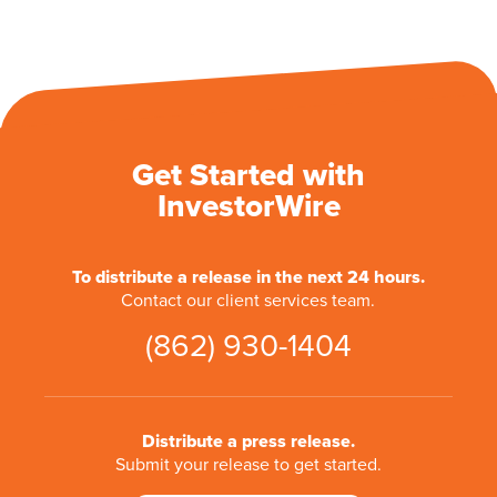
Get Started with
InvestorWire
To distribute a release in the next 24 hours.
Contact our client services team.
(862) 930-1404
Distribute a press release.
Submit your release to get started.