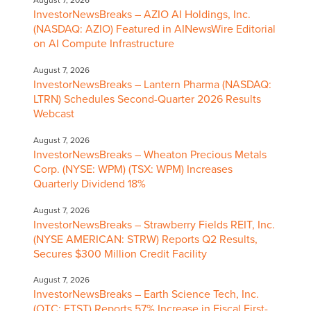
August 7, 2026
InvestorNewsBreaks – AZIO AI Holdings, Inc.
(NASDAQ: AZIO) Featured in AINewsWire Editorial
on AI Compute Infrastructure
August 7, 2026
InvestorNewsBreaks – Lantern Pharma (NASDAQ:
LTRN) Schedules Second-Quarter 2026 Results
Webcast
August 7, 2026
InvestorNewsBreaks – Wheaton Precious Metals
Corp. (NYSE: WPM) (TSX: WPM) Increases
Quarterly Dividend 18%
August 7, 2026
InvestorNewsBreaks – Strawberry Fields REIT, Inc.
(NYSE AMERICAN: STRW) Reports Q2 Results,
Secures $300 Million Credit Facility
August 7, 2026
InvestorNewsBreaks – Earth Science Tech, Inc.
(OTC: ETST) Reports 57% Increase in Fiscal First-