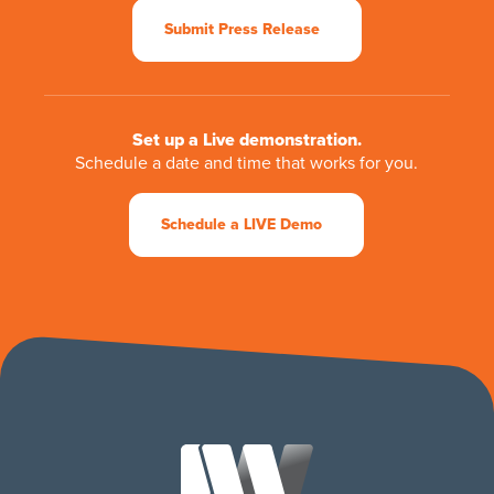
Submit Press Release
Set up a Live demonstration.
Schedule a date and time that works for you.
Schedule a LIVE Demo