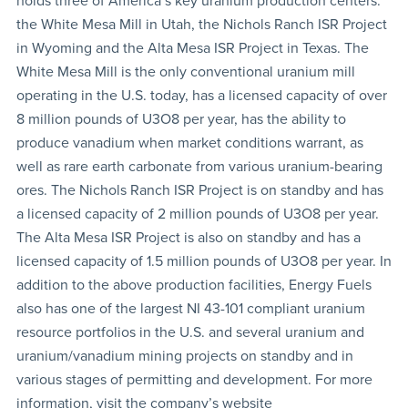
holds three of America’s key uranium production centers:
the White Mesa Mill in Utah, the Nichols Ranch ISR Project
in Wyoming and the Alta Mesa ISR Project in Texas. The
White Mesa Mill is the only conventional uranium mill
operating in the U.S. today, has a licensed capacity of over
8 million pounds of U3O8
per year, has the ability to
produce vanadium when market conditions warrant, as
well as rare earth carbonate from various uranium-bearing
ores. The Nichols Ranch ISR Project is on standby and has
a licensed capacity of 2 million pounds of U3O8 per year.
The Alta Mesa ISR Project is also on standby and has a
licensed capacity of 1.5 million pounds of U3O8 per year. In
addition to the above production facilities, Energy Fuels
also has one of the largest NI 43-101 compliant uranium
resource portfolios in the U.S. and several uranium and
uranium/vanadium mining projects on standby and in
various stages of permitting and development. For more
information, visit the company’s website