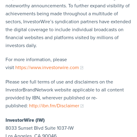
noteworthy announcements. To further expand visibility of
achievements being made throughout a multitude of
sectors, InvestorWire’s syndication partners have extended
the digital coverage to include individual broadcasts on
financial websites and platforms visited by millions of
investors daily.
For more information, please
visit
https://www.investorwire.com
Please see full terms of use and disclaimers on the
InvestorBrandNetwork website applicable to all content
provided by IBN, wherever published or re-
published:
http://ibn.fm/Disclaimer
InvestorWire (IW)
8033 Sunset Blvd Suite 1037-IW
Los Angeles, CA 90046