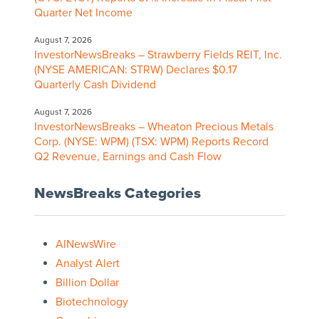
Quarter Net Income
August 7, 2026
InvestorNewsBreaks – Strawberry Fields REIT, Inc.
(NYSE AMERICAN: STRW) Declares $0.17
Quarterly Cash Dividend
August 7, 2026
InvestorNewsBreaks – Wheaton Precious Metals
Corp. (NYSE: WPM) (TSX: WPM) Reports Record
Q2 Revenue, Earnings and Cash Flow
NewsBreaks Categories
AINewsWire
Analyst Alert
Billion Dollar
Biotechnology