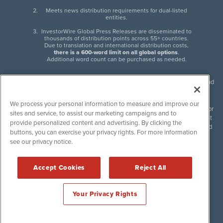
Meets news distribution requirements for dual-listed
entities.
InvestorWire Global Press Releases are disseminated to
thousands of distribution points across 55+ countries.
Due to translation and international distribution costs,
there is a 600-word limit on all global options
.
Additional word count can be purchased as needed.
InvestorWire (IW) is North American leader in press release distribution and
next-generation syndication solutions with thousands of traditional and
non-traditional downstream partners. Press releases, articles and other
We process your personal information to measure and improve our
content published by InvestorWire are the legal responsibility of the author
sites and service, to assist our marketing campaigns and to
or source of such content. InvestorWire accepts no liability for the content
provide personalized content and advertising. By clicking the
of such material and publishes all content for informational purposes and
buttons, you can exercise your privacy rights. For more information
makes no representations regarding, recommendation or invitation to
see our privacy notice.
engage in, any form of financial or investment activity, and does not
endorse the content of any material published. Please see our
FULL
InvestorWire Disclaimers & Privacy Policy
.
Accept Cookies
Reject All
©
2017-2026 InvestorWire (IW). All Rights Reserved.
Your Privacy Rights