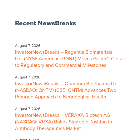
Recent NewsBreaks
August 7, 2026
InvestorNewsBreaks – Regentis Biomaterials
Ltd. (NYSE American: RGNT) Moves GelrinC Closer
to Regulatory and Commercial Milestones
August 7, 2026
InvestorNewsBreaks – Quantum BioPharma Ltd.
(NASDAQ: QNTM) (CSE: QNTM) Advances Two-
Pronged Approach to Neurological Health
August 7, 2026
InvestorNewsBreaks – VERAXA Biotech AG
(NASDAQ: VRXA) Builds Strategic Position in
Antibody Therapeutics Market