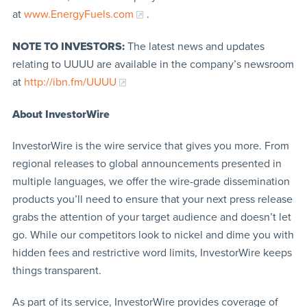
at
www.EnergyFuels.com
.
NOTE TO INVESTORS:
The latest news and updates
relating to UUUU are available in the company’s newsroom
at
http://ibn.fm/UUUU
About InvestorWire
InvestorWire is the wire service that gives you more. From
regional releases to global announcements presented in
multiple languages, we offer the wire-grade dissemination
products you’ll need to ensure that your next press release
grabs the attention of your target audience and doesn’t let
go. While our competitors look to nickel and dime you with
hidden fees and restrictive word limits, InvestorWire keeps
things transparent.
As part of its service, InvestorWire provides coverage of