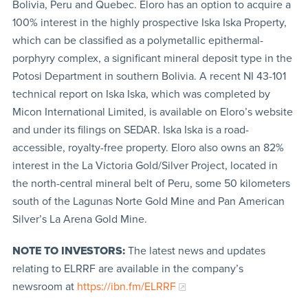
Bolivia, Peru and Quebec. Eloro has an option to acquire a
100% interest in the highly prospective Iska Iska Property,
which can be classified as a polymetallic epithermal-
porphyry complex, a significant mineral deposit type in the
Potosi Department in southern Bolivia. A recent NI 43-101
technical report on Iska Iska, which was completed by
Micon International Limited, is available on Eloro’s website
and under its filings on SEDAR. Iska Iska is a road-
accessible, royalty-free property. Eloro also owns an 82%
interest in the La Victoria Gold/Silver Project, located in
the north-central mineral belt of Peru, some 50 kilometers
south of the Lagunas Norte Gold Mine and Pan American
Silver’s La Arena Gold Mine.
NOTE TO INVESTORS:
The latest news and updates
relating to ELRRF are available in the company’s
newsroom at
https://ibn.fm/ELRRF