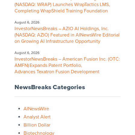
(NASDAQ: WRAP) Launches WrapTactics LMS,
Completing WrapShield Training Foundation
August 6, 2026
InvestorNewsBreaks – AZIO AI Holdings, Inc.
(NASDAQ: AZIO) Featured in AINewsWire Editorial
on Growing AI Infrastructure Opportunity
August 6, 2026
InvestorNewsBreaks – American Fusion Inc. (OTC:
AMFN) Expands Patent Portfolio,
Advances Texatron Fusion Development
NewsBreaks Categories
AINewsWire
Analyst Alert
Billion Dollar
Biotechnology