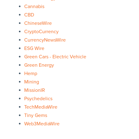
Cannabis
CBD
ChineseWire
CryptoCurrency
CurrencyNewsWire
ESG Wire
Green Cars - Electric Vehicle
Green Energy
Hemp
Mining
MissionIR
Psychedelics
TechMediaWire
Tiny Gems
Web3MediaWire