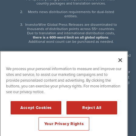
country packages and translation services.
Meets news distribution requirements for dual-listed
entities.
InvestorWire Global Press Releases are disseminated to
thousands of distribution points across 55+ countries.
Due to translation and international distribution costs,
there is a 600-word limit on all global options
.
Additional word count can be purchased as needed.
InvestorWire (IW) is North American leader in press release distribution and
next-generation syndication solutions with thousands of traditional and
non-traditional downstream partners. Press releases, articles and other
We process your personal information to measure and improve our
content published by InvestorWire are the legal responsibility of the author
sites and service, to assist our marketing campaigns and to
or source of such content. InvestorWire accepts no liability for the content
provide personalized content and advertising. By clicking the
of such material and publishes all content for informational purposes and
buttons, you can exercise your privacy rights. For more information
makes no representations regarding, recommendation or invitation to
see our privacy notice.
engage in, any form of financial or investment activity, and does not
endorse the content of any material published. Please see our
FULL
InvestorWire Disclaimers & Privacy Policy
.
Accept Cookies
Reject All
©
2017-2026 InvestorWire (IW). All Rights Reserved.
Your Privacy Rights