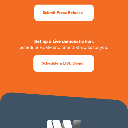
Submit Press Release
Set up a Live demonstration.
Schedule a date and time that works for you.
Schedule a LIVE Demo