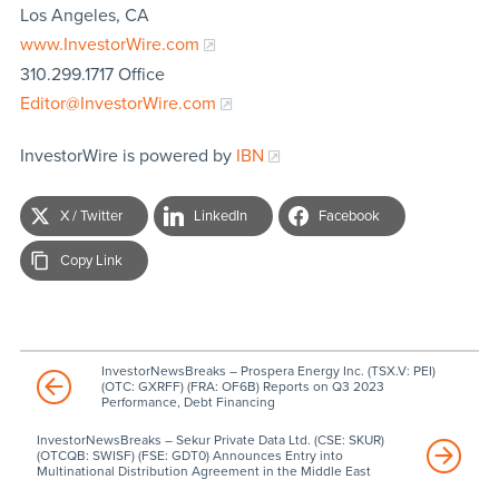
Los Angeles, CA
www.InvestorWire.com
310.299.1717 Office
Editor@InvestorWire.com
InvestorWire is powered by
IBN
X / Twitter
LinkedIn
Facebook
Copy Link
InvestorNewsBreaks – Prospera Energy Inc. (TSX.V: PEI)
(OTC: GXRFF) (FRA: OF6B) Reports on Q3 2023
Performance, Debt Financing
InvestorNewsBreaks – Sekur Private Data Ltd. (CSE: SKUR)
(OTCQB: SWISF) (FSE: GDT0) Announces Entry into
Multinational Distribution Agreement in the Middle East