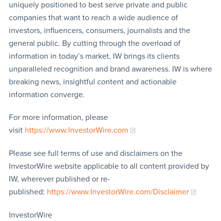
uniquely positioned to best serve private and public
companies that want to reach a wide audience of
investors, influencers, consumers, journalists and the
general public. By cutting through the overload of
information in today’s market, IW brings its clients
unparalleled recognition and brand awareness. IW is where
breaking news, insightful content and actionable
information converge.
For more information, please
visit
https://www.InvestorWire.com
Please see full terms of use and disclaimers on the
InvestorWire website applicable to all content provided by
IW, wherever published or re-
published:
https://www.InvestorWire.com/Disclaimer
InvestorWire