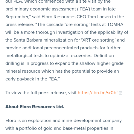
our PEA, which commenced with a site visit by the
preliminary economic assessment (‘PEA’) team in late
September,” said Eloro Resources CEO Tom Larsen in the
press release. “The cascade ‘ore-sorting’ tests at TOMRA
will be a more thorough investigation of the applicability of
the Santa Barbara mineralization for ‘XRT ore sorting’ and
provide additional preconcentrated products for further
metallurgical tests to optimize recoveries. Definition
drilling is in progress to expand the shallow higher-grade
mineral resource which has the potential to provide an
early payback in the PEA.”
To view the full press release, visit
https://ibn.fm/sr0bf
About Eloro Resources Ltd.
Eloro is an exploration and mine-development company
with a portfolio of gold and base-metal properties in