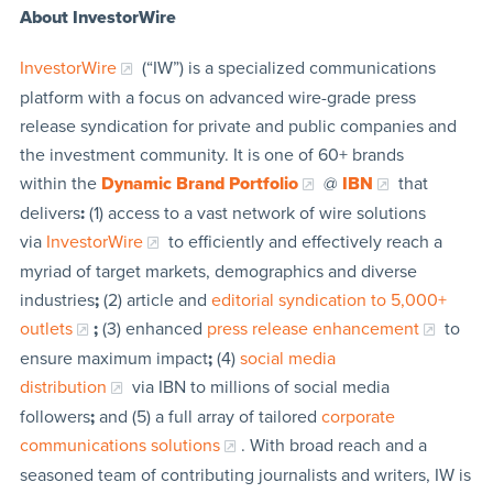
About InvestorWire
InvestorWire
(“IW”) is a specialized communications
platform with a focus on advanced wire-grade press
release syndication for private and public companies and
the investment community. It is one of 60+ brands
within the
Dynamic Brand Portfolio
@
IBN
that
delivers
:
(1) access to a vast network of wire solutions
via
InvestorWire
to efficiently and effectively reach a
myriad of target markets, demographics and diverse
industries
;
(2) article and
editorial syndication to 5,000+
outlets
;
(3) enhanced
press release enhancement
to
ensure maximum impact
;
(4)
social media
distribution
via IBN to millions of social media
followers
;
and (5) a full array of tailored
corporate
communications solutions
. With broad reach and a
seasoned team of contributing journalists and writers, IW is