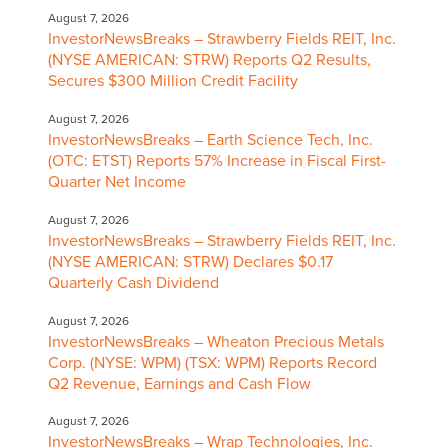
August 7, 2026
InvestorNewsBreaks – Strawberry Fields REIT, Inc.
(NYSE AMERICAN: STRW) Reports Q2 Results,
Secures $300 Million Credit Facility
August 7, 2026
InvestorNewsBreaks – Earth Science Tech, Inc.
(OTC: ETST) Reports 57% Increase in Fiscal First-
Quarter Net Income
August 7, 2026
InvestorNewsBreaks – Strawberry Fields REIT, Inc.
(NYSE AMERICAN: STRW) Declares $0.17
Quarterly Cash Dividend
August 7, 2026
InvestorNewsBreaks – Wheaton Precious Metals
Corp. (NYSE: WPM) (TSX: WPM) Reports Record
Q2 Revenue, Earnings and Cash Flow
August 7, 2026
InvestorNewsBreaks – Wrap Technologies, Inc.