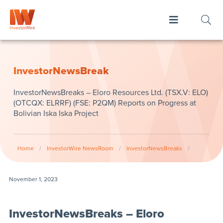
InvestorNewsBreak
InvestorNewsBreaks – Eloro Resources Ltd. (TSX.V: ELO)
(OTCQX: ELRRF) (FSE: P2QM) Reports on Progress at
Bolivian Iska Iska Project
Home
/
InvestorWire NewsRoom
/
InvestorNewsBreaks
/
November 1, 2023
InvestorNewsBreaks – Eloro