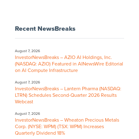
Recent NewsBreaks
August 7, 2026
InvestorNewsBreaks – AZIO AI Holdings, Inc.
(NASDAQ: AZIO) Featured in AINewsWire Editorial
on AI Compute Infrastructure
August 7, 2026
InvestorNewsBreaks – Lantern Pharma (NASDAQ:
LTRN) Schedules Second-Quarter 2026 Results
Webcast
August 7, 2026
InvestorNewsBreaks – Wheaton Precious Metals
Corp. (NYSE: WPM) (TSX: WPM) Increases
Quarterly Dividend 18%