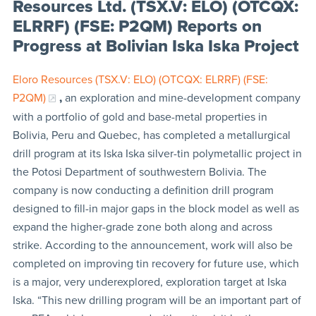
Resources Ltd. (TSX.V: ELO) (OTCQX:
ELRRF) (FSE: P2QM) Reports on
Progress at Bolivian Iska Iska Project
Eloro Resources (TSX.V: ELO) (OTCQX: ELRRF) (FSE:
P2QM)
,
an exploration and mine-development company
with a portfolio of gold and base-metal properties in
Bolivia, Peru and Quebec, has completed a metallurgical
drill program at its Iska Iska silver-tin polymetallic project in
the Potosi Department of southwestern Bolivia. The
company is now conducting a definition drill program
designed to fill-in major gaps in the block model as well as
expand the higher-grade zone both along and across
strike. According to the announcement, work will also be
completed on improving tin recovery for future use, which
is a major, very underexplored, exploration target at Iska
Iska. “This new drilling program will be an important part of