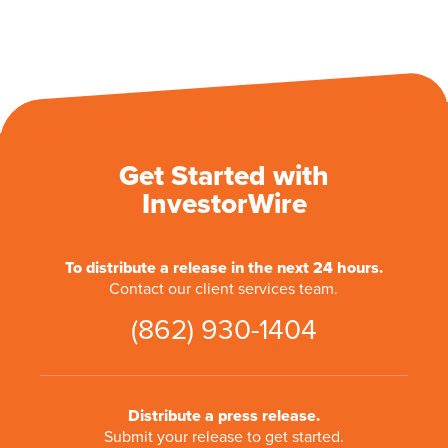
Get Started with
InvestorWire
To distribute a release in the next 24 hours.
Contact our client services team.
(862) 930-1404
Distribute a press release.
Submit your release to get started.