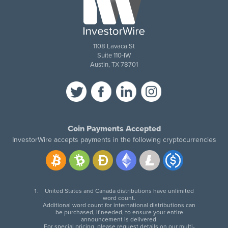
1108 Lavaca St
Suite 110-IW
Austin, TX 78701
Coin Payments Accepted
InvestorWire accepts payments in the following cryptocurrencies
United States and Canada distributions have unlimited
word count.
Additional word count for international distributions can
be purchased, if needed, to ensure your entire
announcement is delivered.
For special pricing, please request details on our multi-