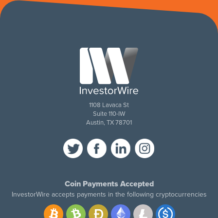
1108 Lavaca St
Suite 110-IW
Austin, TX 78701
Coin Payments Accepted
InvestorWire accepts payments in the following cryptocurrencies