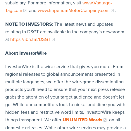
subsidiary. For more information, visit
www.Vantage-
Tag.com
and
www.ImperiumMotorCompany.com
.
NOTE TO INVESTORS:
The latest news and updates
relating to DSGT are available in the company’s newsroom
at
https://ibn.fm/DSGT
About InvestorWire
InvestorWire is the wire service that gives you more. From
regional releases to global announcements presented in
multiple languages, we offer the wire-grade dissemination
products you’ll need to ensure that your next press release
grabs the attention of your target audience and doesn’t let
go. While our competitors look to nickel and dime you with
hidden fees and restrictive word limits, InvestorWire keeps
things transparent. We offer
UNLIMITED Words
on all
domestic releases. While other wire services may provide a