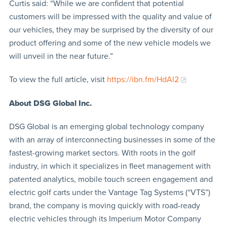
Curtis said: “While we are confident that potential
customers will be impressed with the quality and value of
our vehicles, they may be surprised by the diversity of our
product offering and some of the new vehicle models we
will unveil in the near future.”
To view the full article, visit
https://ibn.fm/HdAl2
About DSG Global Inc.
DSG Global is an emerging global technology company
with an array of interconnecting businesses in some of the
fastest-growing market sectors. With roots in the golf
industry, in which it specializes in fleet management with
patented analytics, mobile touch screen engagement and
electric golf carts under the Vantage Tag Systems (“VTS”)
brand, the company is moving quickly with road-ready
electric vehicles through its Imperium Motor Company