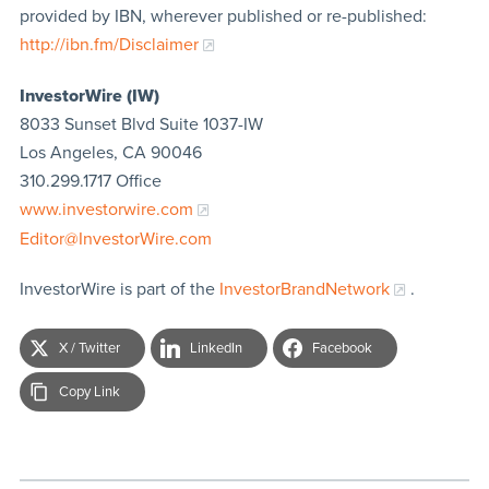
provided by IBN, wherever published or re-published:
http://ibn.fm/Disclaimer
InvestorWire (IW)
8033 Sunset Blvd Suite 1037-IW
Los Angeles, CA 90046
310.299.1717 Office
www.investorwire.com
Editor@InvestorWire.com
InvestorWire is part of the
InvestorBrandNetwork
.
X / Twitter
LinkedIn
Facebook
Copy Link