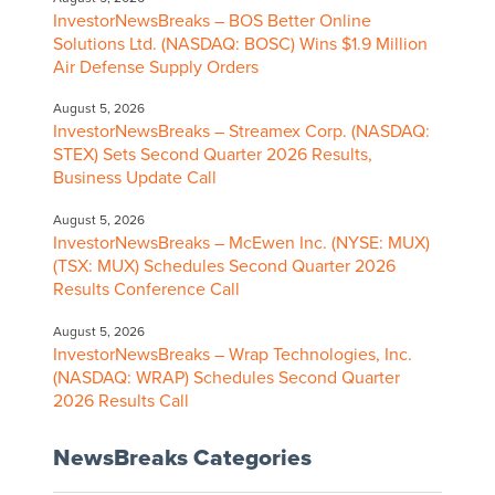
InvestorNewsBreaks – BOS Better Online
Solutions Ltd. (NASDAQ: BOSC) Wins $1.9 Million
Air Defense Supply Orders
August 5, 2026
InvestorNewsBreaks – Streamex Corp. (NASDAQ:
STEX) Sets Second Quarter 2026 Results,
Business Update Call
August 5, 2026
InvestorNewsBreaks – McEwen Inc. (NYSE: MUX)
(TSX: MUX) Schedules Second Quarter 2026
Results Conference Call
August 5, 2026
InvestorNewsBreaks – Wrap Technologies, Inc.
(NASDAQ: WRAP) Schedules Second Quarter
2026 Results Call
NewsBreaks Categories