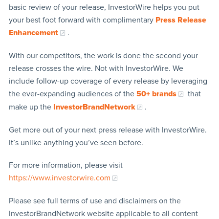
basic review of your release, InvestorWire helps you put
your best foot forward with complimentary
Press Release
Enhancement
.
With our competitors, the work is done the second your
release crosses the wire. Not with InvestorWire. We
include follow-up coverage of every release by leveraging
the ever-expanding audiences of the
50+ brands
that
make up the
InvestorBrandNetwork
.
Get more out of your next press release with InvestorWire.
It’s unlike anything you’ve seen before.
For more information, please visit
https://www.investorwire.com
Please see full terms of use and disclaimers on the
InvestorBrandNetwork website applicable to all content