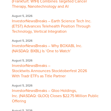
(Frankfurt: W1H) Combines Targeted Cancer
Therapy, Nanotechnology and AI
August 5, 2026
InvestorNewsBreaks – Earth Science Tech Inc.
(ETST) Advances Telehealth Position Through
Technology, Vertical Integration
August 5, 2026
InvestorNewsBreaks – Why BOXABL Inc.
(NASDAQ: BXBL) Is ‘One to Watch’
August 5, 2026
InvestorNewsBreaks –
Stocktwits Announces Stocktoberfest 2026
With Tradr ETFs as Title Partner
August 5, 2026
InvestorNewsBreaks – Gloo Holdings,
Inc. (NASDAQ: GLOO) Closes $22.75 Million Public
Offering
August 5, 2026