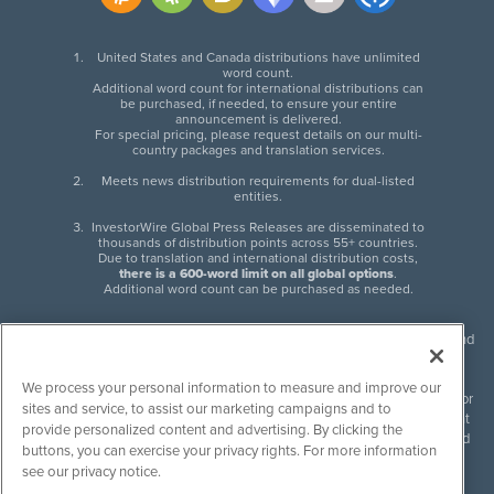
United States and Canada distributions have unlimited
word count.
Additional word count for international distributions can
be purchased, if needed, to ensure your entire
announcement is delivered.
For special pricing, please request details on our multi-
country packages and translation services.
Meets news distribution requirements for dual-listed
entities.
InvestorWire Global Press Releases are disseminated to
thousands of distribution points across 55+ countries.
Due to translation and international distribution costs,
there is a 600-word limit on all global options
.
Additional word count can be purchased as needed.
InvestorWire (IW) is North American leader in press release distribution and
next-generation syndication solutions with thousands of traditional and
non-traditional downstream partners. Press releases, articles and other
We process your personal information to measure and improve our
content published by InvestorWire are the legal responsibility of the author
sites and service, to assist our marketing campaigns and to
or source of such content. InvestorWire accepts no liability for the content
provide personalized content and advertising. By clicking the
of such material and publishes all content for informational purposes and
buttons, you can exercise your privacy rights. For more information
makes no representations regarding, recommendation or invitation to
see our privacy notice.
engage in, any form of financial or investment activity, and does not