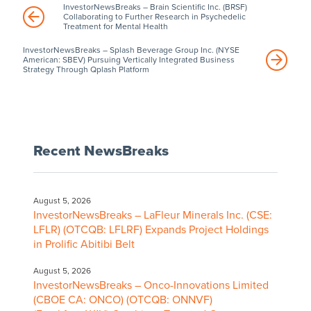
InvestorNewsBreaks – Brain Scientific Inc. (BRSF)
Collaborating to Further Research in Psychedelic
Treatment for Mental Health
InvestorNewsBreaks – Splash Beverage Group Inc. (NYSE
American: SBEV) Pursuing Vertically Integrated Business
Strategy Through Qplash Platform
Recent NewsBreaks
August 5, 2026
InvestorNewsBreaks – LaFleur Minerals Inc. (CSE:
LFLR) (OTCQB: LFLRF) Expands Project Holdings
in Prolific Abitibi Belt
August 5, 2026
InvestorNewsBreaks – Onco-Innovations Limited
(CBOE CA: ONCO) (OTCQB: ONNVF)