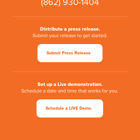
(862) 930-1404
Distribute a press release.
Submit your release to get started.
Submit Press Release
Set up a Live demonstration.
Schedule a date and time that works for you.
Schedule a LIVE Demo