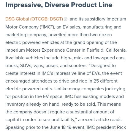
Impressive, Diverse Product Line
DSG Global (OTCQB: DSGT)
and its subsidiary Imperium
Motor Company (“IMC”), an EV sales, manufacturing and
marketing company, unveiled more than two dozen
electric-powered vehicles at the grand opening of the
Imperium Motors Experience Center in Fairfield, California.
Available vehicles include high-, mid- and low-speed cars,
trucks, SUVs, vans, buses, and scooters. “Designed to
create interest in IMC’s impressive line of EVs, the event
encouraged attendees to drive and ride in 25 different
electric-powered units. Unlike many companies jockeying
for position in the EV space, IMC has existing models and
inventory already on hand, ready to be sold. This means
the company doesn’t require a substantial amount of
capital in order to see profitability,” a recent article reads.
Speaking prior to the June 18-19 event, IMC president Rick