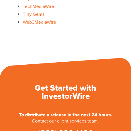
TechMediaWire
Tiny Gems
Web3MediaWire
Get Started with
InvestorWire
To distribute a release in the next 24 hours.
Contact our client services team.