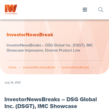
InvestorNewsBreak
InvestorNewsBreaks – DSG Global Inc. (DSGT), IMC
Showcase Impressive, Diverse Product Line
Home
/
InvestorWire NewsRoom
/
InvestorNewsBreaks
/
July 14, 2021
InvestorNewsBreaks – DSG Global
Inc. (DSGT), IMC Showcase