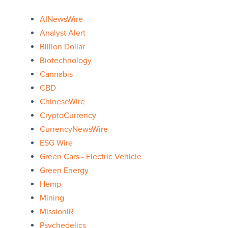
AINewsWire
Analyst Alert
Billion Dollar
Biotechnology
Cannabis
CBD
ChineseWire
CryptoCurrency
CurrencyNewsWire
ESG Wire
Green Cars - Electric Vehicle
Green Energy
Hemp
Mining
MissionIR
Psychedelics