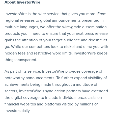
About InvestorWire
InvestorWire is the wire service that gives you more. From
regional releases to global announcements presented in
multiple languages, we offer the wire-grade dissemination
products you’ll need to ensure that your next press release
grabs the attention of your target audience and doesn’t let
go. While our competitors look to nickel and dime you with
hidden fees and restrictive word limits, InvestorWire keeps
things transparent.
As part of its service, InvestorWire provides coverage of
noteworthy announcements. To further expand visibility of
achievements being made throughout a multitude of
sectors, InvestorWire’s syndication partners have extended
the digital coverage to include individual broadcasts on
financial websites and platforms visited by millions of
investors daily.