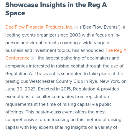
Showcase Insights in the Reg A
Space
DealFlow Financial Products, Inc.
(“DealFlow Events”), a
leading events organizer since 2003 with a focus on in-
person and virtual formats covering a wide range of
business and investment topics, has announced
The Reg A
Conference
, the largest gathering of dealmakers and
companies interested in raising capital through the use of
Regulation A. The event is scheduled to take place at the
prestigious Westchester Country Club in Rye, New York, on
June 30, 2023. Enacted in 2015, Regulation A provides
exemptions to smaller companies from registration
requirements at the time of raising capital via public
offerings. This best-in-class event offers the most
comprehensive forum focusing on this method of raising
capital with key experts sharing insights on a variety of