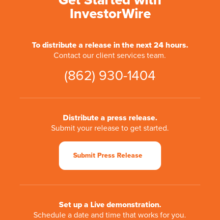
Get Started with
InvestorWire
To distribute a release in the next 24 hours.
Contact our client services team.
(862) 930-1404
Distribute a press release.
Submit your release to get started.
Submit Press Release
Set up a Live demonstration.
Schedule a date and time that works for you.