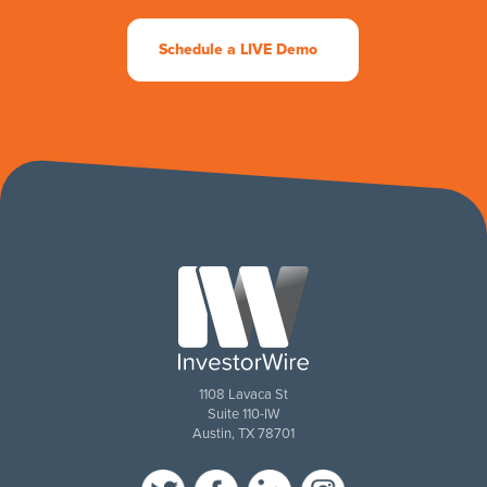
Schedule a LIVE Demo
1108 Lavaca St
Suite 110-IW
Austin, TX 78701