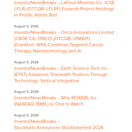
InvestorNewsBreaks – LaFleur Minerals Inc. (CSE:
LFLR) (OTCQB: LFLRF) Expands Project Holdings
in Prolific Abitibi Belt
August 5, 2026
InvestorNewsBreaks – Onco-Innovations Limited
(CBOE CA: ONCO) (OTCQB: ONNVF)
(Frankfurt: W1H) Combines Targeted Cancer
Therapy, Nanotechnology and AI
August 5, 2026
InvestorNewsBreaks – Earth Science Tech Inc.
(ETST) Advances Telehealth Position Through
Technology, Vertical Integration
August 5, 2026
InvestorNewsBreaks – Why BOXABL Inc.
(NASDAQ: BXBL) Is ‘One to Watch’
August 5, 2026
InvestorNewsBreaks –
Stocktwits Announces Stocktoberfest 2026