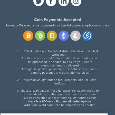
Coin Payments Accepted
InvestorWire accepts payments in the following cryptocurrencies
United States and Canada distributions have unlimited
word count.
Additional word count for international distributions can
be purchased, if needed, to ensure your entire
announcement is delivered.
For special pricing, please request details on our multi-
country packages and translation services.
Meets news distribution requirements for dual-listed
entities.
InvestorWire Global Press Releases are disseminated to
thousands of distribution points across 55+ countries.
Due to translation and international distribution costs,
there is a 600-word limit on all global options
.
Additional word count can be purchased as needed.