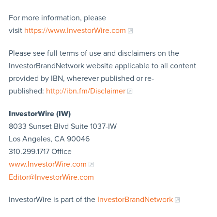
For more information, please
visit
https://www.InvestorWire.com
Please see full terms of use and disclaimers on the
InvestorBrandNetwork website applicable to all content
provided by IBN, wherever published or re-
published:
http://ibn.fm/Disclaimer
InvestorWire (IW)
8033 Sunset Blvd Suite 1037-IW
Los Angeles, CA 90046
310.299.1717 Office
www.InvestorWire.com
Editor@InvestorWire.com
InvestorWire is part of the
InvestorBrandNetwork