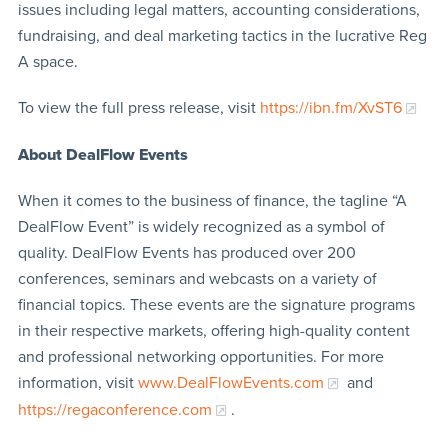
issues including legal matters, accounting considerations,
fundraising, and deal marketing tactics in the lucrative Reg
A space.
To view the full press release, visit
https://ibn.fm/XvST6
About DealFlow Events
When it comes to the business of finance, the tagline “A
DealFlow Event” is widely recognized as a symbol of
quality. DealFlow Events has produced over 200
conferences, seminars and webcasts on a variety of
financial topics. These events are the signature programs
in their respective markets, offering high-quality content
and professional networking opportunities. For more
information, visit
www.DealFlowEvents.com
and
https://regaconference.com
.