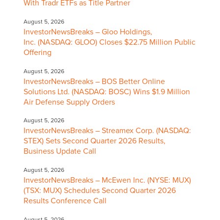
With Tradr ETFs as Title Partner
August 5, 2026
InvestorNewsBreaks – Gloo Holdings,
Inc. (NASDAQ: GLOO) Closes $22.75 Million Public
Offering
August 5, 2026
InvestorNewsBreaks – BOS Better Online
Solutions Ltd. (NASDAQ: BOSC) Wins $1.9 Million
Air Defense Supply Orders
August 5, 2026
InvestorNewsBreaks – Streamex Corp. (NASDAQ:
STEX) Sets Second Quarter 2026 Results,
Business Update Call
August 5, 2026
InvestorNewsBreaks – McEwen Inc. (NYSE: MUX)
(TSX: MUX) Schedules Second Quarter 2026
Results Conference Call
August 5, 2026