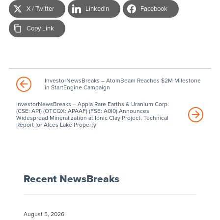
X / Twitter
LinkedIn
Facebook
Copy Link
InvestorNewsBreaks – AtomBeam Reaches $2M Milestone
in StartEngine Campaign
InvestorNewsBreaks – Appia Rare Earths & Uranium Corp.
(CSE: API) (OTCQX: APAAF) (FSE: A0I0) Announces
Widespread Mineralization at Ionic Clay Project, Technical
Report for Alces Lake Property
Recent NewsBreaks
August 5, 2026