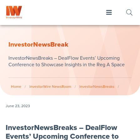
InvestorNewsBreak
InvestorNewsBreaks – DealFlow Events’ Upcoming
Conference to Showcase Insights in the Reg A Space
Home
/
InvestorWire NewsRoom
/
InvestorNewsBreaks
/
June 23, 2023
InvestorNewsBreaks – DealFlow
Events’ Upcoming Conference to