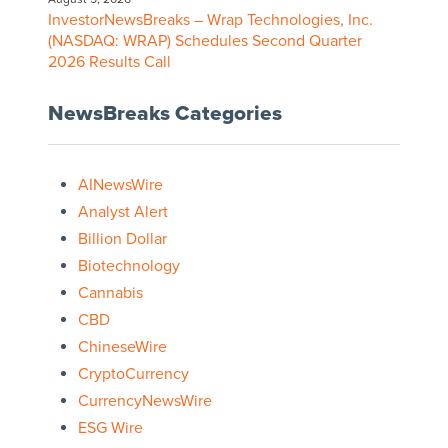
InvestorNewsBreaks – Wrap Technologies, Inc.
(NASDAQ: WRAP) Schedules Second Quarter
2026 Results Call
NewsBreaks Categories
AINewsWire
Analyst Alert
Billion Dollar
Biotechnology
Cannabis
CBD
ChineseWire
CryptoCurrency
CurrencyNewsWire
ESG Wire