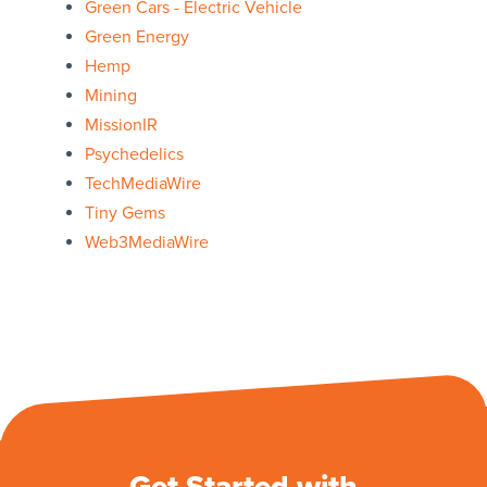
Green Cars - Electric Vehicle
Green Energy
Hemp
Mining
MissionIR
Psychedelics
TechMediaWire
Tiny Gems
Web3MediaWire