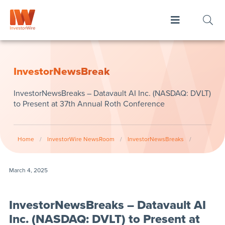
InvestorNewsBreak
InvestorNewsBreaks – Datavault AI Inc. (NASDAQ: DVLT)
to Present at 37th Annual Roth Conference
Home
/
InvestorWire NewsRoom
/
InvestorNewsBreaks
/
March 4, 2025
InvestorNewsBreaks – Datavault AI
Inc. (NASDAQ: DVLT) to Present at