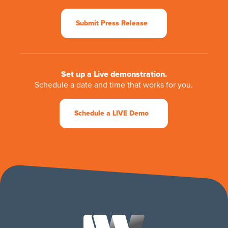
Submit Press Release
Set up a Live demonstration.
Schedule a date and time that works for you.
Schedule a LIVE Demo