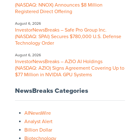
(NASDAQ: NNOX) Announces $8 Million
Registered Direct Offering
August 6, 2026
InvestorNewsBreaks – Safe Pro Group Inc.
(NASDAQ: SPAI) Secures $780,000 U.S. Defense
Technology Order
August 6, 2026
InvestorNewsBreaks – AZIO AI Holdings
(NASDAQ: AZIO) Signs Agreement Covering Up to
$77 Million in NVIDIA GPU Systems
NewsBreaks Categories
AINewsWire
Analyst Alert
Billion Dollar
Biotechnology