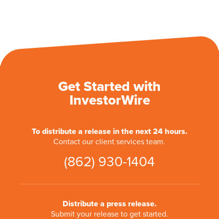
Get Started with
InvestorWire
To distribute a release in the next 24 hours.
Contact our client services team.
(862) 930-1404
Distribute a press release.
Submit your release to get started.