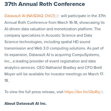
37th Annual Roth Conference
Datavault AI (NASDAQ: DVLT)
will participate in the 37th
Annual Roth Conference from March 16-18, showcasing its
AI-driven data valuation and monetization platform. The
company specializes in Acoustic Science and Data
Science technologies, including spatial HD sound
transmission and Web 3.0 computing solutions. As part of
its expansion, Datavault AI is acquiring CompuSystems,
Inc., a leading provider of event registration and data
analytics services. CEO Nathaniel Bradley and CFO Brett
Moyer will be available for investor meetings on March 17-
18.
To view the full press release, visit
https://ibn.fm/iQoRq
About Datavault AI Inc.