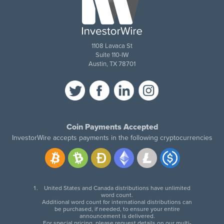
1108 Lavaca St
Suite 110-IW
Austin, TX 78701
Coin Payments Accepted
InvestorWire accepts payments in the following cryptocurrencies
United States and Canada distributions have unlimited
word count.
Additional word count for international distributions can
be purchased, if needed, to ensure your entire
announcement is delivered.
For special pricing, please request details on our multi-