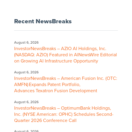
Recent NewsBreaks
August 6, 2026
InvestorNewsBreaks – AZIO AI Holdings, Inc.
(NASDAQ: AZIO) Featured in AINewsWire Editorial
on Growing AI Infrastructure Opportunity
August 6, 2026
InvestorNewsBreaks – American Fusion Inc. (OTC:
AMFN) Expands Patent Portfolio,
Advances Texatron Fusion Development
August 6, 2026
InvestorNewsBreaks – OptimumBank Holdings,
Inc. (NYSE American: OPHC) Schedules Second-
Quarter 2026 Conference Call
August 6, 2026