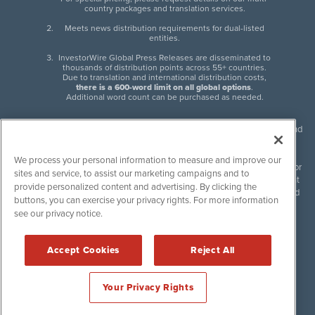
country packages and translation services.
Meets news distribution requirements for dual-listed
entities.
InvestorWire Global Press Releases are disseminated to
thousands of distribution points across 55+ countries.
Due to translation and international distribution costs,
there is a 600-word limit on all global options
.
Additional word count can be purchased as needed.
InvestorWire (IW) is North American leader in press release distribution and
next-generation syndication solutions with thousands of traditional and
non-traditional downstream partners. Press releases, articles and other
We process your personal information to measure and improve our
content published by InvestorWire are the legal responsibility of the author
sites and service, to assist our marketing campaigns and to
or source of such content. InvestorWire accepts no liability for the content
provide personalized content and advertising. By clicking the
of such material and publishes all content for informational purposes and
buttons, you can exercise your privacy rights. For more information
makes no representations regarding, recommendation or invitation to
see our privacy notice.
engage in, any form of financial or investment activity, and does not
endorse the content of any material published. Please see our
FULL
InvestorWire Disclaimers & Privacy Policy
.
Accept Cookies
Reject All
©
2017-2026 InvestorWire (IW). All Rights Reserved.
Your Privacy Rights