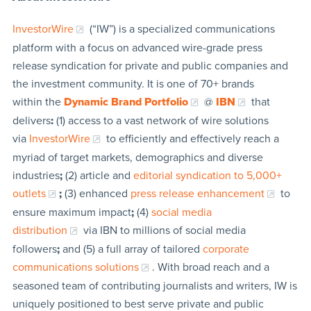
InvestorWire
(“IW”) is a specialized communications
platform with a focus on advanced wire-grade press
release syndication for private and public companies and
the investment community. It is one of 70+ brands
within the
Dynamic Brand Portfolio
@
IBN
that
delivers
:
(1) access to a vast network of wire solutions
via
InvestorWire
to efficiently and effectively reach a
myriad of target markets, demographics and diverse
industries
;
(2) article and
editorial syndication to 5,000+
outlets
;
(3) enhanced
press release enhancement
to
ensure maximum impact
;
(4)
social media
distribution
via IBN to millions of social media
followers
;
and (5) a full array of tailored
corporate
communications solutions
. With broad reach and a
seasoned team of contributing journalists and writers, IW is
uniquely positioned to best serve private and public