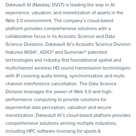
Datavault AI (Nasdaq: DVLT) is leading the way in AI
experience, valuation, and monetization of assets in the
Web 3.0 environment. The company’s cloud-based
platform provides comprehensive solutions with a
collaborative focus in its Acoustic Science and Data
Science Divisions. Datavault AI’s Acoustic Science Division
features WiSA®, ADIO® and Sumerian® patented
technologies and industry first foundational spatial and
multichannel wireless HD sound transmission technologies
with IP covering audio timing, synchronization and multi-
channel interference cancellation. The Data Science
Division leverages the power of Web 3.0 and high-
performance computing to provide solutions for
experiential data perception, valuation and secure
monetization. Datavault AI’s cloud-based platform provides
comprehensive solutions serving multiple industries,
including HPC software licensing for sports &