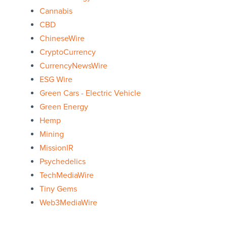
Cannabis
CBD
ChineseWire
CryptoCurrency
CurrencyNewsWire
ESG Wire
Green Cars - Electric Vehicle
Green Energy
Hemp
Mining
MissionIR
Psychedelics
TechMediaWire
Tiny Gems
Web3MediaWire