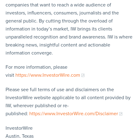
companies that want to reach a wide audience of
investors, influencers, consumers, journalists and the
general public. By cutting through the overload of
information in today’s market, IW brings its clients
unparalleled recognition and brand awareness. IW is where
breaking news, insightful content and actionable
information converge.
For more information, please
visit
https://www.InvestorWire.com
Please see full terms of use and disclaimers on the
InvestorWire website applicable to all content provided by
IW, wherever published or re-
published:
https://www.InvestorWire.com/Disclaimer
InvestorWire
Austin, Texas