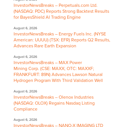
InvestorNewsBreaks – Perpetuals.com Ltd.
(NASDAQ: PDC) Reports Strong Backtest Results
for BayesShield AI Trading Engine
August 6, 2026
InvestorNewsBreaks – Energy Fuels Inc. (NYSE
American: UUUU) (TSX: EFR) Reports Q2 Results,
Advances Rare Earth Expansion
August 6, 2026
InvestorNewsBreaks – MAX Power
Mining Corp. (CSE: MAXX; OTC: MAXXF;
FRANKFURT: 89N) Advances Lawson Natural
Hydrogen Program With Third Validation Well
August 6, 2026
InvestorNewsBreaks – Olenox Industries
(NASDAQ: OLOX) Regains Nasdaq Listing
Compliance
August 6, 2026
InvestorNewsBreaks – NANO-X IMAGING LTD