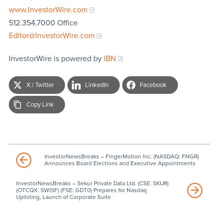
www.InvestorWire.com
512.354.7000 Office
Editor@InvestorWire.com
InvestorWire is powered by
IBN
X / Twitter
LinkedIn
Facebook
Copy Link
InvestorNewsBreaks – FingerMotion Inc. (NASDAQ: FNGR)
Announces Board Elections and Executive Appointments
InvestorNewsBreaks – Sekur Private Data Ltd. (CSE: SKUR)
(OTCQX: SWISF) (FSE: GDT0) Prepares for Nasdaq
Uplisting, Launch of Corporate Suite