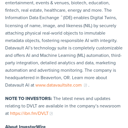
entertainment, events & venues, biotech, education,
fintech, real estate, healthcare, energy and more. The
Information Data Exchange
®
(IDE) enables Digital Twins,
licensing of name, image, and likeness (NIL) by securely
attaching physical real-world objects to immutable
metadata objects, fostering responsible AI with integrity.
Datavault AI’s technology suite is completely customizable
and offers AI and Machine Learning (ML) automation, third-
party integration, detailed analytics and data, marketing
automation and advertising monitoring. The company is
headquartered in Beaverton, OR. Learn more about
Datavault AI at
www.datavaultsite.com
.
NOTE TO INVESTORS:
The latest news and updates
relating to DVLT are available in the company’s newsroom
at
https://ibn.fm/DVLT
About InvestorWire