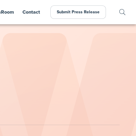
sRoom
Contact
Submit Press Release
,