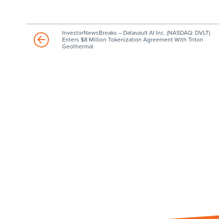
InvestorNewsBreaks – Datavault AI Inc. (NASDAQ: DVLT)
Enters $8 Million Tokenization Agreement With Triton
Geothermal