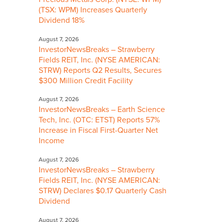
(TSX: WPM) Increases Quarterly
Dividend 18%
August 7, 2026
InvestorNewsBreaks – Strawberry
Fields REIT, Inc. (NYSE AMERICAN:
STRW) Reports Q2 Results, Secures
$300 Million Credit Facility
August 7, 2026
InvestorNewsBreaks – Earth Science
Tech, Inc. (OTC: ETST) Reports 57%
Increase in Fiscal First-Quarter Net
Income
August 7, 2026
InvestorNewsBreaks – Strawberry
Fields REIT, Inc. (NYSE AMERICAN:
STRW) Declares $0.17 Quarterly Cash
Dividend
August 7, 2026