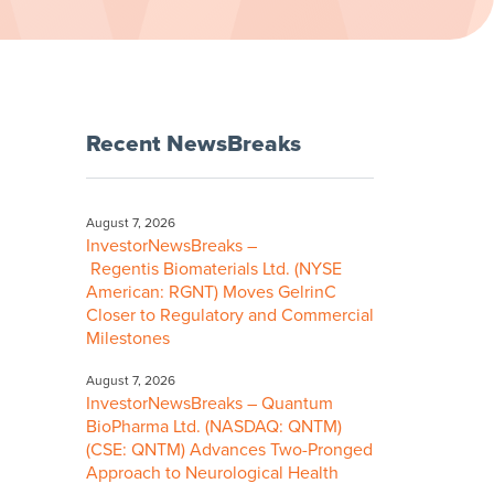
Recent NewsBreaks
August 7, 2026
InvestorNewsBreaks –
Regentis Biomaterials Ltd. (NYSE
American: RGNT) Moves GelrinC
Closer to Regulatory and Commercial
Milestones
August 7, 2026
InvestorNewsBreaks – Quantum
BioPharma Ltd. (NASDAQ: QNTM)
(CSE: QNTM) Advances Two-Pronged
Approach to Neurological Health