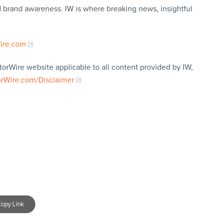
nd brand awareness. IW is where breaking news, insightful
Wire.com
torWire website applicable to all content provided by IW,
orWire.com/Disclaimer
opy Link