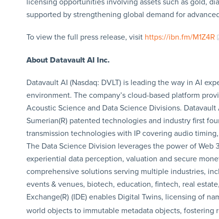
licensing opportunities involving assets such as gold, di
supported by strengthening global demand for advanced
To view the full press release, visit
https://ibn.fm/M1Z4R
About Datavault AI Inc.
Datavault AI (Nasdaq: DVLT) is leading the way in AI exp
environment. The company’s cloud-based platform provide
Acoustic Science and Data Science Divisions. Datavault 
Sumerian(R) patented technologies and industry first fo
transmission technologies with IP covering audio timing,
The Data Science Division leverages the power of Web 3
experiential data perception, valuation and secure monet
comprehensive solutions serving multiple industries, inc
events & venues, biotech, education, fintech, real estat
Exchange(R)
(IDE) enables Digital Twins, licensing of na
world objects to immutable metadata objects, fostering re