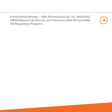
InvestorNewsBreaks – NRx Pharmaceuticals, Inc. (NASDAQ:
NRXP) Reports Q3 Results and Advances NRX-100 and NRX-
101 Regulatory Programs