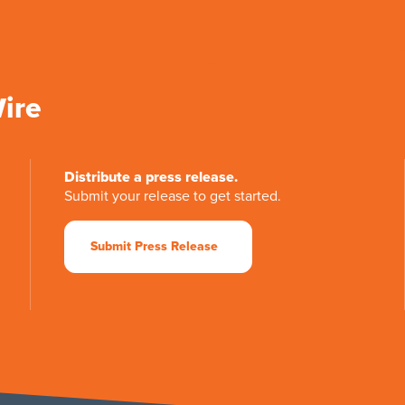
Wire
Distribute a press release.
Submit your release to get started.
Submit Press Release