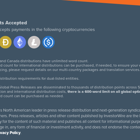
ts Accepted
cepts payments in the following cryptocurrencies
 and Canada distributions have unlimited word count.
d count for international distributions can be purchased, if needed, to ensure your
icing, please request details on our multi-country packages and translation services
twitter
facebook
linkedin
instagram
tribution requirements for dual-listed entities.
lobal Press Releases are disseminated to thousands of distribution points across 5
tion and international distribution costs,
there is a 600-word limit on all global opt
rd count can be purchased as needed.
 is North American leader in press release distribution and next-generation syndica
rs. Press releases, articles and other content published by InvestorWire are the l
ity for the content of such material and publishes all content for informational 
age in, any form of financial or investment activity, and does not endorse the cont
ivacy Policy
.