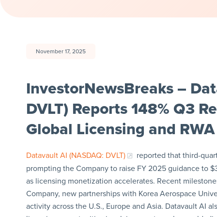
November 17, 2025
InvestorNewsBreaks – Dat
DVLT) Reports 148% Q3 R
Global Licensing and RWA 
Datavault AI (NASDAQ: DVLT)
reported that third-quar
prompting the Company to raise FY 2025 guidance to $3
as licensing monetization accelerates. Recent milestones
Company, new partnerships with Korea Aerospace Univer
activity across the U.S., Europe and Asia. Datavault AI a