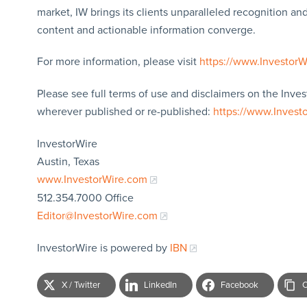
market, IW brings its clients unparalleled recognition a
content and actionable information converge.
For more information, please visit
https://www.Investor
Please see full terms of use and disclaimers on the Inves
wherever published or re-published:
https://www.Invest
InvestorWire
Austin, Texas
www.InvestorWire.com
512.354.7000 Office
Editor@InvestorWire.com
InvestorWire is powered by
IBN
X / Twitter
LinkedIn
Facebook
C