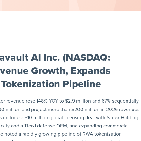
avault AI Inc. (NASDAQ:
evenue Growth, Expands
Tokenization Pipeline
ter revenue rose 148% YOY to $2.9 million and 67% sequentially,
0 million and project more than $200 million in 2026 revenues
 include a $10 million global licensing deal with Scilex Holding
sity and a Tier-1 defense OEM, and expanding commercial
lso noted a rapidly growing pipeline of RWA tokenization