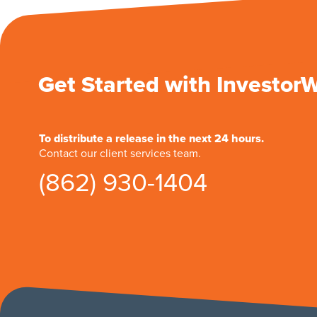
Get Started with Investor
To distribute a release in the next 24 hours.
Contact our client services team.
(862) 930-1404