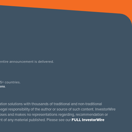
 entire announcement is delivered.
.
5+ countries.
ions
.
tion solutions with thousands of traditional and non-traditional
egal responsibility of the author or source of such content. InvestorWire
purposes and makes no representations regarding, recommendation or
ent of any material published. Please see our
FULL InvestorWire