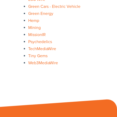
Green Cars - Electric Vehicle
Green Energy
Hemp
Mining
MissionIR
Psychedelics
TechMediaWire
Tiny Gems
Web3MediaWire