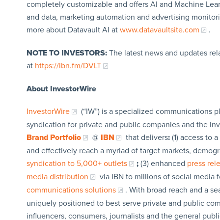
completely customizable and offers AI and Machine Learni
and data, marketing automation and advertising monitor
more about Datavault AI at
www.datavaultsite.com
.
NOTE TO INVESTORS:
The latest news and updates rel
at
https://ibn.fm/DVLT
About InvestorWire
InvestorWire
(“IW”) is a specialized communications p
syndication for private and public companies and the in
Brand Portfolio
@
IBN
that delivers
:
(1) access to a
and effectively reach a myriad of target markets, demogr
syndication to 5,000+ outlets
;
(3) enhanced
press re
media distribution
via IBN to millions of social media 
communications solutions
. With broad reach and a sea
uniquely positioned to best serve private and public com
influencers, consumers, journalists and the general publi