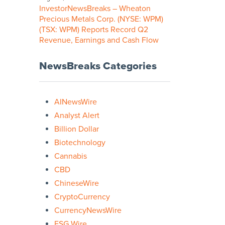
InvestorNewsBreaks – Wheaton
Precious Metals Corp. (NYSE: WPM)
(TSX: WPM) Reports Record Q2
Revenue, Earnings and Cash Flow
NewsBreaks Categories
AINewsWire
Analyst Alert
Billion Dollar
Biotechnology
Cannabis
CBD
ChineseWire
CryptoCurrency
CurrencyNewsWire
ESG Wire