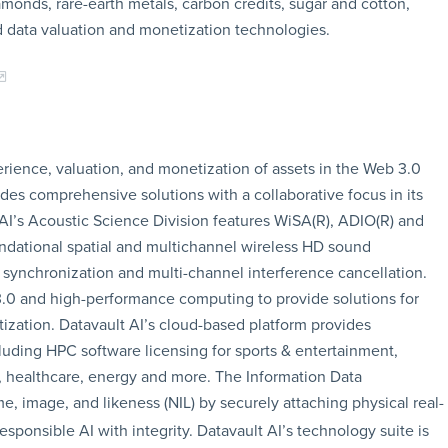
amonds, rare-earth metals, carbon credits, sugar and cotton,
 data valuation and monetization technologies.
erience, valuation, and monetization of assets in the Web 3.0
s comprehensive solutions with a collaborative focus in its
AI’s Acoustic Science Division features WiSA(R), ADIO(R) and
undational spatial and multichannel wireless HD sound
 synchronization and multi-channel interference cancellation.
.0 and high-performance computing to provide solutions for
ization. Datavault AI’s cloud-based platform provides
luding HPC software licensing for sports & entertainment,
e, healthcare, energy and more. The Information Data
me, image, and likeness (NIL) by securely attaching physical real-
sponsible AI with integrity. Datavault AI’s technology suite is