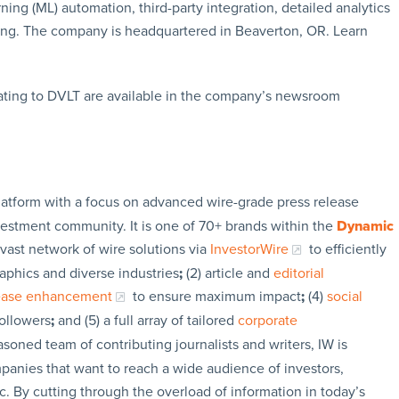
ng (ML) automation, third-party integration, detailed analytics
ing. The company is headquartered in Beaverton, OR. Learn
ating to DVLT are available in the company’s newsroom
latform with a focus on advanced wire-grade press release
vestment community. It is one of 70+ brands within the
Dynamic
 vast network of wire solutions via
InvestorWire
to efficiently
aphics and diverse industries
;
(2) article and
editorial
lease enhancement
to ensure maximum impact
;
(4)
social
followers
;
and (5) a full array of tailored
corporate
soned team of contributing journalists and writers, IW is
panies that want to reach a wide audience of investors,
c. By cutting through the overload of information in today’s