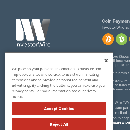
Coin Paymen
InvestorWire ac
1108 Lavaca St
United States
Suite 110-IW
Additional wor
Austin, TX 78701
For special pr
We process your personal information to measure and
Meets news dis
improve our sites and service, to assist our marketing
campaigns and to provide personalized content and
InvestorWire G
Due to transla
advertising. By clicking the buttons, you can exercise your
Additional wo
privacy rights. For more information see our privacy
notice.
InvestorWire (IW)
downstream partne
Accept Cookies
accepts no liabil
invitation to eng
Disclaimers & Pr
Reject All