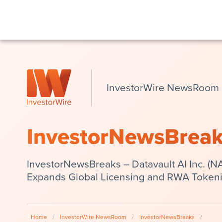
InvestorWire NewsRoom
InvestorNewsBrea
InvestorNewsBreaks – Datavault AI Inc. 
Expands Global Licensing and RWA Tokeniz
Home
/
InvestorWire NewsRoom
/
InvestorNewsBreaks
/