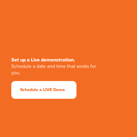
Set up a Live demonstration.
Schedule a date and time that works for
you.
Schedule a LIVE Demo