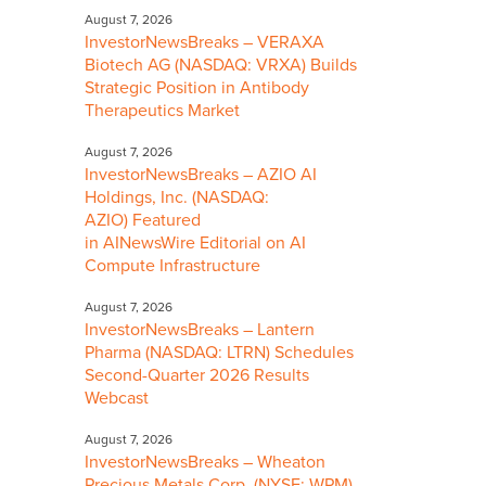
August 7, 2026
InvestorNewsBreaks – VERAXA
Biotech AG (NASDAQ: VRXA) Builds
Strategic Position in Antibody
Therapeutics Market
August 7, 2026
InvestorNewsBreaks – AZIO AI
Holdings, Inc. (NASDAQ:
AZIO) Featured
in AINewsWire Editorial on AI
Compute Infrastructure
August 7, 2026
InvestorNewsBreaks – Lantern
Pharma (NASDAQ: LTRN) Schedules
Second-Quarter 2026 Results
Webcast
August 7, 2026
InvestorNewsBreaks – Wheaton
Precious Metals Corp. (NYSE: WPM)