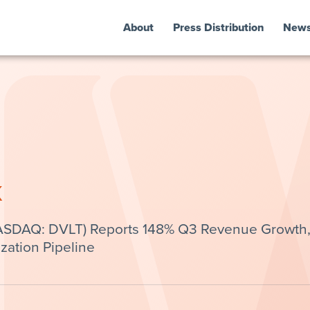
About
Press Distribution
New
k
(NASDAQ: DVLT) Reports 148% Q3 Revenue Growth
ation Pipeline