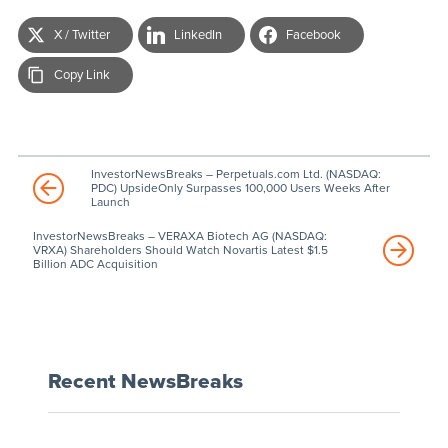
X / Twitter
LinkedIn
Facebook
Copy Link
InvestorNewsBreaks – Perpetuals.com Ltd. (NASDAQ:
PDC) UpsideOnly Surpasses 100,000 Users Weeks After
Launch
InvestorNewsBreaks – VERAXA Biotech AG (NASDAQ:
VRXA) Shareholders Should Watch Novartis Latest $1.5
Billion ADC Acquisition
Recent NewsBreaks