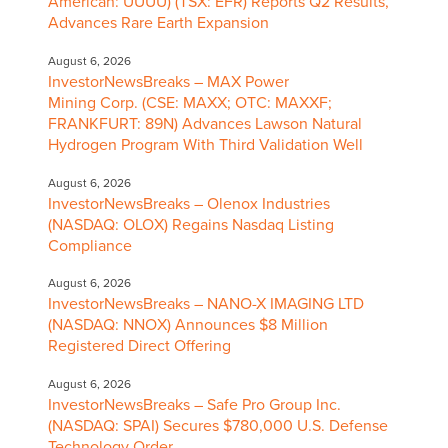
American: UUUU) (TSX: EFR) Reports Q2 Results,
Advances Rare Earth Expansion
August 6, 2026
InvestorNewsBreaks – MAX Power
Mining Corp. (CSE: MAXX; OTC: MAXXF;
FRANKFURT: 89N) Advances Lawson Natural
Hydrogen Program With Third Validation Well
August 6, 2026
InvestorNewsBreaks – Olenox Industries
(NASDAQ: OLOX) Regains Nasdaq Listing
Compliance
August 6, 2026
InvestorNewsBreaks – NANO-X IMAGING LTD
(NASDAQ: NNOX) Announces $8 Million
Registered Direct Offering
August 6, 2026
InvestorNewsBreaks – Safe Pro Group Inc.
(NASDAQ: SPAI) Secures $780,000 U.S. Defense
Technology Order