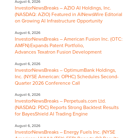
August 6, 2026
InvestorNewsBreaks – AZIO AI Holdings, Inc.
(NASDAQ: AZIO) Featured in AINewsWire Editorial
on Growing AI Infrastructure Opportunity
August 6, 2026
InvestorNewsBreaks – American Fusion Inc. (OTC:
AMFN) Expands Patent Portfolio,
Advances Texatron Fusion Development
August 6, 2026
InvestorNewsBreaks – OptimumBank Holdings,
Inc. (NYSE American: OPHC) Schedules Second-
Quarter 2026 Conference Call
August 6, 2026
InvestorNewsBreaks – Perpetuals.com Ltd.
(NASDAQ: PDC) Reports Strong Backtest Results
for BayesShield AI Trading Engine
August 6, 2026
InvestorNewsBreaks – Energy Fuels Inc. (NYSE