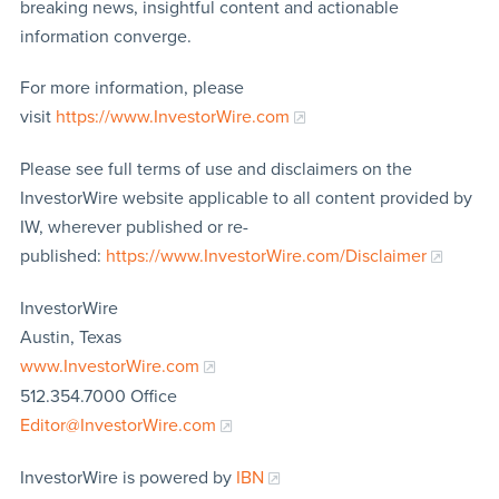
breaking news, insightful content and actionable
information converge.
For more information, please
visit
https://www.InvestorWire.com
Please see full terms of use and disclaimers on the
InvestorWire website applicable to all content provided by
IW, wherever published or re-
published:
https://www.InvestorWire.com/Disclaimer
InvestorWire
Austin, Texas
www.InvestorWire.com
512.354.7000 Office
Editor@InvestorWire.com
InvestorWire is powered by
IBN