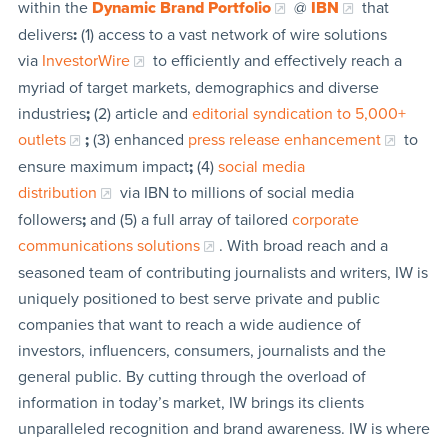
within the
Dynamic Brand Portfolio
@
IBN
that
delivers
:
(1) access to a vast network of wire solutions
via
InvestorWire
to efficiently and effectively reach a
myriad of target markets, demographics and diverse
industries
;
(2) article and
editorial syndication to 5,000+
outlets
;
(3) enhanced
press release enhancement
to
ensure maximum impact
;
(4)
social media
distribution
via IBN to millions of social media
followers
;
and (5) a full array of tailored
corporate
communications solutions
. With broad reach and a
seasoned team of contributing journalists and writers, IW is
uniquely positioned to best serve private and public
companies that want to reach a wide audience of
investors, influencers, consumers, journalists and the
general public. By cutting through the overload of
information in today’s market, IW brings its clients
unparalleled recognition and brand awareness. IW is where