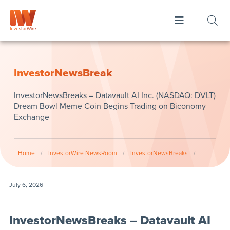
InvestorNewsBreak
InvestorNewsBreaks – Datavault AI Inc. (NASDAQ: DVLT)
Dream Bowl Meme Coin Begins Trading on Biconomy
Exchange
Home
/
InvestorWire NewsRoom
/
InvestorNewsBreaks
/
July 6, 2026
InvestorNewsBreaks – Datavault AI