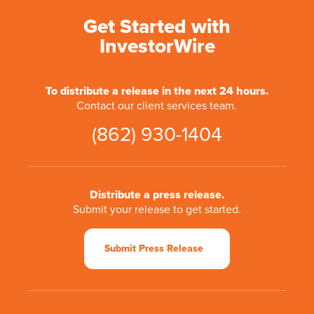
Get Started with
InvestorWire
To distribute a release in the next 24 hours.
Contact our client services team.
(862) 930-1404
Distribute a press release.
Submit your release to get started.
Submit Press Release