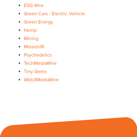
ESG Wire
Green Cars - Electric Vehicle
Green Energy
Hemp
Mining
MissionIR
Psychedelics
TechMediaWire
Tiny Gems
Web3MediaWire