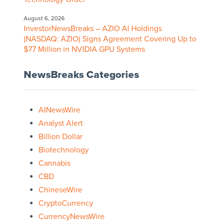
August 6, 2026
InvestorNewsBreaks – AZIO AI Holdings
(NASDAQ: AZIO) Signs Agreement Covering Up to
$77 Million in NVIDIA GPU Systems
NewsBreaks Categories
AINewsWire
Analyst Alert
Billion Dollar
Biotechnology
Cannabis
CBD
ChineseWire
CryptoCurrency
CurrencyNewsWire