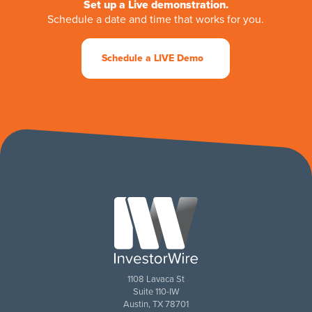
Set up a Live demonstration.
Schedule a date and time that works for you.
Schedule a LIVE Demo
1108 Lavaca St
Suite 110-IW
Austin, TX 78701