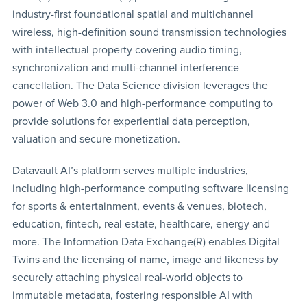
industry-first foundational spatial and multichannel
wireless, high-definition sound transmission technologies
with intellectual property covering audio timing,
synchronization and multi-channel interference
cancellation. The Data Science division leverages the
power of Web 3.0 and high-performance computing to
provide solutions for experiential data perception,
valuation and secure monetization.
Datavault AI’s platform serves multiple industries,
including high-performance computing software licensing
for sports & entertainment, events & venues, biotech,
education, fintech, real estate, healthcare, energy and
more. The Information Data Exchange(R) enables Digital
Twins and the licensing of name, image and likeness by
securely attaching physical real-world objects to
immutable metadata, fostering responsible AI with