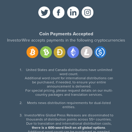
Coin Payments Accepted
InvestorWire accepts payments in the following cryptocurrencies
United States and Canada distributions have unlimited
word count.
Additional word count for international distributions can
be purchased, if needed, to ensure your entire
announcement is delivered.
For special pricing, please request details on our multi-
country packages and translation services.
Meets news distribution requirements for dual-listed
entities.
InvestorWire Global Press Releases are disseminated to
thousands of distribution points across 55+ countries.
Due to translation and international distribution costs,
there is a 600-word limit on all global options
.
Additional word count can be purchased as needed.