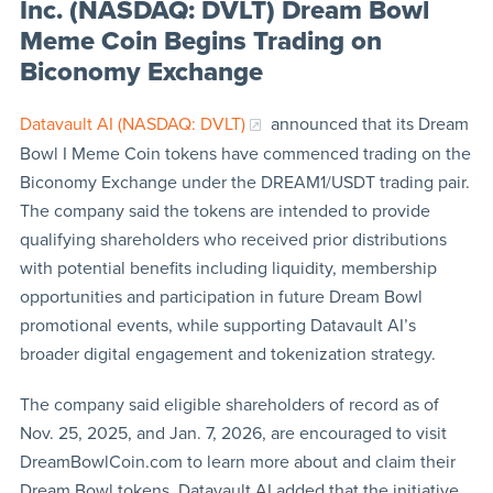
Inc. (NASDAQ: DVLT) Dream Bowl
Meme Coin Begins Trading on
Biconomy Exchange
Datavault AI (NASDAQ: DVLT)
announced that its Dream
Bowl I Meme Coin tokens have commenced trading on the
Biconomy Exchange under the DREAM1/USDT trading pair.
The company said the tokens are intended to provide
qualifying shareholders who received prior distributions
with potential benefits including liquidity, membership
opportunities and participation in future Dream Bowl
promotional events, while supporting Datavault AI’s
broader digital engagement and tokenization strategy.
The company said eligible shareholders of record as of
Nov. 25, 2025, and Jan. 7, 2026, are encouraged to visit
DreamBowlCoin.com to learn more about and claim their
Dream Bowl tokens. Datavault AI added that the initiative