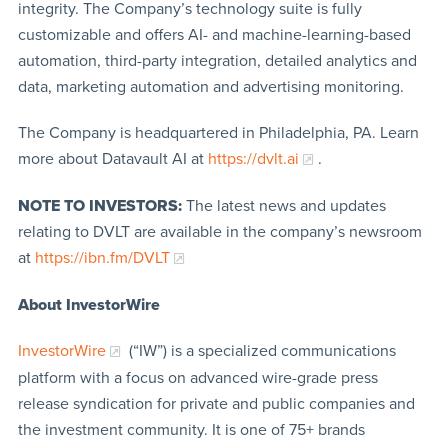
integrity. The Company’s technology suite is fully
customizable and offers AI- and machine-learning-based
automation, third-party integration, detailed analytics and
data, marketing automation and advertising monitoring.
The Company is headquartered in Philadelphia, PA. Learn
more about Datavault AI at
https://dvlt.ai
.
NOTE TO INVESTORS:
The latest news and updates
relating to DVLT are available in the company’s newsroom
at
https://ibn.fm/DVLT
About InvestorWire
InvestorWire
(“IW”) is a specialized communications
platform with a focus on advanced wire-grade press
release syndication for private and public companies and
the investment community. It is one of 75+ brands