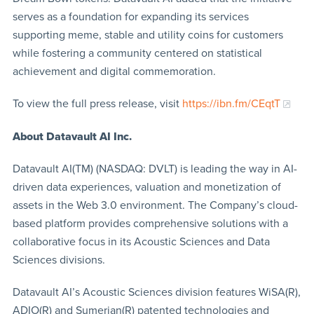
serves as a foundation for expanding its services
supporting meme, stable and utility coins for customers
while fostering a community centered on statistical
achievement and digital commemoration.
To view the full press release, visit
https://ibn.fm/CEqtT
About Datavault AI Inc.
Datavault AI(TM) (NASDAQ: DVLT) is leading the way in AI-
driven data experiences, valuation and monetization of
assets in the Web 3.0 environment. The Company’s cloud-
based platform provides comprehensive solutions with a
collaborative focus in its Acoustic Sciences and Data
Sciences divisions.
Datavault AI’s Acoustic Sciences division features WiSA(R),
ADIO(R) and Sumerian(R) patented technologies and