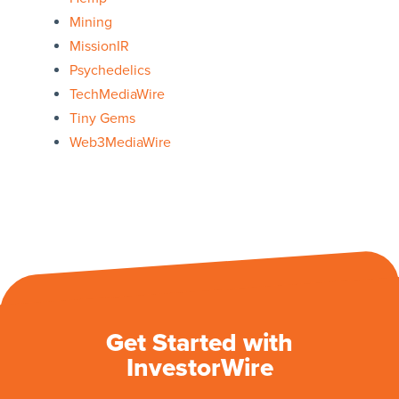
Mining
MissionIR
Psychedelics
TechMediaWire
Tiny Gems
Web3MediaWire
Get Started with
InvestorWire