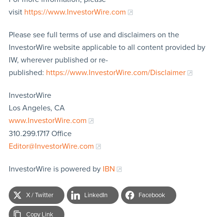
visit
https://www.InvestorWire.com
Please see full terms of use and disclaimers on the
InvestorWire website applicable to all content provided by
IW, wherever published or re-
published:
https://www.InvestorWire.com/Disclaimer
InvestorWire
Los Angeles, CA
www.InvestorWire.com
310.299.1717 Office
Editor@InvestorWire.com
InvestorWire is powered by
IBN
X / Twitter
LinkedIn
Facebook
Copy Link