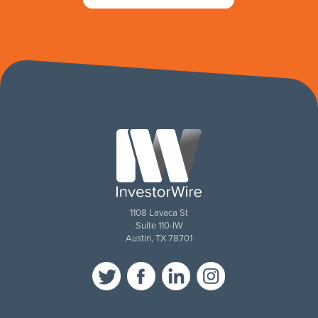
1108 Lavaca St
Suite 110-IW
Austin, TX 78701