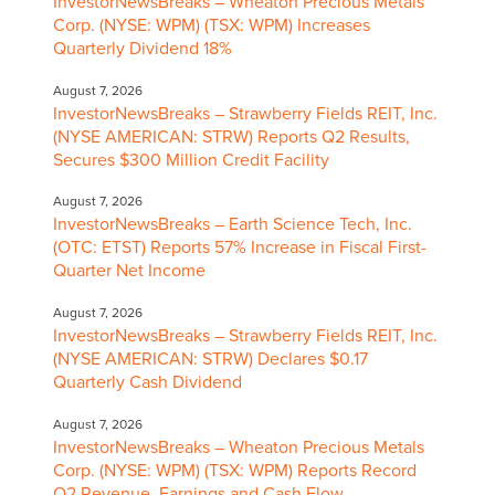
InvestorNewsBreaks – Wheaton Precious Metals
Corp. (NYSE: WPM) (TSX: WPM) Increases
Quarterly Dividend 18%
August 7, 2026
InvestorNewsBreaks – Strawberry Fields REIT, Inc.
(NYSE AMERICAN: STRW) Reports Q2 Results,
Secures $300 Million Credit Facility
August 7, 2026
InvestorNewsBreaks – Earth Science Tech, Inc.
(OTC: ETST) Reports 57% Increase in Fiscal First-
Quarter Net Income
August 7, 2026
InvestorNewsBreaks – Strawberry Fields REIT, Inc.
(NYSE AMERICAN: STRW) Declares $0.17
Quarterly Cash Dividend
August 7, 2026
InvestorNewsBreaks – Wheaton Precious Metals
Corp. (NYSE: WPM) (TSX: WPM) Reports Record
Q2 Revenue, Earnings and Cash Flow