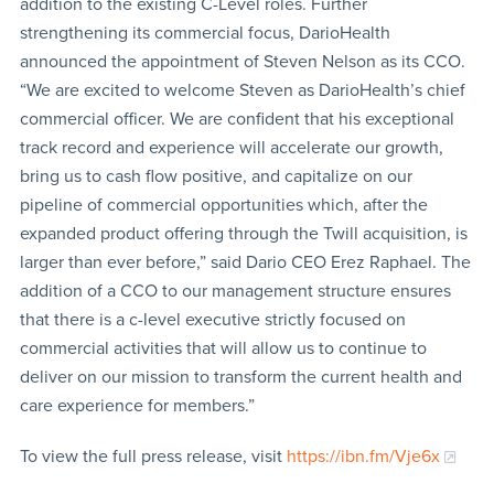
addition to the existing C-Level roles. Further
strengthening its commercial focus, DarioHealth
announced the appointment of Steven Nelson as its CCO.
“We are excited to welcome Steven as DarioHealth’s chief
commercial officer. We are confident that his exceptional
track record and experience will accelerate our growth,
bring us to cash flow positive, and capitalize on our
pipeline of commercial opportunities which, after the
expanded product offering through the Twill acquisition, is
larger than ever before,” said Dario CEO Erez Raphael. The
addition of a CCO to our management structure ensures
that there is a c-level executive strictly focused on
commercial activities that will allow us to continue to
deliver on our mission to transform the current health and
care experience for members.”
To view the full press release, visit
https://ibn.fm/Vje6x