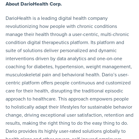
About DarioHealth Corp.
DarioHealth is a leading digital health company
revolutionizing how people with chronic conditions
manage their health through a user-centric, multi-chronic
condition digital therapeutics platform. Its platform and
suite of solutions deliver personalized and dynamic
interventions driven by data analytics and one-on-one
coaching for diabetes, hypertension, weight management,
musculoskeletal pain and behavioral health. Dario’s user-
centric platform offers people continuous and customized
care for their health, disrupting the traditional episodic
approach to healthcare. This approach empowers people
to holistically adapt their lifestyles for sustainable behavior
change, driving exceptional user satisfaction, retention and
results, making the right thing to do the easy thing to do.
Dario provides its highly user-rated solutions globally to