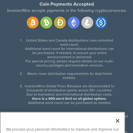
Coin Payments Accepted
InvestorWire accepts payments in the following cryptocurrencies
United States and Canada distributions have unlimited
word count.
Additional word count for international distributions can
be purchased, if needed, to ensure your entire
announcement is delivered.
For special pricing, please request details on our multi-
country packages and translation services.
Meets news distribution requirements for dual-listed
entities.
InvestorWire Global Press Releases are disseminated to
thousands of distribution points across 55+ countries.
Due to translation and international distribution costs,
there is a 600-word limit on all global options
.
Additional word count can be purchased as needed.
InvestorWire (IW) is North American leader in press release distribution and
next-generation syndication solutions with thousands of traditional and
non-traditional downstream partners. Press releases, articles and other
We process your personal information to measure and improve our
content published by InvestorWire are the legal responsibility of the author