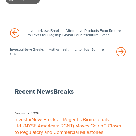
InvestorNewsBreaks – Alternative Products Expo Returns
to Texas for Flagship Global Counterculture Event
InvestorNewsBreaks — Astiva Health Inc. to Host Summer
Gala
Recent NewsBreaks
August 7, 2026
InvestorNewsBreaks – Regentis Biomaterials
Ltd. (NYSE American: RGNT) Moves GelrinC Closer
to Regulatory and Commercial Milestones