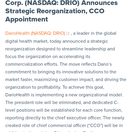
Corp. (NASDAQ: DRIO) Announces
Strategic Reorganization, CCO
Appointment
DarioHealth (NASDAQ: DRIO)
, a leader in the global
digital health market, today announced a strategic
reorganization designed to streamline leadership and
focus the organization on accelerating its
commercialization efforts. The move reflects Dario’s
commitment to bringing its innovative solutions to the
market faster, maximizing customer impact, and driving the
organization to profitability. To achieve this goal,
DarioHealth is implementing a new organizational model.
The president role will be eliminated, and dedicated C-
level positions will be established for each core function,
reporting directly to the chief executive officer. The newly
created role of chief commercial officer (“CCO”) will be in