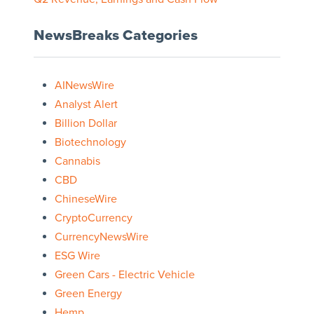
NewsBreaks Categories
AINewsWire
Analyst Alert
Billion Dollar
Biotechnology
Cannabis
CBD
ChineseWire
CryptoCurrency
CurrencyNewsWire
ESG Wire
Green Cars - Electric Vehicle
Green Energy
Hemp