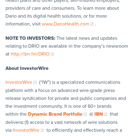
health plans and other payers, self-insured employers,
providers of care and consumers. To learn more about
Dario and its digital health solutions, or for more
information, visit
www.DarioHealth.com
.
NOTE TO INVESTORS:
The latest news and updates
relating to DRIO are available in the company’s newsroom
at
http://ibn.fm/DRIO
About InvestorWire
InvestorWire
(“IW”) is a specialized communications
platform with a focus on advanced wire-grade press
release syndication for private and public companies and
the investment community. It is one of 60+ brands
within the
Dynamic Brand Portfolio
@
IBN
that
delivers
:
(1) access to a vast network of wire solutions
via
InvestorWire
to efficiently and effectively reach a