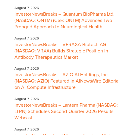
August 7, 2026
InvestorNewsBreaks – Quantum BioPharma Ltd.
(NASDAQ: QNTM) (CSE: QNTM) Advances Two-
Pronged Approach to Neurological Health
August 7, 2026
InvestorNewsBreaks – VERAXA Biotech AG
(NASDAQ: VRXA) Builds Strategic Position in
Antibody Therapeutics Market
August 7, 2026
InvestorNewsBreaks – AZIO AI Holdings, Inc.
(NASDAQ: AZIO) Featured in AINewsWire Editorial
on AI Compute Infrastructure
August 7, 2026
InvestorNewsBreaks – Lantern Pharma (NASDAQ:
LTRN) Schedules Second-Quarter 2026 Results
Webcast
August 7, 2026