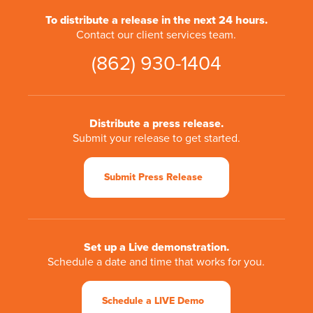
To distribute a release in the next 24 hours.
Contact our client services team.
(862) 930-1404
Distribute a press release.
Submit your release to get started.
Submit Press Release
Set up a Live demonstration.
Schedule a date and time that works for you.
Schedule a LIVE Demo