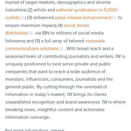
myriad of target markets, demographics and diverse
industries
;
(2) article and
editorial syndication to 5,000+
outlets
;
(3) enhanced
press release enhancement
to
ensure maximum impact
;
(4)
social media
distribution
via IBN to millions of social media
followers
;
and (5) a full array of tailored
corporate
communications solutions
. With broad reach and a
seasoned team of contributing journalists and writers, IW is
uniquely positioned to best serve private and public
companies that want to reach a wide audience of
investors, influencers, consumers, journalists and the
general public. By cutting through the overload of
information in today’s market, IW brings its clients
unparalleled recognition and brand awareness. IW is where
breaking news, insightful content and actionable
information converge.
For more information, please