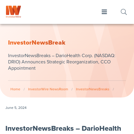
InvestorNewsBreak
InvestorNewsBreaks – DarioHealth Corp. (NASDAQ:
DRIO) Announces Strategic Reorganization, CCO
Appointment
Home
/
InvestorWire NewsRoom
/
InvestorNewsBreaks
/
June 5, 2024
InvestorNewsBreaks – DarioHealth