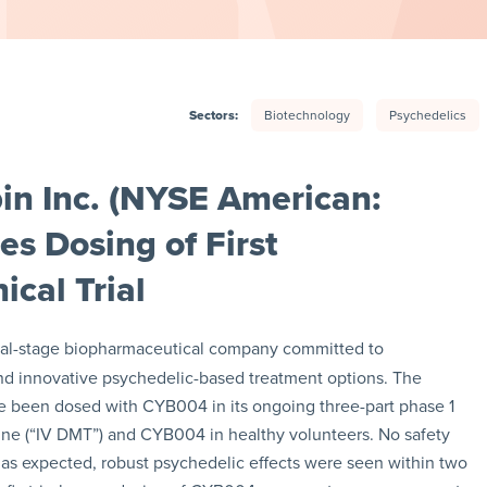
Sectors:
Biotechnology
Psychedelics
in Inc. (NYSE American:
s Dosing of First
ical Trial
ical-stage biopharmaceutical company committed to
nd innovative psychedelic-based treatment options. The
ve been dosed with CYB004 in its ongoing three-part phase 1
mine (“IV DMT”) and CYB004 in healthy volunteers. No safety
, as expected, robust psychedelic effects were seen within two