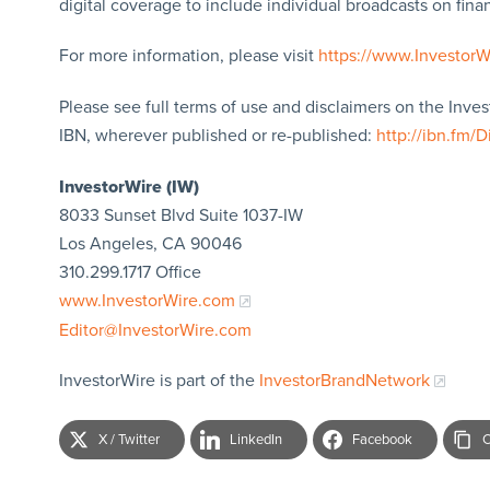
digital coverage to include individual broadcasts on finan
For more information, please visit
https://www.Investor
Please see full terms of use and disclaimers on the Inve
IBN, wherever published or re-published:
http://ibn.fm/D
InvestorWire (IW)
8033 Sunset Blvd Suite 1037-IW
Los Angeles, CA 90046
310.299.1717 Office
www.InvestorWire.com
Editor@InvestorWire.com
InvestorWire is part of the
InvestorBrandNetwork
X / Twitter
LinkedIn
Facebook
C