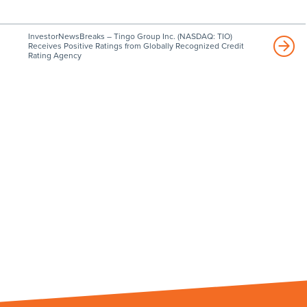
InvestorNewsBreaks – Tingo Group Inc. (NASDAQ: TIO)
Receives Positive Ratings from Globally Recognized Credit
Rating Agency