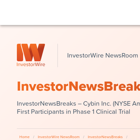
InvestorWire NewsRoom
InvestorNewsBrea
InvestorNewsBreaks – Cybin Inc. (NYSE Am
First Participants in Phase 1 Clinical Trial
Home
/
InvestorWire NewsRoom
/
InvestorNewsBreaks
/