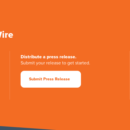
Wire
Distribute a press release.
Submit your release to get started.
Submit Press Release