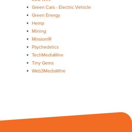
Green Cars - Electric Vehicle
Green Energy
Hemp
Mining
MissionIR
Psychedelics
TechMediaWire
Tiny Gems
Web3MediaWire