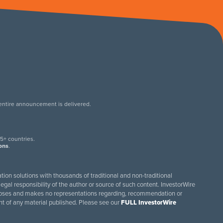
 entire announcement is delivered.
.
5+ countries.
ions
.
tion solutions with thousands of traditional and non-traditional
egal responsibility of the author or source of such content. InvestorWire
purposes and makes no representations regarding, recommendation or
ent of any material published. Please see our
FULL InvestorWire