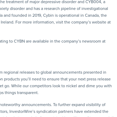
 the treatment of major depressive disorder and CYB004, a
ety disorder and has a research pipeline of investigational
and founded in 2019, Cybin is operational in Canada, the
Ireland. For more information, visit the company’s website at
ating to CYBN are available in the company’s newsroom at
rom regional releases to global announcements presented in
n products you’ll need to ensure that your next press release
let go. While our competitors look to nickel and dime you with
ps things transparent.
f noteworthy announcements. To further expand visibility of
ors, InvestorWire’s syndication partners have extended the