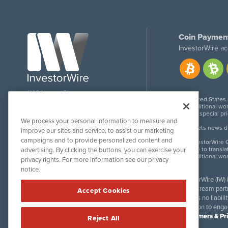
Coin Paymen
InvestorWire ac
1108 Lavaca St
United States
Suite 110-IW
Additional wor
Austin, TX 78701
For special pr
We process your personal information to measure and
Meets news dis
improve our sites and service, to assist our marketing
campaigns and to provide personalized content and
InvestorWire G
Due to transla
advertising. By clicking the buttons, you can exercise your
Additional wo
privacy rights. For more information see our privacy
notice.
InvestorWire (IW)
downstream partne
Accept Cookies
accepts no liabil
invitation to eng
Disclaimers & Pr
Reject All