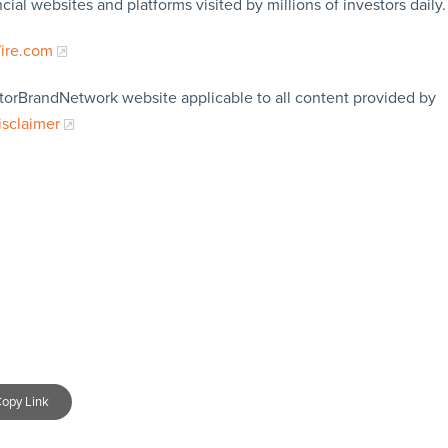
cial websites and platforms visited by millions of investors daily.
Wire.com
storBrandNetwork website applicable to all content provided by
isclaimer
opy Link