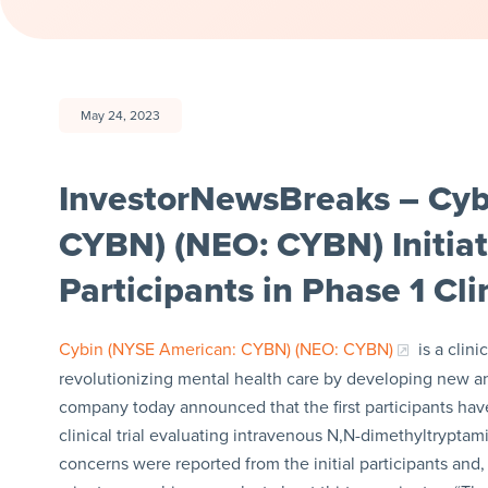
May 24, 2023
InvestorNewsBreaks – Cyb
CYBN) (NEO: CYBN) Initiate
Participants in Phase 1 Clin
Cybin (NYSE American: CYBN) (NEO: CYBN)
is a clin
revolutionizing mental health care by developing new a
company today announced that the first participants ha
clinical trial evaluating intravenous N,N-dimethyltrypta
concerns were reported from the initial participants and