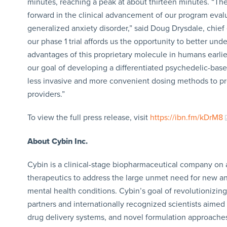
minutes, reaching a peak at about thirteen minutes. “T
forward in the clinical advancement of our program eval
generalized anxiety disorder,” said Doug Drysdale, chief
our phase 1 trial affords us the opportunity to better un
advantages of this proprietary molecule in humans earlie
our goal of developing a differentiated psychedelic-base
less invasive and more convenient dosing methods to pr
providers.”
To view the full press release, visit
https://ibn.fm/kDrM8
About Cybin Inc.
Cybin is a clinical-stage biopharmaceutical company on 
therapeutics to address the large unmet need for new an
mental health conditions. Cybin’s goal of revolutionizin
partners and internationally recognized scientists aimed
drug delivery systems, and novel formulation approache