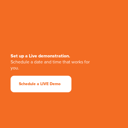
Set up a Live demonstration.
Schedule a date and time that works for
you.
Schedule a LIVE Demo