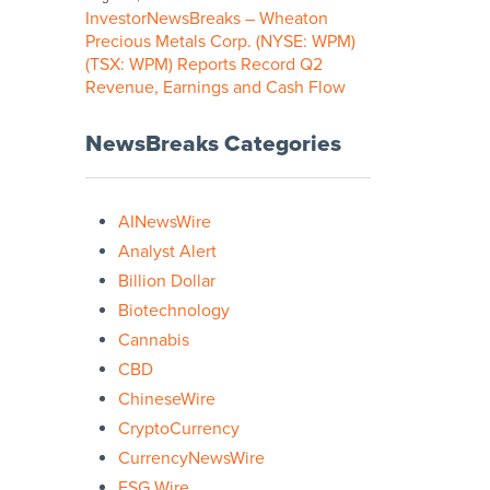
InvestorNewsBreaks – Wheaton
Precious Metals Corp. (NYSE: WPM)
(TSX: WPM) Reports Record Q2
Revenue, Earnings and Cash Flow
NewsBreaks Categories
AINewsWire
Analyst Alert
Billion Dollar
Biotechnology
Cannabis
CBD
ChineseWire
CryptoCurrency
CurrencyNewsWire
ESG Wire