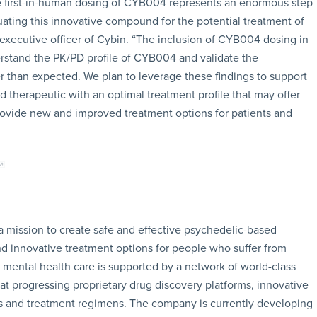
he first-in-human dosing of CYB004 represents an enormous step
uating this innovative compound for the potential treatment of
 executive officer of Cybin. “The inclusion of CYB004 dosing in
derstand the PK/PD profile of CYB004 and validate the
r than expected. We plan to leverage these findings to support
d therapeutic with an optimal treatment profile that may offer
ovide new and improved treatment options for patients and
a mission to create safe and effective psychedelic-based
d innovative treatment options for people who suffer from
g mental health care is supported by a network of world-class
 at progressing proprietary drug discovery platforms, innovative
s and treatment regimens. The company is currently developing