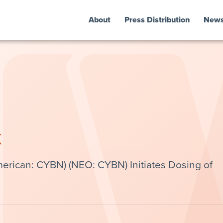
About
Press Distribution
New
k
erican: CYBN) (NEO: CYBN) Initiates Dosing of