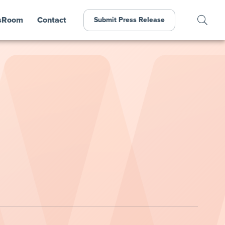
sRoom
Contact
Submit Press Release