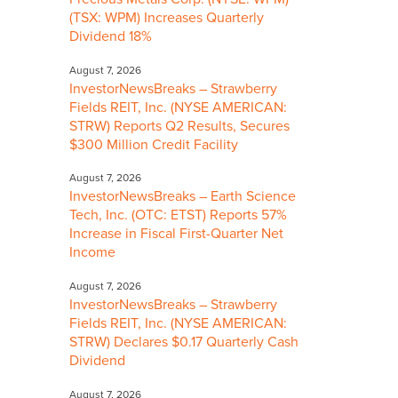
(TSX: WPM) Increases Quarterly
Dividend 18%
August 7, 2026
InvestorNewsBreaks – Strawberry
Fields REIT, Inc. (NYSE AMERICAN:
STRW) Reports Q2 Results, Secures
$300 Million Credit Facility
August 7, 2026
InvestorNewsBreaks – Earth Science
Tech, Inc. (OTC: ETST) Reports 57%
Increase in Fiscal First-Quarter Net
Income
August 7, 2026
InvestorNewsBreaks – Strawberry
Fields REIT, Inc. (NYSE AMERICAN:
STRW) Declares $0.17 Quarterly Cash
Dividend
August 7, 2026