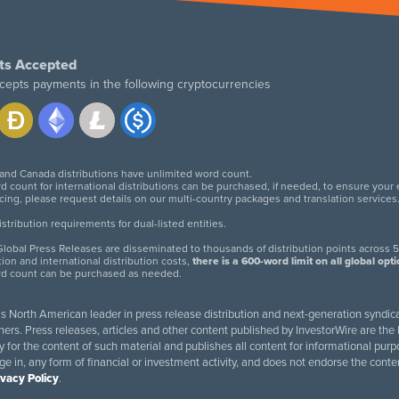
ts Accepted
cepts payments in the following cryptocurrencies
 and Canada distributions have unlimited word count.
d count for international distributions can be purchased, if needed, to ensure your
icing, please request details on our multi-country packages and translation services
twitter
facebook
linkedin
instagram
tribution requirements for dual-listed entities.
lobal Press Releases are disseminated to thousands of distribution points across 5
tion and international distribution costs,
there is a 600-word limit on all global opt
rd count can be purchased as needed.
 is North American leader in press release distribution and next-generation syndica
rs. Press releases, articles and other content published by InvestorWire are the l
ity for the content of such material and publishes all content for informational 
age in, any form of financial or investment activity, and does not endorse the cont
ivacy Policy
.