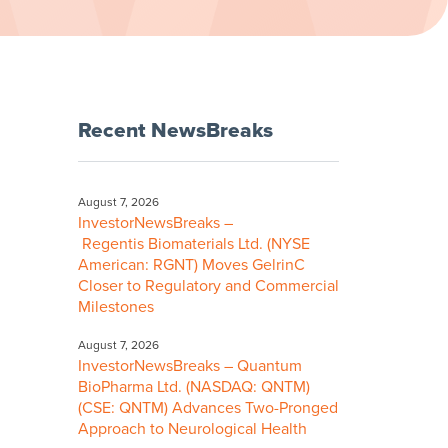
Recent NewsBreaks
August 7, 2026
InvestorNewsBreaks –
Regentis Biomaterials Ltd. (NYSE
American: RGNT) Moves GelrinC
Closer to Regulatory and Commercial
Milestones
August 7, 2026
InvestorNewsBreaks – Quantum
BioPharma Ltd. (NASDAQ: QNTM)
(CSE: QNTM) Advances Two-Pronged
Approach to Neurological Health