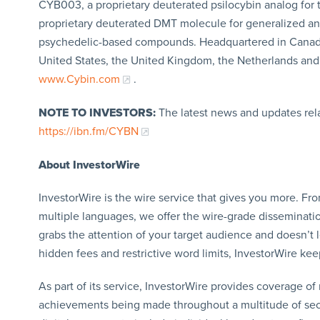
CYB003, a proprietary deuterated psilocybin analog for
proprietary deuterated DMT molecule for generalized anxi
psychedelic-based compounds. Headquartered in Canada 
United States, the United Kingdom, the Netherlands and 
www.Cybin.com
.
NOTE TO INVESTORS:
The latest news and updates rel
https://ibn.fm/CYBN
About InvestorWire
InvestorWire is the wire service that gives you more. F
multiple languages, we offer the wire-grade disseminatio
grabs the attention of your target audience and doesn’t 
hidden fees and restrictive word limits, InvestorWire kee
As part of its service, InvestorWire provides coverage o
achievements being made throughout a multitude of sect