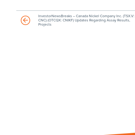
InvestorNewsBreaks – Canada Nickel Company Inc. (TSX.V:
CNC) (OTCQX: CNIKF) Updates Regarding Assay Results,
Projects