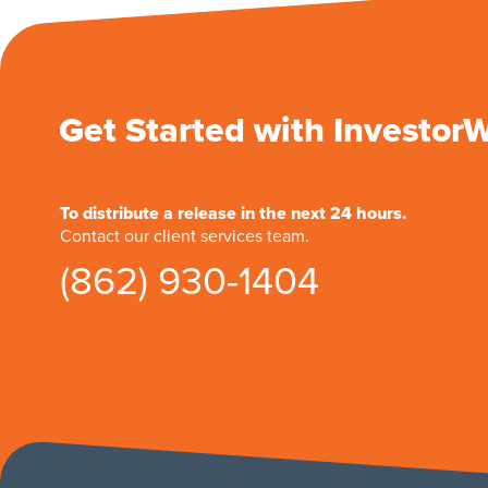
Get Started with Investor
To distribute a release in the next 24 hours.
Contact our client services team.
(862) 930-1404