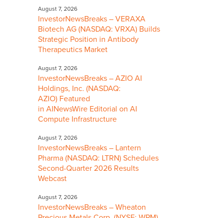
August 7, 2026
InvestorNewsBreaks – VERAXA
Biotech AG (NASDAQ: VRXA) Builds
Strategic Position in Antibody
Therapeutics Market
August 7, 2026
InvestorNewsBreaks – AZIO AI
Holdings, Inc. (NASDAQ:
AZIO) Featured
in AINewsWire Editorial on AI
Compute Infrastructure
August 7, 2026
InvestorNewsBreaks – Lantern
Pharma (NASDAQ: LTRN) Schedules
Second-Quarter 2026 Results
Webcast
August 7, 2026
InvestorNewsBreaks – Wheaton
Precious Metals Corp. (NYSE: WPM)