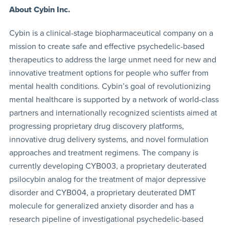
About Cybin Inc.
Cybin is a clinical-stage biopharmaceutical company on a
mission to create safe and effective psychedelic-based
therapeutics to address the large unmet need for new and
innovative treatment options for people who suffer from
mental health conditions. Cybin’s goal of revolutionizing
mental healthcare is supported by a network of world-class
partners and internationally recognized scientists aimed at
progressing proprietary drug discovery platforms,
innovative drug delivery systems, and novel formulation
approaches and treatment regimens. The company is
currently developing CYB003, a proprietary deuterated
psilocybin analog for the treatment of major depressive
disorder and CYB004, a proprietary deuterated DMT
molecule for generalized anxiety disorder and has a
research pipeline of investigational psychedelic-based