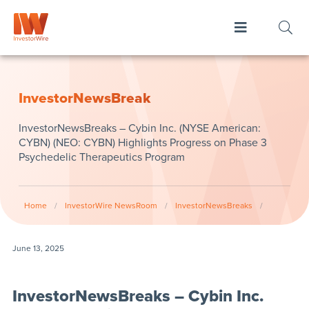
InvestorNewsBreak
InvestorNewsBreaks – Cybin Inc. (NYSE American:
CYBN) (NEO: CYBN) Highlights Progress on Phase 3
Psychedelic Therapeutics Program
Home
/
InvestorWire NewsRoom
/
InvestorNewsBreaks
/
June 13, 2025
InvestorNewsBreaks – Cybin Inc.