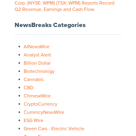
Corp. (NYSE: WPM) (TSX: WPM) Reports Record
Q2 Revenue, Earnings and Cash Flow
NewsBreaks Categories
AINewsWire
Analyst Alert
Billion Dollar
Biotechnology
Cannabis
CBD
ChineseWire
CryptoCurrency
CurrencyNewsWire
ESG Wire
Green Cars - Electric Vehicle