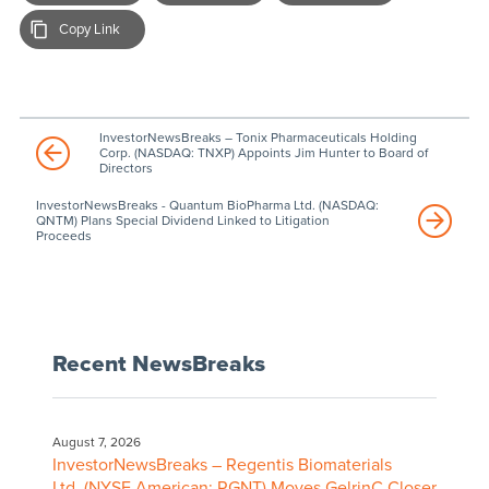
Copy Link
InvestorNewsBreaks – Tonix Pharmaceuticals Holding
Corp. (NASDAQ: TNXP) Appoints Jim Hunter to Board of
Directors
InvestorNewsBreaks - Quantum BioPharma Ltd. (NASDAQ:
QNTM) Plans Special Dividend Linked to Litigation
Proceeds
Recent NewsBreaks
August 7, 2026
InvestorNewsBreaks – Regentis Biomaterials
Ltd. (NYSE American: RGNT) Moves GelrinC Closer