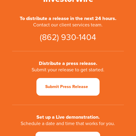
To distribute a release in the next 24 hours.
Contact our client services team.
(862) 930-1404
Distribute a press release.
Submit your release to get started.
Submit Press Release
Set up a Live demonstration.
Schedule a date and time that works for you.