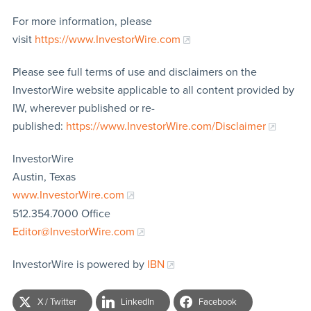
For more information, please
visit
https://www.InvestorWire.com
Please see full terms of use and disclaimers on the
InvestorWire website applicable to all content provided by
IW, wherever published or re-
published:
https://www.InvestorWire.com/Disclaimer
InvestorWire
Austin, Texas
www.InvestorWire.com
512.354.7000 Office
Editor@InvestorWire.com
InvestorWire is powered by
IBN
X / Twitter
LinkedIn
Facebook