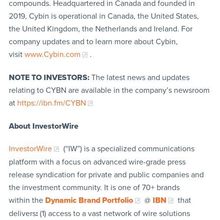
compounds. Headquartered in Canada and founded in
2019, Cybin is operational in Canada, the United States,
the United Kingdom, the Netherlands and Ireland. For
company updates and to learn more about Cybin,
visit
www.Cybin.com
.
NOTE TO INVESTORS:
The latest news and updates
relating to CYBN are available in the company’s newsroom
at
https://ibn.fm/CYBN
About InvestorWire
InvestorWire
(“IW”) is a specialized communications
platform with a focus on advanced wire-grade press
release syndication for private and public companies and
the investment community. It is one of 70+ brands
within the
Dynamic Brand Portfolio
@
IBN
that
delivers
:
(1) access to a vast network of wire solutions