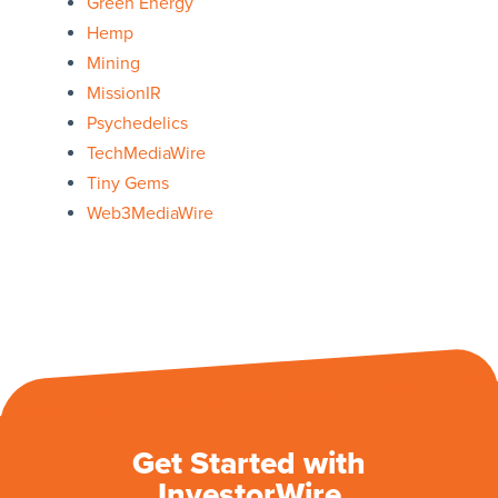
Green Energy
Hemp
Mining
MissionIR
Psychedelics
TechMediaWire
Tiny Gems
Web3MediaWire
Get Started with
InvestorWire