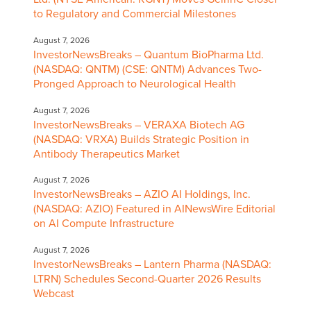
to Regulatory and Commercial Milestones
August 7, 2026
InvestorNewsBreaks – Quantum BioPharma Ltd.
(NASDAQ: QNTM) (CSE: QNTM) Advances Two-
Pronged Approach to Neurological Health
August 7, 2026
InvestorNewsBreaks – VERAXA Biotech AG
(NASDAQ: VRXA) Builds Strategic Position in
Antibody Therapeutics Market
August 7, 2026
InvestorNewsBreaks – AZIO AI Holdings, Inc.
(NASDAQ: AZIO) Featured in AINewsWire Editorial
on AI Compute Infrastructure
August 7, 2026
InvestorNewsBreaks – Lantern Pharma (NASDAQ:
LTRN) Schedules Second-Quarter 2026 Results
Webcast