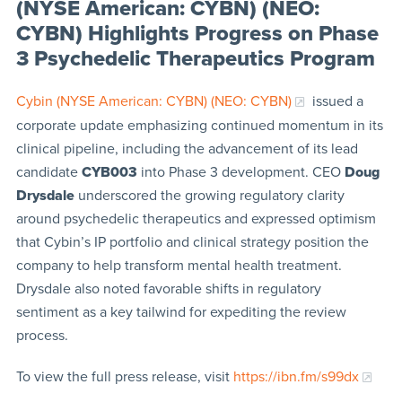
(NYSE American: CYBN) (NEO:
CYBN) Highlights Progress on Phase
3 Psychedelic Therapeutics Program
Cybin (NYSE American: CYBN) (NEO: CYBN)
issued a
corporate update emphasizing continued momentum in its
clinical pipeline, including the advancement of its lead
candidate
CYB003
into Phase 3 development. CEO
Doug
Drysdale
underscored the growing regulatory clarity
around psychedelic therapeutics and expressed optimism
that Cybin’s IP portfolio and clinical strategy position the
company to help transform mental health treatment.
Drysdale also noted favorable shifts in regulatory
sentiment as a key tailwind for expediting the review
process.
To view the full press release, visit
https://ibn.fm/s99dx