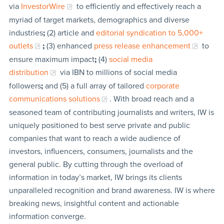
via
InvestorWire
to efficiently and effectively reach a
myriad of target markets, demographics and diverse
industries
;
(2) article and
editorial syndication to 5,000+
outlets
;
(3) enhanced
press release enhancement
to
ensure maximum impact
;
(4)
social media
distribution
via IBN to millions of social media
followers
;
and (5) a full array of tailored
corporate
communications solutions
. With broad reach and a
seasoned team of contributing journalists and writers, IW is
uniquely positioned to best serve private and public
companies that want to reach a wide audience of
investors, influencers, consumers, journalists and the
general public. By cutting through the overload of
information in today’s market, IW brings its clients
unparalleled recognition and brand awareness. IW is where
breaking news, insightful content and actionable
information converge.