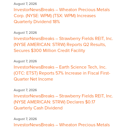
August 7, 2026
InvestorNewsBreaks – Wheaton Precious Metals
Corp. (NYSE: WPM) (TSX: WPM) Increases
Quarterly Dividend 18%
August 7, 2026
InvestorNewsBreaks – Strawberry Fields REIT, Inc.
(NYSE AMERICAN: STRW) Reports Q2 Results,
Secures $300 Million Credit Facility
August 7, 2026
InvestorNewsBreaks – Earth Science Tech, Inc.
(OTC: ETST) Reports 57% Increase in Fiscal First-
Quarter Net Income
August 7, 2026
InvestorNewsBreaks – Strawberry Fields REIT, Inc.
(NYSE AMERICAN: STRW) Declares $0.17
Quarterly Cash Dividend
August 7, 2026
InvestorNewsBreaks – Wheaton Precious Metals