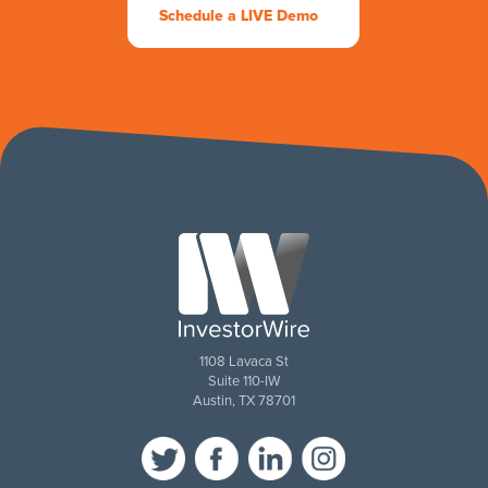
Schedule a LIVE Demo
1108 Lavaca St
Suite 110-IW
Austin, TX 78701