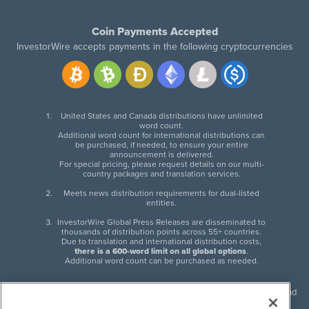
Coin Payments Accepted
InvestorWire accepts payments in the following cryptocurrencies
United States and Canada distributions have unlimited
word count.
Additional word count for international distributions can
be purchased, if needed, to ensure your entire
announcement is delivered.
For special pricing, please request details on our multi-
country packages and translation services.
Meets news distribution requirements for dual-listed
entities.
InvestorWire Global Press Releases are disseminated to
thousands of distribution points across 55+ countries.
Due to translation and international distribution costs,
there is a 600-word limit on all global options
.
Additional word count can be purchased as needed.
InvestorWire (IW) is North American leader in press release distribution and
next-generation syndication solutions with thousands of traditional and