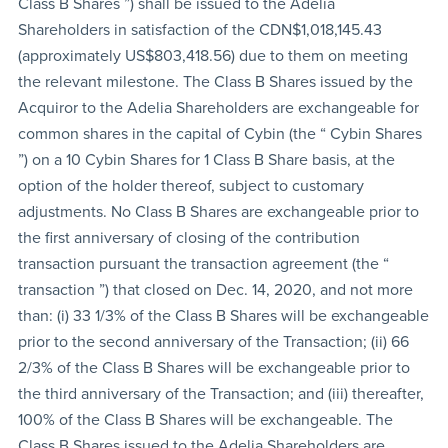
Class B Shares ”) shall be issued to the Adelia
Shareholders in satisfaction of the CDN$1,018,145.43
(approximately US$803,418.56) due to them on meeting
the relevant milestone. The Class B Shares issued by the
Acquiror to the Adelia Shareholders are exchangeable for
common shares in the capital of Cybin (the “ Cybin Shares
”) on a 10 Cybin Shares for 1 Class B Share basis, at the
option of the holder thereof, subject to customary
adjustments. No Class B Shares are exchangeable prior to
the first anniversary of closing of the contribution
transaction pursuant the transaction agreement (the “
transaction ”) that closed on Dec. 14, 2020, and not more
than: (i) 33 1/3% of the Class B Shares will be exchangeable
prior to the second anniversary of the Transaction; (ii) 66
2/3% of the Class B Shares will be exchangeable prior to
the third anniversary of the Transaction; and (iii) thereafter,
100% of the Class B Shares will be exchangeable. The
Class B Shares issued to the Adelia Shareholders are