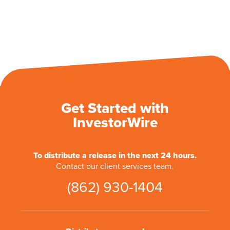
Get Started with
InvestorWire
To distribute a release in the next 24 hours.
Contact our client services team.
(862) 930-1404