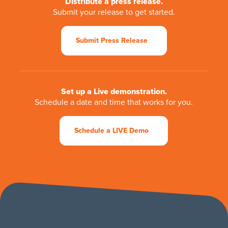
Distribute a press release.
Submit your release to get started.
Submit Press Release
Set up a Live demonstration.
Schedule a date and time that works for you.
Schedule a LIVE Demo