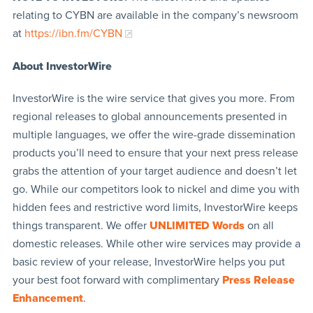
relating to CYBN are available in the company’s newsroom
at
https://ibn.fm/CYBN
About InvestorWire
InvestorWire is the wire service that gives you more. From
regional releases to global announcements presented in
multiple languages, we offer the wire-grade dissemination
products you’ll need to ensure that your next press release
grabs the attention of your target audience and doesn’t let
go. While our competitors look to nickel and dime you with
hidden fees and restrictive word limits, InvestorWire keeps
things transparent. We offer
UNLIMITED Words
on all
domestic releases. While other wire services may provide a
basic review of your release, InvestorWire helps you put
your best foot forward with complimentary
Press Release
Enhancement
.