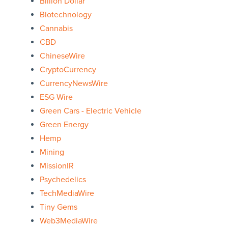
Billion Dollar
Biotechnology
Cannabis
CBD
ChineseWire
CryptoCurrency
CurrencyNewsWire
ESG Wire
Green Cars - Electric Vehicle
Green Energy
Hemp
Mining
MissionIR
Psychedelics
TechMediaWire
Tiny Gems
Web3MediaWire