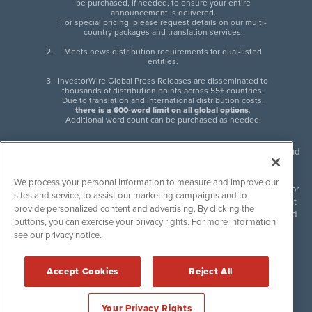
be purchased, if needed, to ensure your entire
announcement is delivered.
For special pricing, please request details on our multi-
country packages and translation services.
Meets news distribution requirements for dual-listed
entities.
InvestorWire Global Press Releases are disseminated to
thousands of distribution points across 55+ countries.
Due to translation and international distribution costs,
there is a 600-word limit on all global options
.
Additional word count can be purchased as needed.
InvestorWire (IW) is North American leader in press release distribution and
next-generation syndication solutions with thousands of traditional and
non-traditional downstream partners. Press releases, articles and other
We process your personal information to measure and improve our
content published by InvestorWire are the legal responsibility of the author
sites and service, to assist our marketing campaigns and to
or source of such content. InvestorWire accepts no liability for the content
provide personalized content and advertising. By clicking the
of such material and publishes all content for informational purposes and
buttons, you can exercise your privacy rights. For more information
makes no representations regarding, recommendation or invitation to
see our privacy notice.
engage in, any form of financial or investment activity, and does not
endorse the content of any material published. Please see our
FULL
InvestorWire Disclaimers & Privacy Policy
.
Accept Cookies
Reject All
©
2017-2026 InvestorWire (IW). All Rights Reserved.
Your Privacy Rights