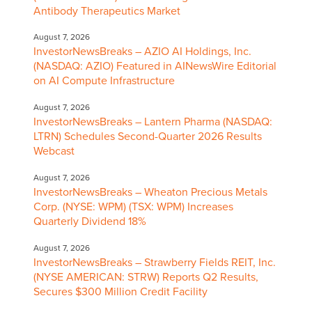
Antibody Therapeutics Market
August 7, 2026
InvestorNewsBreaks – AZIO AI Holdings, Inc.
(NASDAQ: AZIO) Featured in AINewsWire Editorial
on AI Compute Infrastructure
August 7, 2026
InvestorNewsBreaks – Lantern Pharma (NASDAQ:
LTRN) Schedules Second-Quarter 2026 Results
Webcast
August 7, 2026
InvestorNewsBreaks – Wheaton Precious Metals
Corp. (NYSE: WPM) (TSX: WPM) Increases
Quarterly Dividend 18%
August 7, 2026
InvestorNewsBreaks – Strawberry Fields REIT, Inc.
(NYSE AMERICAN: STRW) Reports Q2 Results,
Secures $300 Million Credit Facility