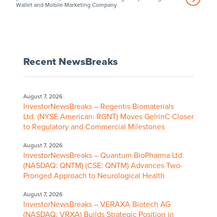
Wallet and Mobile Marketing Company
Recent NewsBreaks
August 7, 2026
InvestorNewsBreaks – Regentis Biomaterials
Ltd. (NYSE American: RGNT) Moves GelrinC Closer
to Regulatory and Commercial Milestones
August 7, 2026
InvestorNewsBreaks – Quantum BioPharma Ltd.
(NASDAQ: QNTM) (CSE: QNTM) Advances Two-
Pronged Approach to Neurological Health
August 7, 2026
InvestorNewsBreaks – VERAXA Biotech AG
(NASDAQ: VRXA) Builds Strategic Position in