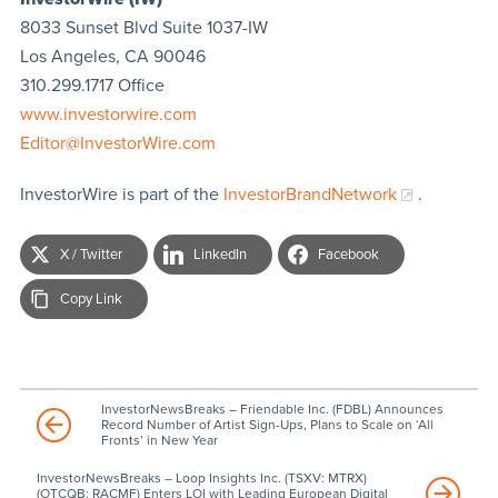
8033 Sunset Blvd Suite 1037-IW
Los Angeles, CA 90046
310.299.1717 Office
www.investorwire.com
Editor@InvestorWire.com
InvestorWire is part of the
InvestorBrandNetwork
.
X / Twitter
LinkedIn
Facebook
Copy Link
InvestorNewsBreaks – Friendable Inc. (FDBL) Announces
Record Number of Artist Sign-Ups, Plans to Scale on ‘All
Fronts’ in New Year
InvestorNewsBreaks – Loop Insights Inc. (TSXV: MTRX)
(OTCQB: RACMF) Enters LOI with Leading European Digital