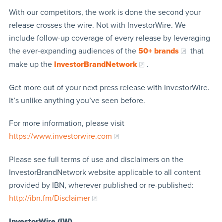
With our competitors, the work is done the second your
release crosses the wire. Not with InvestorWire. We
include follow-up coverage of every release by leveraging
the ever-expanding audiences of the
50+ brands
that
make up the
InvestorBrandNetwork
.
Get more out of your next press release with InvestorWire.
It’s unlike anything you’ve seen before.
For more information, please visit
https://www.investorwire.com
Please see full terms of use and disclaimers on the
InvestorBrandNetwork website applicable to all content
provided by IBN, wherever published or re-published:
http://ibn.fm/Disclaimer
InvestorWire (IW)