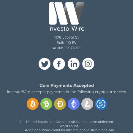
1108 Lavaca St
Suite 110-IW
Austin, TX 78701
Coin Payments Accepted
InvestorWire accepts payments in the following cryptocurrencies
United States and Canada distributions have unlimited
word count.
Additional word count for international distributions can