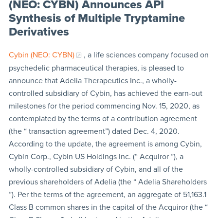
(NEO: CYBN) Announces API
Synthesis of Multiple Tryptamine
Derivatives
Cybin (NEO: CYBN)
, a life sciences company focused on
psychedelic pharmaceutical therapies, is pleased to
announce that Adelia Therapeutics Inc., a wholly-
controlled subsidiary of Cybin, has achieved the earn-out
milestones for the period commencing Nov. 15, 2020, as
contemplated by the terms of a contribution agreement
(the “ transaction agreement”) dated Dec. 4, 2020.
According to the update, the agreement is among Cybin,
Cybin Corp., Cybin US Holdings Inc. (“ Acquiror ”), a
wholly-controlled subsidiary of Cybin, and all of the
previous shareholders of Adelia (the “ Adelia Shareholders
”). Per the terms of the agreement, an aggregate of 51,163.1
Class B common shares in the capital of the Acquiror (the “