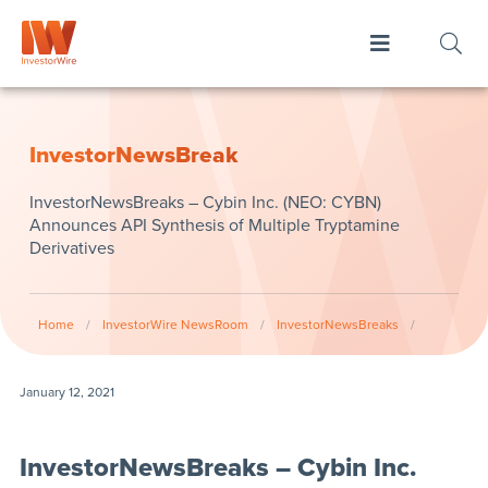
InvestorNewsBreak
InvestorNewsBreaks – Cybin Inc. (NEO: CYBN)
Announces API Synthesis of Multiple Tryptamine
Derivatives
Home
/
InvestorWire NewsRoom
/
InvestorNewsBreaks
/
January 12, 2021
InvestorNewsBreaks – Cybin Inc.