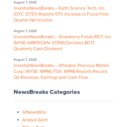
August 7, 2026
InvestorNewsBreaks – Earth Science Tech, Inc.
(OTC: ETST) Reports 57% Increase in Fiscal First-
Quarter Net Income
August 7, 2026
InvestorNewsBreaks – Strawberry Fields REIT, Inc.
(NYSE AMERICAN: STRW) Declares $0.17
Quarterly Cash Dividend
August 7, 2026
InvestorNewsBreaks – Wheaton Precious Metals
Corp. (NYSE: WPM) (TSX: WPM) Reports Record
Q2 Revenue, Earnings and Cash Flow
NewsBreaks Categories
AINewsWire
Analyst Alert