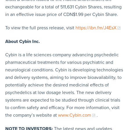
exchangeable for a total of 511,631 Cybin Shares, resulting
in an effective issue price of CDN$1.99 per Cybin Share.
To view the full press release, visit
https://ibn.fm/J4EsX
About Cybin Inc.
Cybin is a life sciences company advancing psychedelic
pharmaceutical treatments for various psychiatric and
neurological conditions. Cybin is developing technologies
and delivery systems, aiming to improve bioavailability, to
potentially achieve the desired medicinal effects of
psychedelics at low dosage levels. The new delivery
systems are expected to be studied through clinical trials
to confirm safety and efficacy. For more information, visit
the company’s website at
www.Cybin.com
.
NOTE TO INVESTORS:
The latest news and updates