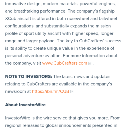
innovative design, modern materials, powerful engines,
and breathtaking performance. The company’s flagship
XCub aircraft is offered in both nosewheel and tailwheel
configurations, and substantially expands the mission
profile of sport utility aircraft with higher speed, longer
range and larger payload. The key to CubCrafters’ success
is its ability to create unique value in the experience of
personal adventure aviation. For more information about
the company, visit
www.CubCrafters.com
.
NOTE TO INVESTORS:
The latest news and updates
relating to CubCrafters are available in the company’s
newsroom at
https://ibn.fm/CUB
About InvestorWire
InvestorWire is the wire service that gives you more. From
regional releases to global announcements presented in