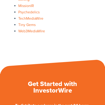
MissionIR
Psychedelics
TechMediaWire
Tiny Gems
Web3MediaWire
Get Started with
InvestorWire