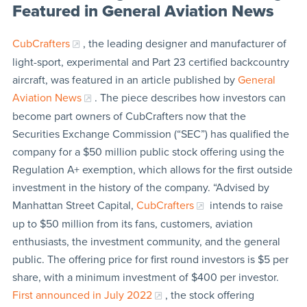
Featured in General Aviation News
CubCrafters
, the leading designer and manufacturer of
light-sport, experimental and Part 23 certified backcountry
aircraft, was featured in an article published by
General
Aviation News
. The piece describes how investors can
become part owners of CubCrafters now that the
Securities Exchange Commission (“SEC”) has qualified the
company for a $50 million public stock offering using the
Regulation A+ exemption, which allows for the first outside
investment in the history of the company. “Advised by
Manhattan Street Capital,
CubCrafters
intends to raise
up to $50 million from its fans, customers, aviation
enthusiasts, the investment community, and the general
public. The offering price for first round investors is $5 per
share, with a minimum investment of $400 per investor.
First announced in July 2022
, the stock offering