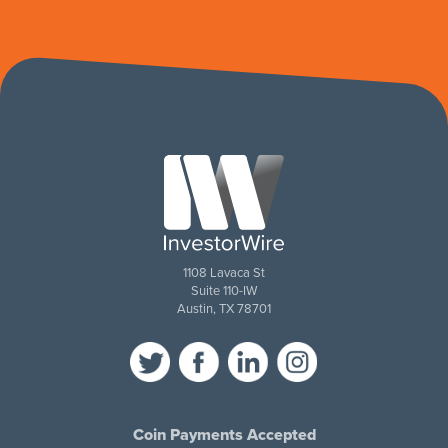
1108 Lavaca St
Suite 110-IW
Austin, TX 78701
Coin Payments Accepted