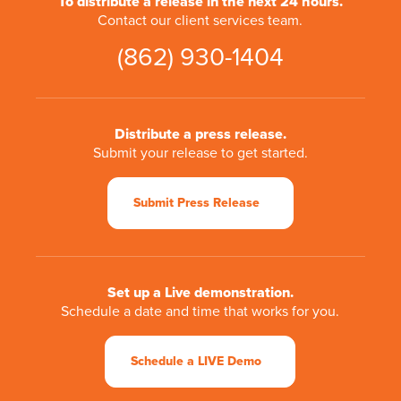
To distribute a release in the next 24 hours.
Contact our client services team.
(862) 930-1404
Distribute a press release.
Submit your release to get started.
Submit Press Release
Set up a Live demonstration.
Schedule a date and time that works for you.
Schedule a LIVE Demo