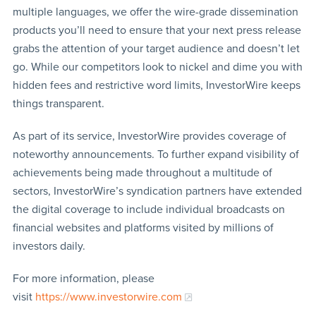
multiple languages, we offer the wire-grade dissemination
products you’ll need to ensure that your next press release
grabs the attention of your target audience and doesn’t let
go. While our competitors look to nickel and dime you with
hidden fees and restrictive word limits, InvestorWire keeps
things transparent.
As part of its service, InvestorWire provides coverage of
noteworthy announcements. To further expand visibility of
achievements being made throughout a multitude of
sectors, InvestorWire’s syndication partners have extended
the digital coverage to include individual broadcasts on
financial websites and platforms visited by millions of
investors daily.
For more information, please
visit
https://www.investorwire.com