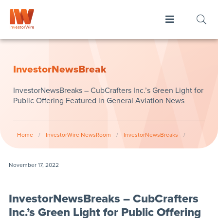
InvestorNewsBreak
InvestorNewsBreaks – CubCrafters Inc.’s Green Light for
Public Offering Featured in General Aviation News
Home
/
InvestorWire NewsRoom
/
InvestorNewsBreaks
/
November 17, 2022
InvestorNewsBreaks – CubCrafters
Inc.’s Green Light for Public Offering