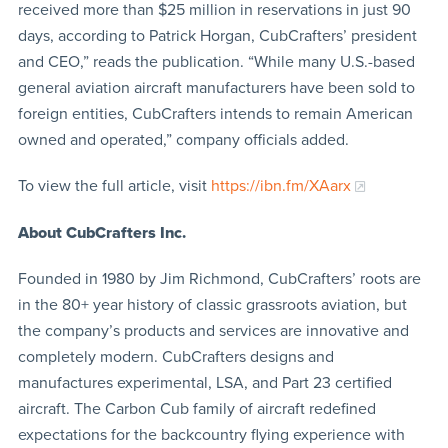
received more than $25 million in reservations in just 90
days, according to Patrick Horgan, CubCrafters’ president
and CEO,” reads the publication. “While many U.S.-based
general aviation aircraft manufacturers have been sold to
foreign entities, CubCrafters intends to remain American
owned and operated,” company officials added.
To view the full article, visit
https://ibn.fm/XAarx
About CubCrafters Inc.
Founded in 1980 by Jim Richmond, CubCrafters’ roots are
in the 80+ year history of classic grassroots aviation, but
the company’s products and services are innovative and
completely modern. CubCrafters designs and
manufactures experimental, LSA, and Part 23 certified
aircraft. The Carbon Cub family of aircraft redefined
expectations for the backcountry flying experience with