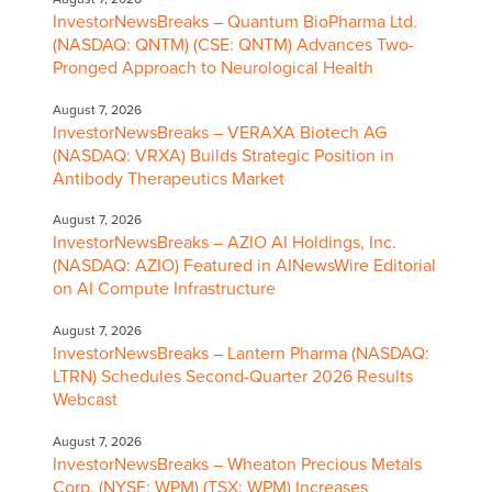
InvestorNewsBreaks – Quantum BioPharma Ltd.
(NASDAQ: QNTM) (CSE: QNTM) Advances Two-
Pronged Approach to Neurological Health
August 7, 2026
InvestorNewsBreaks – VERAXA Biotech AG
(NASDAQ: VRXA) Builds Strategic Position in
Antibody Therapeutics Market
August 7, 2026
InvestorNewsBreaks – AZIO AI Holdings, Inc.
(NASDAQ: AZIO) Featured in AINewsWire Editorial
on AI Compute Infrastructure
August 7, 2026
InvestorNewsBreaks – Lantern Pharma (NASDAQ:
LTRN) Schedules Second-Quarter 2026 Results
Webcast
August 7, 2026
InvestorNewsBreaks – Wheaton Precious Metals
Corp. (NYSE: WPM) (TSX: WPM) Increases