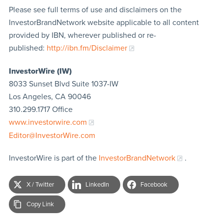
Please see full terms of use and disclaimers on the
InvestorBrandNetwork website applicable to all content
provided by IBN, wherever published or re-
published:
http://ibn.fm/Disclaimer
InvestorWire (IW)
8033 Sunset Blvd Suite 1037-IW
Los Angeles, CA 90046
310.299.1717 Office
www.investorwire.com
Editor@InvestorWire.com
InvestorWire is part of the
InvestorBrandNetwork
.
X / Twitter
LinkedIn
Facebook
Copy Link