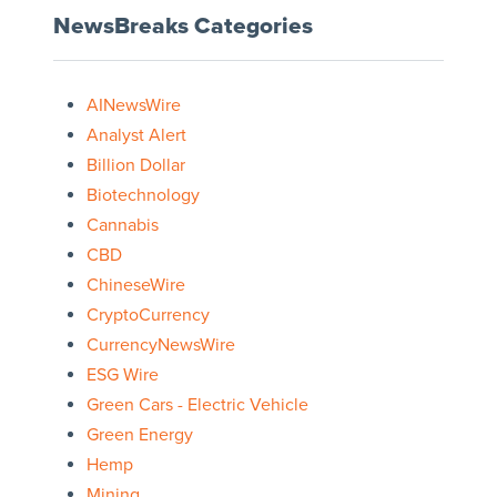
NewsBreaks Categories
AINewsWire
Analyst Alert
Billion Dollar
Biotechnology
Cannabis
CBD
ChineseWire
CryptoCurrency
CurrencyNewsWire
ESG Wire
Green Cars - Electric Vehicle
Green Energy
Hemp
Mining