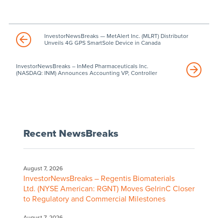
InvestorNewsBreaks — MetAlert Inc. (MLRT) Distributor
Unveils 4G GPS SmartSole Device in Canada
InvestorNewsBreaks – InMed Pharmaceuticals Inc.
(NASDAQ: INM) Announces Accounting VP, Controller
Recent NewsBreaks
August 7, 2026
InvestorNewsBreaks – Regentis Biomaterials
Ltd. (NYSE American: RGNT) Moves GelrinC Closer
to Regulatory and Commercial Milestones
August 7, 2026