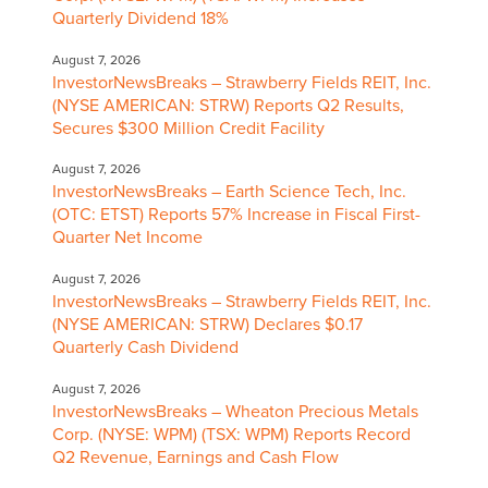
Quarterly Dividend 18%
August 7, 2026
InvestorNewsBreaks – Strawberry Fields REIT, Inc.
(NYSE AMERICAN: STRW) Reports Q2 Results,
Secures $300 Million Credit Facility
August 7, 2026
InvestorNewsBreaks – Earth Science Tech, Inc.
(OTC: ETST) Reports 57% Increase in Fiscal First-
Quarter Net Income
August 7, 2026
InvestorNewsBreaks – Strawberry Fields REIT, Inc.
(NYSE AMERICAN: STRW) Declares $0.17
Quarterly Cash Dividend
August 7, 2026
InvestorNewsBreaks – Wheaton Precious Metals
Corp. (NYSE: WPM) (TSX: WPM) Reports Record
Q2 Revenue, Earnings and Cash Flow