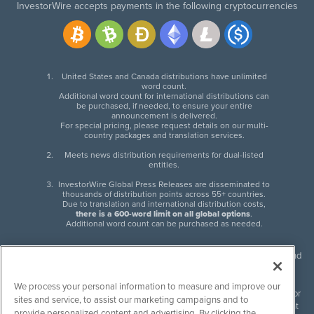
InvestorWire accepts payments in the following cryptocurrencies
United States and Canada distributions have unlimited
word count.
Additional word count for international distributions can
be purchased, if needed, to ensure your entire
announcement is delivered.
For special pricing, please request details on our multi-
country packages and translation services.
Meets news distribution requirements for dual-listed
entities.
InvestorWire Global Press Releases are disseminated to
thousands of distribution points across 55+ countries.
Due to translation and international distribution costs,
there is a 600-word limit on all global options
.
Additional word count can be purchased as needed.
InvestorWire (IW) is North American leader in press release distribution and
next-generation syndication solutions with thousands of traditional and
non-traditional downstream partners. Press releases, articles and other
We process your personal information to measure and improve our
content published by InvestorWire are the legal responsibility of the author
sites and service, to assist our marketing campaigns and to
or source of such content. InvestorWire accepts no liability for the content
provide personalized content and advertising. By clicking the