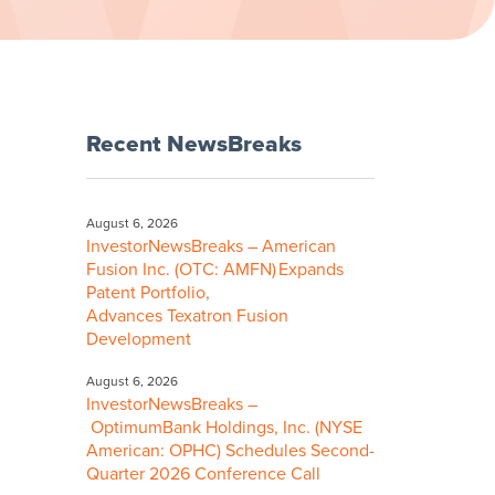
Recent NewsBreaks
August 6, 2026
InvestorNewsBreaks – American
Fusion Inc. (OTC: AMFN) Expands
Patent Portfolio,
Advances Texatron Fusion
Development
August 6, 2026
InvestorNewsBreaks –
OptimumBank Holdings, Inc. (NYSE
American: OPHC) Schedules Second-
Quarter 2026 Conference Call