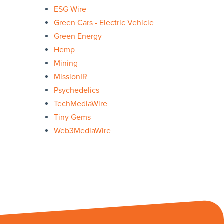
ESG Wire
Green Cars - Electric Vehicle
Green Energy
Hemp
Mining
MissionIR
Psychedelics
TechMediaWire
Tiny Gems
Web3MediaWire