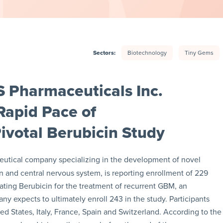
Sectors:
Biotechnology
Tiny Gems
 Pharmaceuticals Inc.
apid Pace of
Pivotal Berubicin Study
eutical company specializing in the development of novel
in and central nervous system, is reporting enrollment of 229
luating Berubicin for the treatment of recurrent GBM, an
y expects to ultimately enroll 243 in the study. Participants
ited States, Italy, France, Spain and Switzerland. According to the