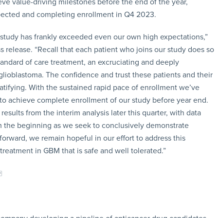
e value-driving milestones before the end of the year,
expected and completing enrollment in Q4 2023.
 study has frankly exceeded even our own high expectations,”
release. “Recall that each patient who joins our study does so
 standard of care treatment, an excruciating and deeply
 glioblastoma. The confidence and trust these patients and their
ratifying. With the sustained rapid pace of enrollment we’ve
 to achieve complete enrollment of our study before year end.
sults from the interim analysis later this quarter, with data
m the beginning as we seek to conclusively demonstrate
 forward, we remain hopeful in our effort to address this
 treatment in GBM that is safe and well tolerated.”