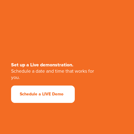
Set up a Live demonstration.
Schedule a date and time that works for
you.
Schedule a LIVE Demo