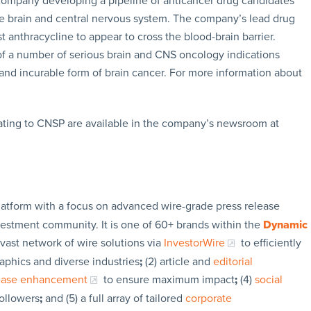
 company developing a pipeline of anticancer drug candidates
the brain and central nervous system. The company’s lead drug
st anthracycline to appear to cross the blood-brain barrier.
 of a number of serious brain and CNS oncology indications
and incurable form of brain cancer. For more information about
ating to CNSP are available in the company’s newsroom at
latform with a focus on advanced wire-grade press release
vestment community. It is one of 60+ brands within the
Dynamic
 vast network of wire solutions via
InvestorWire
to efficiently
aphics and diverse industries
;
(2) article and
editorial
lease enhancement
to ensure maximum impact
;
(4)
social
followers
;
and (5) a full array of tailored
corporate