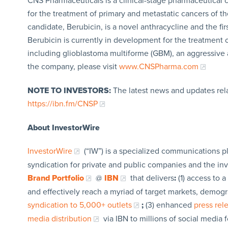
CNS Pharmaceuticals is a clinical-stage pharmaceutical
for the treatment of primary and metastatic cancers of 
candidate, Berubicin, is a novel anthracycline and the fir
Berubicin is currently in development for the treatment
including glioblastoma multiforme (GBM), an aggressive 
the company, please visit
www.CNSPharma.com
NOTE TO INVESTORS:
The latest news and updates rel
https://ibn.fm/CNSP
About InvestorWire
InvestorWire
(“IW”) is a specialized communications p
syndication for private and public companies and the in
Brand Portfolio
@
IBN
that delivers
:
(1) access to a
and effectively reach a myriad of target markets, demogr
syndication to 5,000+ outlets
;
(3) enhanced
press re
media distribution
via IBN to millions of social media 