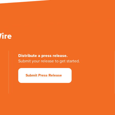
Wire
Distribute a press release.
Submit your release to get started.
Submit Press Release