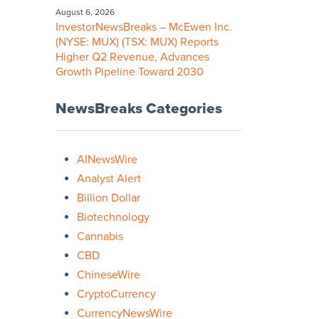
August 6, 2026
InvestorNewsBreaks – McEwen Inc.
(NYSE: MUX) (TSX: MUX) Reports
Higher Q2 Revenue, Advances
Growth Pipeline Toward 2030
NewsBreaks Categories
AINewsWire
Analyst Alert
Billion Dollar
Biotechnology
Cannabis
CBD
ChineseWire
CryptoCurrency
CurrencyNewsWire