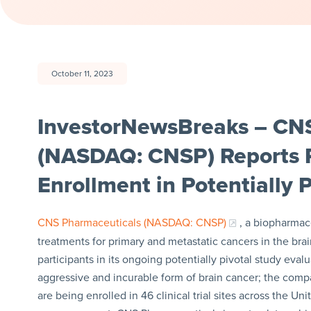
October 11, 2023
InvestorNewsBreaks – CNS
(NASDAQ: CNSP) Reports R
Enrollment in Potentially 
CNS Pharmaceuticals (NASDAQ: CNSP)
, a biopharmac
treatments for primary and metastatic cancers in the bra
participants in its ongoing potentially pivotal study eva
aggressive and incurable form of brain cancer; the compan
are being enrolled in 46 clinical trial sites across the Un