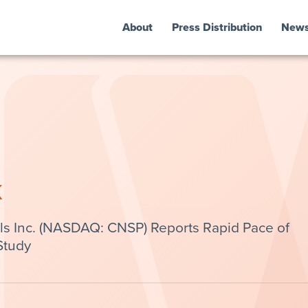
About
Press Distribution
New
k
s Inc. (NASDAQ: CNSP) Reports Rapid Pace of
Study