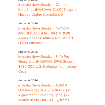
InvestorNewsBreaks – Olenox
Industries (NASDAQ: OLOX) Regains
Nasdaq Listing Compliance
August 6, 2026
InvestorNewsBreaks – NANO-X
IMAGING LTD (NASDAQ: NNOX)
Announces $8 Million Registered
Direct Offering
August 6, 2026
InvestorNewsBreaks – Safe Pro
Group Inc. (NASDAQ: SPAI) Secures
$780,000 U.S. Defense Technology
Order
August 6, 2026
InvestorNewsBreaks – AZIO AI
Holdings (NASDAQ: AZIO) Signs
Agreement Covering Up to $77
Million in NVIDIA GPU Systems