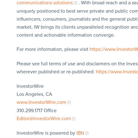
communications solutions
. With broad reach and a sea
uniquely positioned to best serve private and public com
influencers, consumers, journalists and the general publi
market, IW brings its clients unparalleled recognition a
content and actionable information converge.
For more information, please visit
https://www.Investor
Please see full terms of use and disclaimers on the Inves
wherever published or re-published:
https://www.Invest
InvestorWire
Los Angeles, CA
www.InvestorWire.com
310.299.1717 Office
Editor@InvestorWire.com
InvestorWire is powered by
IBN