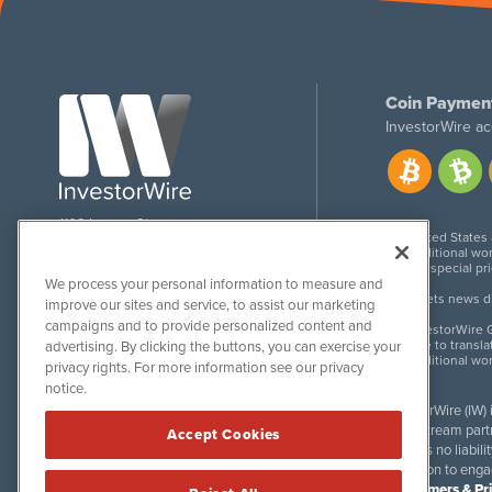
Coin Paymen
InvestorWire ac
1108 Lavaca St
United States
Suite 110-IW
Additional wor
Austin, TX 78701
For special pr
We process your personal information to measure and
Meets news dis
improve our sites and service, to assist our marketing
campaigns and to provide personalized content and
InvestorWire G
Due to transla
advertising. By clicking the buttons, you can exercise your
Additional wo
privacy rights. For more information see our privacy
notice.
InvestorWire (IW)
downstream partne
Accept Cookies
accepts no liabil
invitation to eng
Disclaimers & Pr