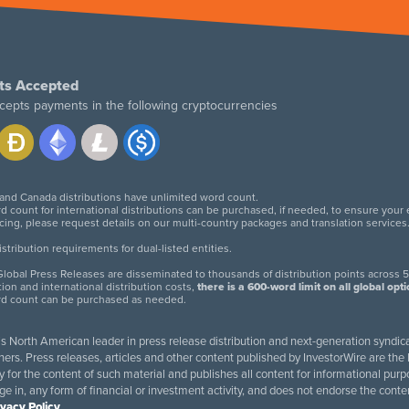
ts Accepted
cepts payments in the following cryptocurrencies
 and Canada distributions have unlimited word count.
d count for international distributions can be purchased, if needed, to ensure your
icing, please request details on our multi-country packages and translation services
twitter
facebook
linkedin
instagram
tribution requirements for dual-listed entities.
lobal Press Releases are disseminated to thousands of distribution points across 5
tion and international distribution costs,
there is a 600-word limit on all global opt
rd count can be purchased as needed.
 is North American leader in press release distribution and next-generation syndica
rs. Press releases, articles and other content published by InvestorWire are the l
ity for the content of such material and publishes all content for informational 
age in, any form of financial or investment activity, and does not endorse the cont
ivacy Policy
.