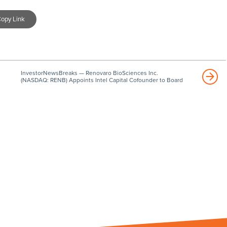
opy Link
InvestorNewsBreaks — Renovaro BioSciences Inc.
(NASDAQ: RENB) Appoints Intel Capital Cofounder to Board