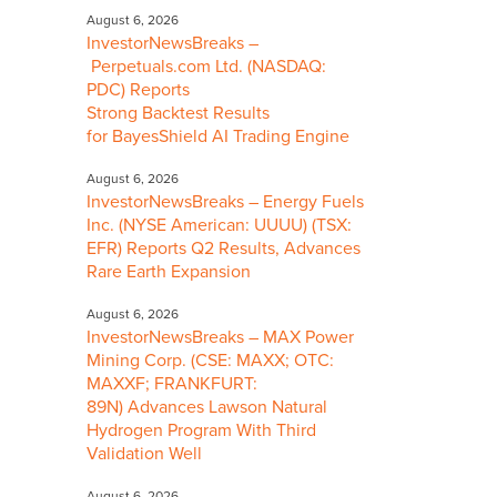
August 6, 2026
InvestorNewsBreaks –
Perpetuals.com Ltd. (NASDAQ:
PDC) Reports
Strong Backtest Results
for BayesShield AI Trading Engine
August 6, 2026
InvestorNewsBreaks – Energy Fuels
Inc. (NYSE American: UUUU) (TSX:
EFR) Reports Q2 Results, Advances
Rare Earth Expansion
August 6, 2026
InvestorNewsBreaks – MAX Power
Mining Corp. (CSE: MAXX; OTC:
MAXXF; FRANKFURT:
89N) Advances Lawson Natural
Hydrogen Program With Third
Validation Well
August 6, 2026