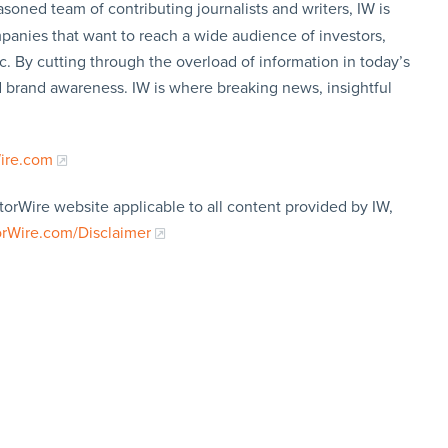
soned team of contributing journalists and writers, IW is
panies that want to reach a wide audience of investors,
c. By cutting through the overload of information in today’s
nd brand awareness. IW is where breaking news, insightful
Wire.com
torWire website applicable to all content provided by IW,
orWire.com/Disclaimer