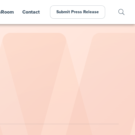
sRoom
Contact
Submit Press Release