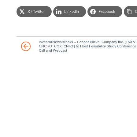
X / Twitter
LinkedIn
Facebook
C
InvestorNewsBreaks – Canada Nickel Company Inc. (TSX.V:
CNC) (OTCQX: CNIKF) to Host Feasibility Study Conference
Call and Webcast