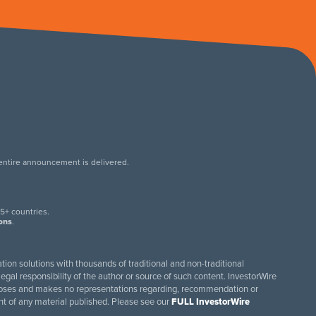
 entire announcement is delivered.
.
5+ countries.
ions
.
tion solutions with thousands of traditional and non-traditional
egal responsibility of the author or source of such content. InvestorWire
purposes and makes no representations regarding, recommendation or
ent of any material published. Please see our
FULL InvestorWire