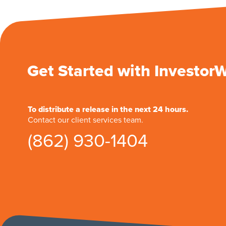
Get Started with Investor
To distribute a release in the next 24 hours.
Contact our client services team.
(862) 930-1404