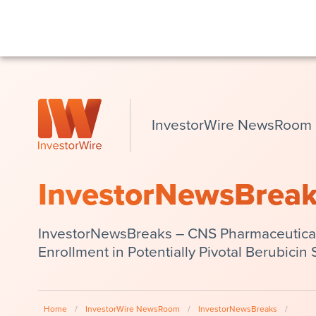
InvestorWire NewsRoom
InvestorNewsBrea
InvestorNewsBreaks – CNS Pharmaceutical
Enrollment in Potentially Pivotal Berubicin 
Home
/
InvestorWire NewsRoom
/
InvestorNewsBreaks
/