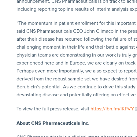
announcement, CNS Pharmaceuticals is on track to achiev
including reporting topline results of interim analysis 
“The momentum in patient enrollment for this important
said CNS Pharmaceuticals CEO John Climaco in the press 
after their disease has recurred following the failure of
challenging moment in their life and their battle against
physician teams are demonstrating in our work is truly g
experienced here and in Europe, we are clearly on track
Perhaps even more importantly, we also expect to report re
derived from the robust sample set we have desired fro
Berubicin’s potential. As we continue to drive this study
devastating disease and potentially offering an effective
To view the full press release, visit
https://ibn.fm/IKPVY
About CNS Pharmaceuticals Inc
.