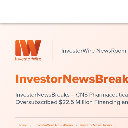
InvestorWire NewsRoom
InvestorNewsBrea
InvestorNewsBreaks – CNS Pharmaceutical
Oversubscribed $22.5 Million Financing an
Home
/
InvestorWire NewsRoom
/
InvestorNewsBreaks
/