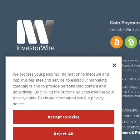
Coin Paymen
InvestorWire ac
1108 Lavaca St
United States
Suite 110-IW
Additional wor
Austin, TX 78701
For special pr
We process your personal information to measure and
Meets news dis
improve our sites and service, to assist our marketing
campaigns and to provide personalized content and
InvestorWire G
Due to transla
advertising. By clicking the buttons, you can exercise your
Additional wo
privacy rights. For more information see our privacy
notice.
InvestorWire (IW)
downstream partne
Accept Cookies
accepts no liabil
invitation to eng
Disclaimers & Pr
Reject All