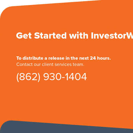
Get Started with Investor
To distribute a release in the next 24 hours.
Contact our client services team.
(862) 930-1404