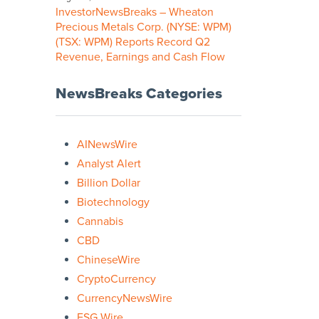
InvestorNewsBreaks – Wheaton
Precious Metals Corp. (NYSE: WPM)
(TSX: WPM) Reports Record Q2
Revenue, Earnings and Cash Flow
NewsBreaks Categories
AINewsWire
Analyst Alert
Billion Dollar
Biotechnology
Cannabis
CBD
ChineseWire
CryptoCurrency
CurrencyNewsWire
ESG Wire