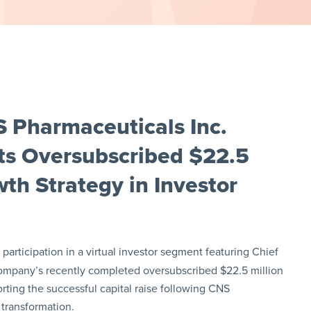
 Pharmaceuticals Inc.
s Oversubscribed $22.5
th Strategy in Investor
participation in a virtual investor segment featuring Chief
company’s recently completed oversubscribed $22.5 million
rting the successful capital raise following CNS
 transformation.