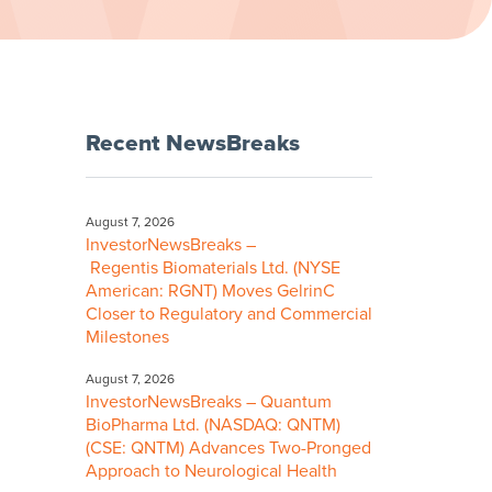
Recent NewsBreaks
August 7, 2026
InvestorNewsBreaks –
Regentis Biomaterials Ltd. (NYSE
American: RGNT) Moves GelrinC
Closer to Regulatory and Commercial
Milestones
August 7, 2026
InvestorNewsBreaks – Quantum
BioPharma Ltd. (NASDAQ: QNTM)
(CSE: QNTM) Advances Two-Pronged
Approach to Neurological Health