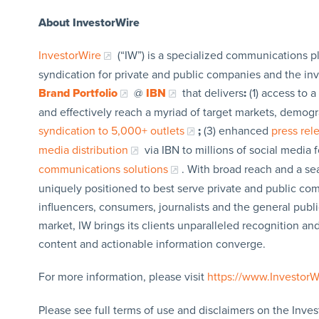
About InvestorWire
InvestorWire
(“IW”) is a specialized communications p
syndication for private and public companies and the in
Brand Portfolio
@
IBN
that delivers
:
(1) access to a
and effectively reach a myriad of target markets, demogr
syndication to 5,000+ outlets
;
(3) enhanced
press re
media distribution
via IBN to millions of social media 
communications solutions
. With broad reach and a sea
uniquely positioned to best serve private and public com
influencers, consumers, journalists and the general publi
market, IW brings its clients unparalleled recognition a
content and actionable information converge.
For more information, please visit
https://www.Investor
Please see full terms of use and disclaimers on the Inves