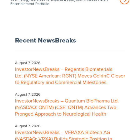
Entertainment Portfolio
Recent NewsBreaks
August 7, 2026
InvestorNewsBreaks – Regentis Biomaterials
Ltd. (NYSE American: RGNT) Moves GelrinC Closer
to Regulatory and Commercial Milestones
August 7, 2026
InvestorNewsBreaks – Quantum BioPharma Ltd.
(NASDAQ: QNTM) (CSE: QNTM) Advances Two-
Pronged Approach to Neurological Health
August 7, 2026
InvestorNewsBreaks – VERAXA Biotech AG
(NASDAQ: VRXA) Builds Strategic Position in