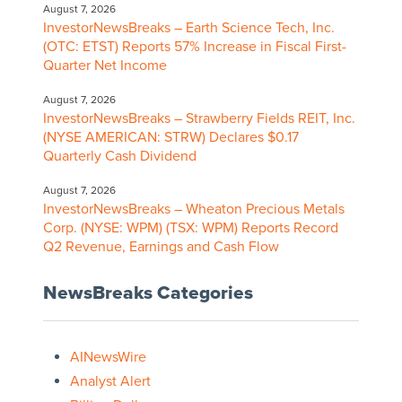
August 7, 2026
InvestorNewsBreaks – Earth Science Tech, Inc.
(OTC: ETST) Reports 57% Increase in Fiscal First-
Quarter Net Income
August 7, 2026
InvestorNewsBreaks – Strawberry Fields REIT, Inc.
(NYSE AMERICAN: STRW) Declares $0.17
Quarterly Cash Dividend
August 7, 2026
InvestorNewsBreaks – Wheaton Precious Metals
Corp. (NYSE: WPM) (TSX: WPM) Reports Record
Q2 Revenue, Earnings and Cash Flow
NewsBreaks Categories
AINewsWire
Analyst Alert