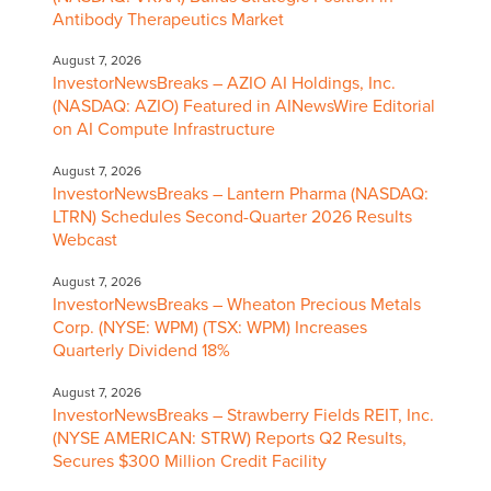
Antibody Therapeutics Market
August 7, 2026
InvestorNewsBreaks – AZIO AI Holdings, Inc.
(NASDAQ: AZIO) Featured in AINewsWire Editorial
on AI Compute Infrastructure
August 7, 2026
InvestorNewsBreaks – Lantern Pharma (NASDAQ:
LTRN) Schedules Second-Quarter 2026 Results
Webcast
August 7, 2026
InvestorNewsBreaks – Wheaton Precious Metals
Corp. (NYSE: WPM) (TSX: WPM) Increases
Quarterly Dividend 18%
August 7, 2026
InvestorNewsBreaks – Strawberry Fields REIT, Inc.
(NYSE AMERICAN: STRW) Reports Q2 Results,
Secures $300 Million Credit Facility