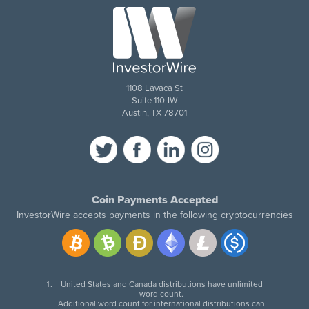
1108 Lavaca St
Suite 110-IW
Austin, TX 78701
Coin Payments Accepted
InvestorWire accepts payments in the following cryptocurrencies
United States and Canada distributions have unlimited
word count.
Additional word count for international distributions can