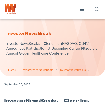
InvestorNewsBreak
InvestorNewsBreaks – Clene Inc. (NASDAQ: CLNN)
Announces Participation at Upcoming Cantor Fitzgerald
Annual Global Healthcare Conference
Home
/
InvestorWire NewsRoom
/
InvestorNewsBreaks
/
September 26, 2023
InvestorNewsBreaks – Clene Inc.