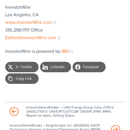
InvestorWire
Los Angeles, CA
www.InvestorWire.com
310.299.1717 Office
Editor@InvestorWire.com
InvestorWire is powered by
IBN
X / Twitter
LinkedIn
Facebook
Copy Link
InvestorNewsBreaks — LNG Energy Group Corp. (TSX.V:
LNGE) (TSX.V: LNGE.WT) (OTCQB: LNGNF) (FRA: 6MH)
Report on Sales, Drilling Status
InvestorNewsBreaks – Knightscope, Inc. (NASDAQ: KSCP)
Technology Services to Expand Deployment Across PENN