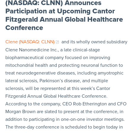
(NASDAQ: CLNN) Announces
Participation at Upcoming Cantor
Fitzgerald Annual Global Healthcare
Conference
Clene (NASDAQ: CLNN)
and its wholly owned subsidiary
Clene Nanomedicine Inc., a late clinical-stage
biopharmaceutical company focused on improving
mitochondrial health and protecting neuronal function to
treat neurodegenerative diseases, including amyotrophic
lateral sclerosis, Parkinson’s disease, and multiple
sclerosis, will be represented at this week’s Cantor
Fitzgerald Annual Global Healthcare Conference.
According to the company, CEO Rob Etherington and CFO
Morgan Brown are slated to present at the conference, in
addition to participating in one-on-one investor meetings.
The three-day conference is scheduled to begin today in