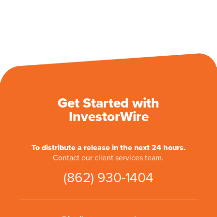
Get Started with
InvestorWire
To distribute a release in the next 24 hours.
Contact our client services team.
(862) 930-1404