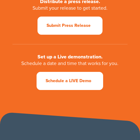
Distribute a press release.
Submit your release to get started.
Submit Press Release
Set up a Live demonstration.
Schedule a date and time that works for you.
Schedule a LIVE Demo