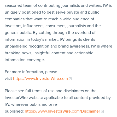
seasoned team of contributing journalists and writers, IW is
uniquely positioned to best serve private and public
companies that want to reach a wide audience of
investors, influencers, consumers, journalists and the
general public. By cutting through the overload of
information in today’s market, IW brings its clients
unparalleled recognition and brand awareness. IW is where
breaking news, insightful content and actionable
information converge.
For more information, please
visit
https://www.InvestorWire.com
Please see full terms of use and disclaimers on the
InvestorWire website applicable to all content provided by
IW, wherever published or re-
published:
https://www.InvestorWire.com/Disclaimer