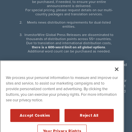
be purchased, if needed, to ensure your entire
announcement is delivered.
For special pricing, please request details on our multi-
country packages and translation services.
Meets news distribution requirements for dual-listed
entities.
InvestorWire Global Press Releases are disseminated to
thousands of distribution points across 55+ countries.
Due to translation and international distribution costs,
there is a 600-word limit on all global options
.
Additional word count can be purchased as needed.
InvestorWire (IW) is North American leader in press release distribution and
next-generation syndication solutions with thousands of traditional and
non-traditional downstream partners. Press releases, articles and other
We process your personal information to measure and improve our
content published by InvestorWire are the legal responsibility of the author
sites and service, to assist our marketing campaigns and to
or source of such content. InvestorWire accepts no liability for the content
provide personalized content and advertising. By clicking the
of such material and publishes all content for informational purposes and
buttons, you can exercise your privacy rights. For more information
makes no representations regarding, recommendation or invitation to
see our privacy notice.
engage in, any form of financial or investment activity, and does not
endorse the content of any material published. Please see our
FULL
InvestorWire Disclaimers & Privacy Policy
.
Accept Cookies
Reject All
©
2017-2026 InvestorWire (IW). All Rights Reserved.
Your Privacy Rights