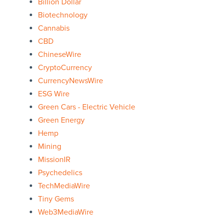
Billion Dollar
Biotechnology
Cannabis
CBD
ChineseWire
CryptoCurrency
CurrencyNewsWire
ESG Wire
Green Cars - Electric Vehicle
Green Energy
Hemp
Mining
MissionIR
Psychedelics
TechMediaWire
Tiny Gems
Web3MediaWire