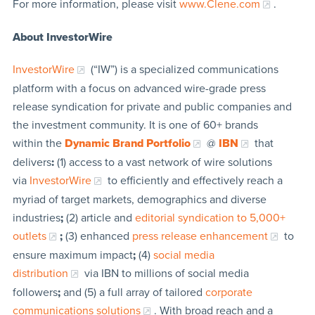
For more information, please visit
www.Clene.com
.
About InvestorWire
InvestorWire
(“IW”) is a specialized communications
platform with a focus on advanced wire-grade press
release syndication for private and public companies and
the investment community. It is one of 60+ brands
within the
Dynamic Brand Portfolio
@
IBN
that
delivers
:
(1) access to a vast network of wire solutions
via
InvestorWire
to efficiently and effectively reach a
myriad of target markets, demographics and diverse
industries
;
(2) article and
editorial syndication to 5,000+
outlets
;
(3) enhanced
press release enhancement
to
ensure maximum impact
;
(4)
social media
distribution
via IBN to millions of social media
followers
;
and (5) a full array of tailored
corporate
communications solutions
. With broad reach and a