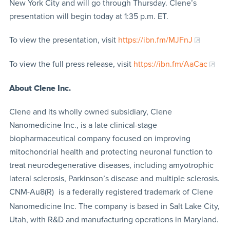
New York City and will go through Thursday. Clene’s
presentation will begin today at 1:35 p.m. ET.
To view the presentation, visit
https://ibn.fm/MJFnJ
To view the full press release, visit
https://ibn.fm/AaCac
About Clene Inc.
Clene and its wholly owned subsidiary, Clene
Nanomedicine Inc., is a late clinical-stage
biopharmaceutical company focused on improving
mitochondrial health and protecting neuronal function to
treat neurodegenerative diseases, including amyotrophic
lateral sclerosis, Parkinson’s disease and multiple sclerosis.
CNM-Au8(R)
is a federally registered trademark of Clene
Nanomedicine Inc. The company is based in Salt Lake City,
Utah, with R&D and manufacturing operations in Maryland.