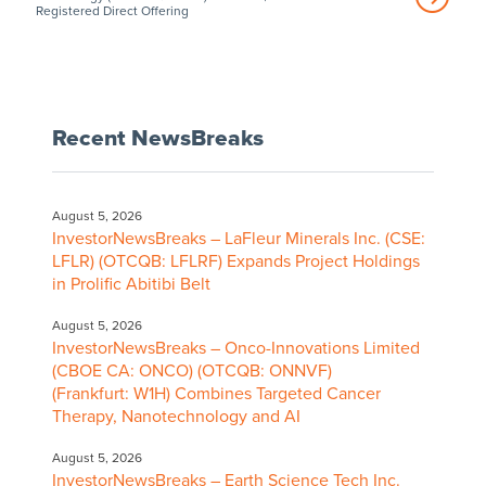
Registered Direct Offering
Recent NewsBreaks
August 5, 2026
InvestorNewsBreaks – LaFleur Minerals Inc. (CSE:
LFLR) (OTCQB: LFLRF) Expands Project Holdings
in Prolific Abitibi Belt
August 5, 2026
InvestorNewsBreaks – Onco-Innovations Limited
(CBOE CA: ONCO) (OTCQB: ONNVF)
(Frankfurt: W1H) Combines Targeted Cancer
Therapy, Nanotechnology and AI
August 5, 2026
InvestorNewsBreaks – Earth Science Tech Inc.