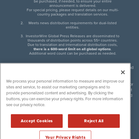
be purchased, if needed, to ensure your entire
announcement is delivered.
For special pricing, please request details on our multi-
country packages and translation services.
Meets news distribution requirements for dual-listed
entities.
InvestorWire Global Press Releases are disseminated to
thousands of distribution points across 55+ countries.
Due to translation and international distribution costs,
there is a 600-word limit on all global options
.
Additional word count can be purchased as needed.
InvestorWire (IW) is North American leader in press release distribution and
next-generation syndication solutions with thousands of traditional and
non-traditional downstream partners. Press releases, articles and other
We process your personal information to measure and improve our
content published by InvestorWire are the legal responsibility of the author
sites and service, to assist our marketing campaigns and to
or source of such content. InvestorWire accepts no liability for the content
provide personalized content and advertising. By clicking the
of such material and publishes all content for informational purposes and
buttons, you can exercise your privacy rights. For more information
makes no representations regarding, recommendation or invitation to
see our privacy notice.
engage in, any form of financial or investment activity, and does not
endorse the content of any material published. Please see our
FULL
InvestorWire Disclaimers & Privacy Policy
.
Accept Cookies
Reject All
©
2017-2026 InvestorWire (IW). All Rights Reserved.
Your Privacy Rights