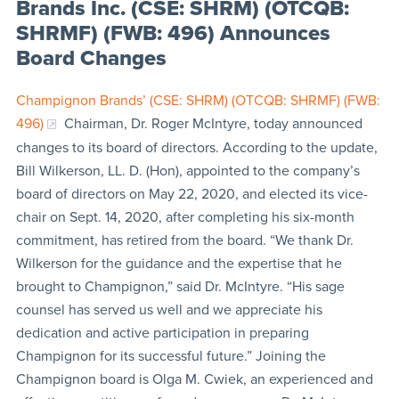
Brands Inc. (CSE: SHRM) (OTCQB:
SHRMF) (FWB: 496) Announces
Board Changes
Champignon Brands’ (CSE: SHRM) (OTCQB: SHRMF) (FWB:
496)
Chairman, Dr. Roger McIntyre, today announced
changes to its board of directors. According to the update,
Bill Wilkerson, LL. D. (Hon), appointed to the company’s
board of directors on May 22, 2020, and elected its vice-
chair on Sept. 14, 2020, after completing his six-month
commitment, has retired from the board. “We thank Dr.
Wilkerson for the guidance and the expertise that he
brought to Champignon,” said Dr. McIntyre. “His sage
counsel has served us well and we appreciate his
dedication and active participation in preparing
Champignon for its successful future.” Joining the
Champignon board is Olga M. Cwiek, an experienced and