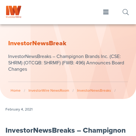
InvestorNewsBreak
InvestorNewsBreaks – Champignon Brands Inc. (CSE:
SHRM) (OTCQB: SHRMF) (FWB: 496) Announces Board
Changes
Home
/
InvestorWire NewsRoom
/
InvestorNewsBreaks
/
February 4, 2021
InvestorNewsBreaks – Champignon