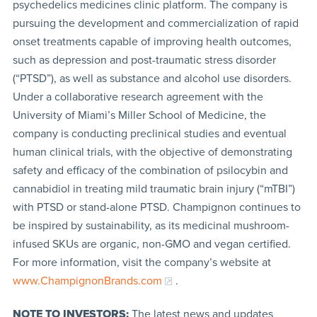
psychedelics medicines clinic platform. The company is
pursuing the development and commercialization of rapid
onset treatments capable of improving health outcomes,
such as depression and post-traumatic stress disorder
(“PTSD”), as well as substance and alcohol use disorders.
Under a collaborative research agreement with the
University of Miami’s Miller School of Medicine, the
company is conducting preclinical studies and eventual
human clinical trials, with the objective of demonstrating
safety and efficacy of the combination of psilocybin and
cannabidiol in treating mild traumatic brain injury (“mTBI”)
with PTSD or stand-alone PTSD. Champignon continues to
be inspired by sustainability, as its medicinal mushroom-
infused SKUs are organic, non-GMO and vegan certified.
For more information, visit the company’s website at
www.ChampignonBrands.com
.
NOTE TO INVESTORS:
The latest news and updates