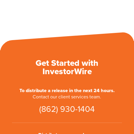
Get Started with
InvestorWire
To distribute a release in the next 24 hours.
Contact our client services team.
(862) 930-1404