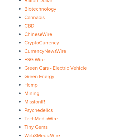
Billion Dollar
Biotechnology
Cannabis
CBD
ChineseWire
CryptoCurrency
CurrencyNewsWire
ESG Wire
Green Cars - Electric Vehicle
Green Energy
Hemp
Mining
MissionIR
Psychedelics
TechMediaWire
Tiny Gems
Web3MediaWire