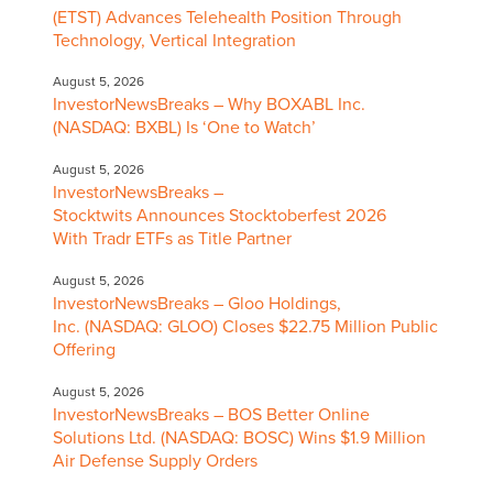
(ETST) Advances Telehealth Position Through
Technology, Vertical Integration
August 5, 2026
InvestorNewsBreaks – Why BOXABL Inc.
(NASDAQ: BXBL) Is ‘One to Watch’
August 5, 2026
InvestorNewsBreaks –
Stocktwits Announces Stocktoberfest 2026
With Tradr ETFs as Title Partner
August 5, 2026
InvestorNewsBreaks – Gloo Holdings,
Inc. (NASDAQ: GLOO) Closes $22.75 Million Public
Offering
August 5, 2026
InvestorNewsBreaks – BOS Better Online
Solutions Ltd. (NASDAQ: BOSC) Wins $1.9 Million
Air Defense Supply Orders