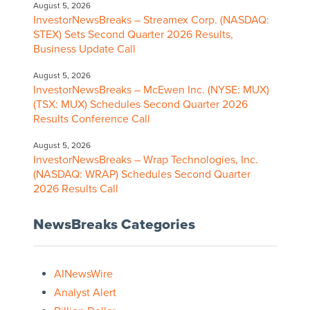
August 5, 2026
InvestorNewsBreaks – Streamex Corp. (NASDAQ:
STEX) Sets Second Quarter 2026 Results,
Business Update Call
August 5, 2026
InvestorNewsBreaks – McEwen Inc. (NYSE: MUX)
(TSX: MUX) Schedules Second Quarter 2026
Results Conference Call
August 5, 2026
InvestorNewsBreaks – Wrap Technologies, Inc.
(NASDAQ: WRAP) Schedules Second Quarter
2026 Results Call
NewsBreaks Categories
AINewsWire
Analyst Alert