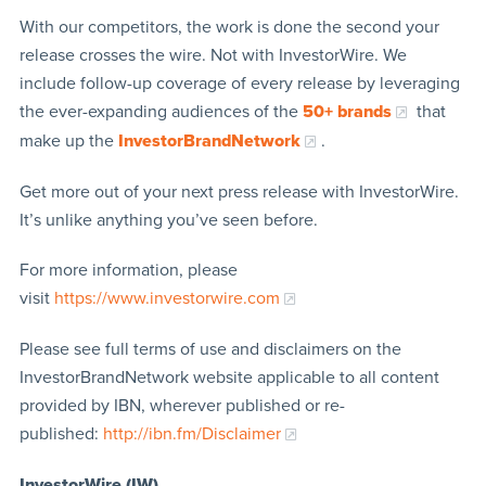
With our competitors, the work is done the second your
release crosses the wire. Not with InvestorWire. We
include follow-up coverage of every release by leveraging
the ever-expanding audiences of the
50+ brands
that
make up the
InvestorBrandNetwork
.
Get more out of your next press release with InvestorWire.
It’s unlike anything you’ve seen before.
For more information, please
visit
https://www.investorwire.com
Please see full terms of use and disclaimers on the
InvestorBrandNetwork website applicable to all content
provided by IBN, wherever published or re-
published:
http://ibn.fm/Disclaimer
InvestorWire (IW)