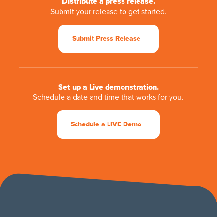
Distribute a press release.
Submit your release to get started.
Submit Press Release
Set up a Live demonstration.
Schedule a date and time that works for you.
Schedule a LIVE Demo