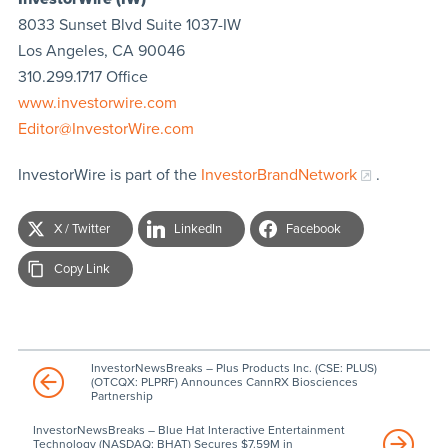
8033 Sunset Blvd Suite 1037-IW
Los Angeles, CA 90046
310.299.1717 Office
www.investorwire.com
Editor@InvestorWire.com
InvestorWire is part of the
InvestorBrandNetwork
.
X / Twitter
LinkedIn
Facebook
Copy Link
InvestorNewsBreaks – Plus Products Inc. (CSE: PLUS)
(OTCQX: PLPRF) Announces CannRX Biosciences
Partnership
InvestorNewsBreaks – Blue Hat Interactive Entertainment
Technology (NASDAQ: BHAT) Secures $7.59M in