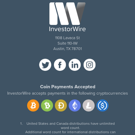
1108 Lavaca St
Suite 110-IW
Austin, TX 78701
Coin Payments Accepted
InvestorWire accepts payments in the following cryptocurrencies
United States and Canada distributions have unlimited
word count.
Additional word count for international distributions can