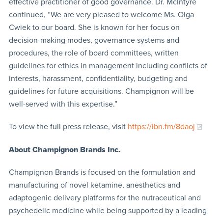
effective practitioner of good governance. Dr. McIntyre
continued, “We are very pleased to welcome Ms. Olga
Cwiek to our board. She is known for her focus on
decision-making modes, governance systems and
procedures, the role of board committees, written
guidelines for ethics in management including conflicts of
interests, harassment, confidentiality, budgeting and
guidelines for future acquisitions. Champignon will be
well-served with this expertise.”
To view the full press release, visit
https://ibn.fm/8daoj
About Champignon Brands Inc.
Champignon Brands is focused on the formulation and
manufacturing of novel ketamine, anesthetics and
adaptogenic delivery platforms for the nutraceutical and
psychedelic medicine while being supported by a leading