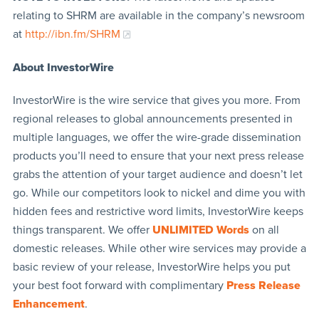
relating to SHRM are available in the company’s newsroom
at
http://ibn.fm/SHRM
About InvestorWire
InvestorWire is the wire service that gives you more. From
regional releases to global announcements presented in
multiple languages, we offer the wire-grade dissemination
products you’ll need to ensure that your next press release
grabs the attention of your target audience and doesn’t let
go. While our competitors look to nickel and dime you with
hidden fees and restrictive word limits, InvestorWire keeps
things transparent. We offer
UNLIMITED Words
on all
domestic releases. While other wire services may provide a
basic review of your release, InvestorWire helps you put
your best foot forward with complimentary
Press Release
Enhancement
.