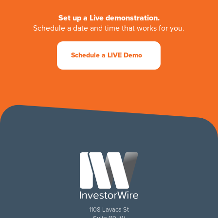
Set up a Live demonstration.
Schedule a date and time that works for you.
Schedule a LIVE Demo
1108 Lavaca St