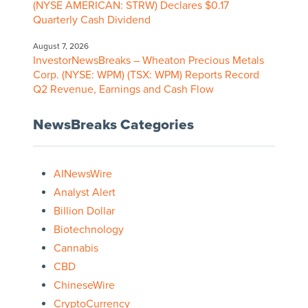
(NYSE AMERICAN: STRW) Declares $0.17
Quarterly Cash Dividend
August 7, 2026
InvestorNewsBreaks – Wheaton Precious Metals
Corp. (NYSE: WPM) (TSX: WPM) Reports Record
Q2 Revenue, Earnings and Cash Flow
NewsBreaks Categories
AINewsWire
Analyst Alert
Billion Dollar
Biotechnology
Cannabis
CBD
ChineseWire
CryptoCurrency