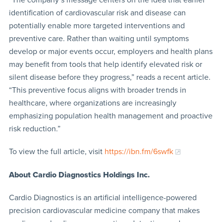
identification of cardiovascular risk and disease can
potentially enable more targeted interventions and
preventive care. Rather than waiting until symptoms
develop or major events occur, employers and health plans
may benefit from tools that help identify elevated risk or
silent disease before they progress,” reads a recent article.
“This preventive focus aligns with broader trends in
healthcare, where organizations are increasingly
emphasizing population health management and proactive
risk reduction.”
To view the full article, visit
https://ibn.fm/6swfk
About Cardio Diagnostics
Holdings Inc.
Cardio Diagnostics is an artificial intelligence-powered
precision cardiovascular medicine company that makes