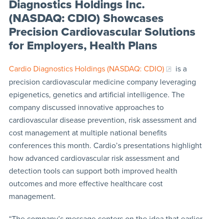
Diagnostics Holdings Inc.
(NASDAQ: CDIO) Showcases
Precision Cardiovascular Solutions
for Employers, Health Plans
Cardio Diagnostics Holdings (NASDAQ: CDIO)
is a
precision cardiovascular medicine company leveraging
epigenetics, genetics and artificial intelligence. The
company discussed innovative approaches to
cardiovascular disease prevention, risk assessment and
cost management at multiple national benefits
conferences this month. Cardio’s presentations highlight
how advanced cardiovascular risk assessment and
detection tools can support both improved health
outcomes and more effective healthcare cost
management.
“The company’s message centers on the idea that earlier