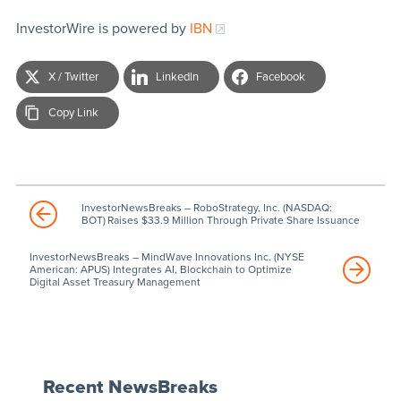
InvestorWire is powered by
IBN
X / Twitter
LinkedIn
Facebook
Copy Link
InvestorNewsBreaks – RoboStrategy, Inc. (NASDAQ:
BOT) Raises $33.9 Million Through Private Share Issuance
InvestorNewsBreaks – MindWave Innovations Inc. (NYSE
American: APUS) Integrates AI, Blockchain to Optimize
Digital Asset Treasury Management
Recent NewsBreaks