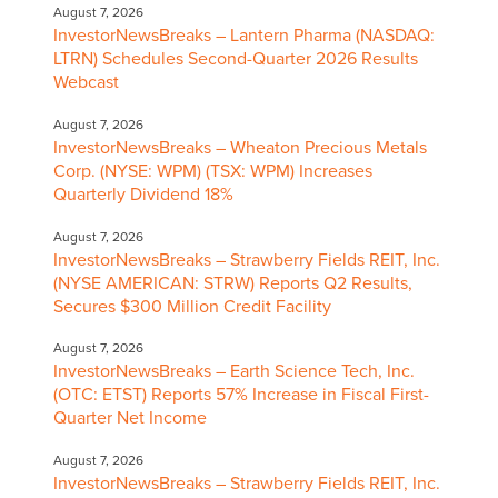
August 7, 2026
InvestorNewsBreaks – Lantern Pharma (NASDAQ:
LTRN) Schedules Second-Quarter 2026 Results
Webcast
August 7, 2026
InvestorNewsBreaks – Wheaton Precious Metals
Corp. (NYSE: WPM) (TSX: WPM) Increases
Quarterly Dividend 18%
August 7, 2026
InvestorNewsBreaks – Strawberry Fields REIT, Inc.
(NYSE AMERICAN: STRW) Reports Q2 Results,
Secures $300 Million Credit Facility
August 7, 2026
InvestorNewsBreaks – Earth Science Tech, Inc.
(OTC: ETST) Reports 57% Increase in Fiscal First-
Quarter Net Income
August 7, 2026
InvestorNewsBreaks – Strawberry Fields REIT, Inc.