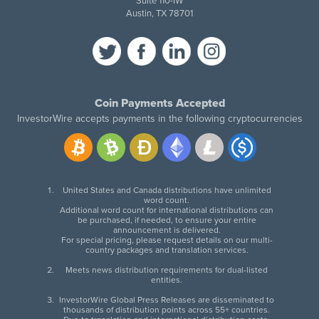
Suite 110-IW
Austin, TX 78701
Coin Payments Accepted
InvestorWire accepts payments in the following cryptocurrencies
United States and Canada distributions have unlimited
word count.
Additional word count for international distributions can
be purchased, if needed, to ensure your entire
announcement is delivered.
For special pricing, please request details on our multi-
country packages and translation services.
Meets news distribution requirements for dual-listed
entities.
InvestorWire Global Press Releases are disseminated to
thousands of distribution points across 55+ countries.