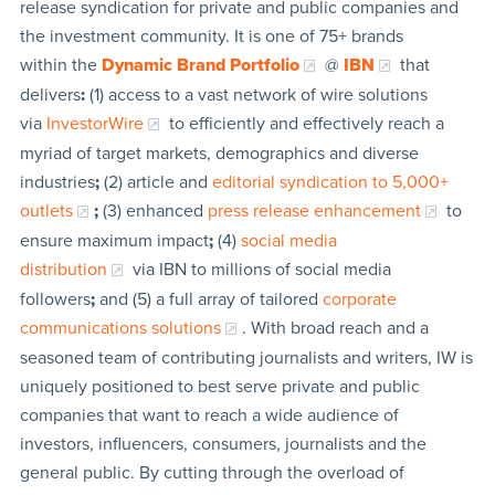
release syndication for private and public companies and
the investment community. It is one of 75+ brands
within the
Dynamic Brand Portfolio
@
IBN
that
delivers
:
(1) access to a vast network of wire solutions
via
InvestorWire
to efficiently and effectively reach a
myriad of target markets, demographics and diverse
industries
;
(2) article and
editorial syndication to 5,000+
outlets
;
(3) enhanced
press release enhancement
to
ensure maximum impact
;
(4)
social media
distribution
via IBN to millions of social media
followers
;
and (5) a full array of tailored
corporate
communications solutions
. With broad reach and a
seasoned team of contributing journalists and writers, IW is
uniquely positioned to best serve private and public
companies that want to reach a wide audience of
investors, influencers, consumers, journalists and the
general public. By cutting through the overload of