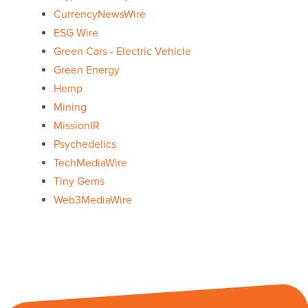
CurrencyNewsWire
ESG Wire
Green Cars - Electric Vehicle
Green Energy
Hemp
Mining
MissionIR
Psychedelics
TechMediaWire
Tiny Gems
Web3MediaWire