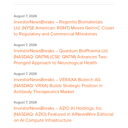
August 7, 2026
InvestorNewsBreaks – Regentis Biomaterials
Ltd. (NYSE American: RGNT) Moves GelrinC Closer
to Regulatory and Commercial Milestones
August 7, 2026
InvestorNewsBreaks – Quantum BioPharma Ltd.
(NASDAQ: QNTM) (CSE: QNTM) Advances Two-
Pronged Approach to Neurological Health
August 7, 2026
InvestorNewsBreaks – VERAXA Biotech AG
(NASDAQ: VRXA) Builds Strategic Position in
Antibody Therapeutics Market
August 7, 2026
InvestorNewsBreaks – AZIO AI Holdings, Inc.
(NASDAQ: AZIO) Featured in AINewsWire Editorial
on AI Compute Infrastructure