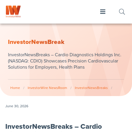
InvestorNewsBreak
InvestorNewsBreaks – Cardio Diagnostics Holdings Inc.
(NASDAQ: CDIO) Showcases Precision Cardiovascular
Solutions for Employers, Health Plans
Home
/
InvestorWire NewsRoom
/
InvestorNewsBreaks
/
June 30, 2026
InvestorNewsBreaks – Cardio