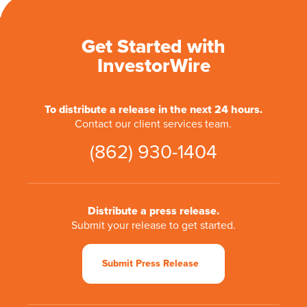
Get Started with
InvestorWire
To distribute a release in the next 24 hours.
Contact our client services team.
(862) 930-1404
Distribute a press release.
Submit your release to get started.
Submit Press Release