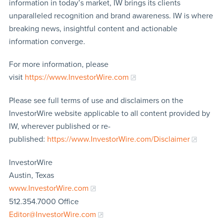
information in today’s market, IW brings its clients
unparalleled recognition and brand awareness. IW is where
breaking news, insightful content and actionable
information converge.
For more information, please
visit
https://www.InvestorWire.com
Please see full terms of use and disclaimers on the
InvestorWire website applicable to all content provided by
IW, wherever published or re-
published:
https://www.InvestorWire.com/Disclaimer
InvestorWire
Austin, Texas
www.InvestorWire.com
512.354.7000 Office
Editor@InvestorWire.com