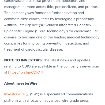
cardiovascular disease prevention, detection, and
management more accessible, personalized, and precise.
The company was formed to further develop and
commercialize clinical tests by leveraging a proprietary
Artificial Intelligence (“AI”)-driven Integrated Genetic-
Epigenetic Engine (“Core Technology”) for cardiovascular
disease to become one of the leading medical technology
companies for improving prevention, detection, and
treatment of cardiovascular disease.
NOTE TO INVESTORS:
The latest news and updates
relating to CDIO are available in the company’s newsroom
at
https://ibn.fm/CDIO
About InvestorWire
InvestorWire
(“IW”) is a specialized communications
platform with a focus on advanced wire-grade press