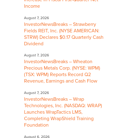
Income
August 7, 2026
InvestorNewsBreaks – Strawberry
Fields REIT, Inc. (NYSE AMERICAN:
STRW) Declares $0.17 Quarterly Cash
Dividend
August 7, 2026
InvestorNewsBreaks – Wheaton
Precious Metals Corp. (NYSE: WPM)
(TSX: WPM) Reports Record Q2
Revenue, Earnings and Cash Flow
August 7, 2026
InvestorNewsBreaks – Wrap
Technologies, Inc. (NASDAQ: WRAP)
Launches WrapTactics LMS,
Completing WrapShield Training
Foundation
August 6, 2026