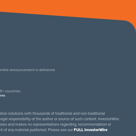
 entire announcement is delivered.
.
5+ countries.
ions
.
tion solutions with thousands of traditional and non-traditional
egal responsibility of the author or source of such content. InvestorWire
purposes and makes no representations regarding, recommendation or
ent of any material published. Please see our
FULL InvestorWire