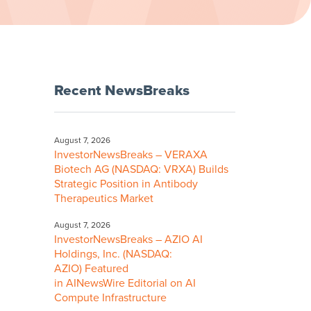
Recent NewsBreaks
August 7, 2026
InvestorNewsBreaks – VERAXA
Biotech AG (NASDAQ: VRXA) Builds
Strategic Position in Antibody
Therapeutics Market
August 7, 2026
InvestorNewsBreaks – AZIO AI
Holdings, Inc. (NASDAQ:
AZIO) Featured
in AINewsWire Editorial on AI
Compute Infrastructure