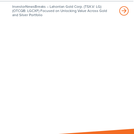
InvestorNewsBreaks – Lahontan Gold Corp. (TSX.V: LG)
(OTCQB: LGCXF) Focused on Unlocking Value Across Gold
and Silver Portfolio