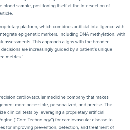
 blood sample, positioning itself at the intersection of
rticle.
roprietary platform, which combines artificial intelligence with
integrate epigenetic markers, including DNA methylation, with
isk assessments. This approach aligns with the broader
ecisions are increasingly guided by a patient’s unique
ed metrics.”
d precision cardiovascular medicine company that makes
gement more accessible, personalized, and precise. The
clinical tests by leveraging a proprietary artificial
 Engine (“Core Technology”) for cardiovascular disease to
 for improving prevention, detection, and treatment of