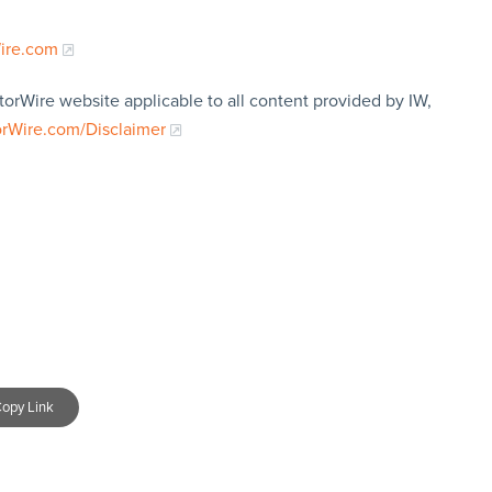
Wire.com
torWire website applicable to all content provided by IW,
orWire.com/Disclaimer
opy Link