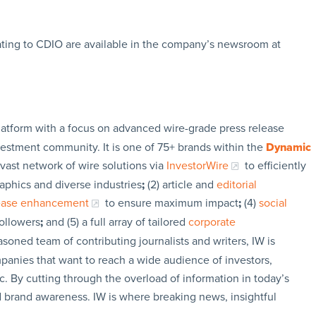
ating to CDIO are available in the company’s newsroom at
latform with a focus on advanced wire-grade press release
vestment community. It is one of 75+ brands within the
Dynamic
 vast network of wire solutions via
InvestorWire
to efficiently
aphics and diverse industries
;
(2) article and
editorial
lease enhancement
to ensure maximum impact
;
(4)
social
followers
;
and (5) a full array of tailored
corporate
soned team of contributing journalists and writers, IW is
panies that want to reach a wide audience of investors,
c. By cutting through the overload of information in today’s
nd brand awareness. IW is where breaking news, insightful