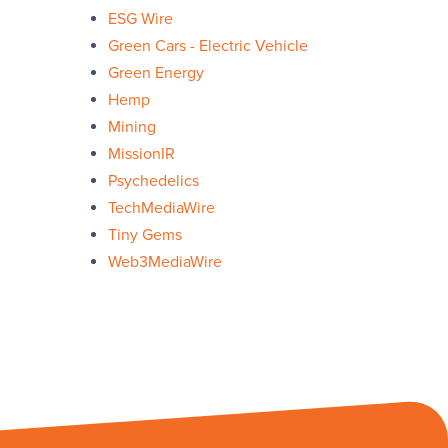
ESG Wire
Green Cars - Electric Vehicle
Green Energy
Hemp
Mining
MissionIR
Psychedelics
TechMediaWire
Tiny Gems
Web3MediaWire