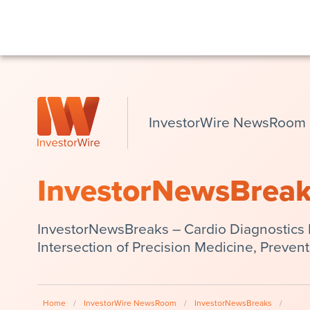
InvestorWire NewsRoom
InvestorNewsBrea
InvestorNewsBreaks – Cardio Diagnostics 
Intersection of Precision Medicine, Preven
Home
/
InvestorWire NewsRoom
/
InvestorNewsBreaks
/