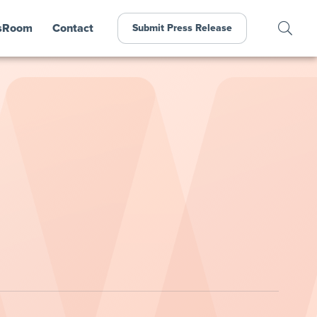
sRoom
Contact
Submit Press Release