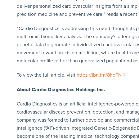
deliver personalized cardiovascular insights from a simple
precision medicine and preventive care,” reads a recent a
“Cardio Diagnostics is addressing this need through its p
multi-omic biomarker analysis. The company’s offerings 
genetic data to generate individualized cardiovascular r
movement toward precision medicine, where healthcare d
molecular profile rather than generalized population-bas
To view the full article, visit
https://ibn.fm/8hqFN
About Cardio Diagnostics
Holdings Inc.
Cardio Diagnostics is an artificial intelligence-powere
cardiovascular disease prevention, detection, and mana
company was formed to further develop and commercialize 
intelligence (“AI”)-driven Integrated Genetic-Epigenetic
become one of the leading medical technology companies