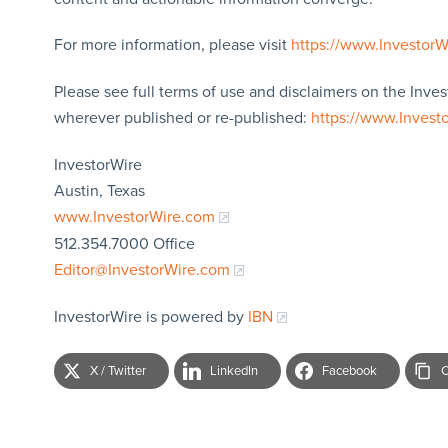
For more information, please visit
https://www.Investor
Please see full terms of use and disclaimers on the Inves
wherever published or re-published:
https://www.Invest
InvestorWire
Austin, Texas
www.InvestorWire.com
512.354.7000 Office
Editor@InvestorWire.com
InvestorWire is powered by
IBN
X / Twitter
LinkedIn
Facebook
C