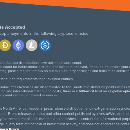
ts Accepted
cepts payments in the following cryptocurrencies
 and Canada distributions have unlimited word count.
d count for international distributions can be purchased, if needed, to ensure your
icing, please request details on our multi-country packages and translation services
twitter
facebook
linkedin
instagram
tribution requirements for dual-listed entities.
lobal Press Releases are disseminated to thousands of distribution points across 5
tion and international distribution costs,
there is a 600-word limit on all global opt
rd count can be purchased as needed.
 is North American leader in press release distribution and next-generation syndica
rs. Press releases, articles and other content published by InvestorWire are the l
ity for the content of such material and publishes all content for informational 
age in, any form of financial or investment activity, and does not endorse the cont
ivacy Policy
.