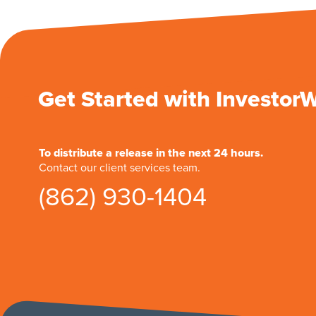
Get Started with Investor
To distribute a release in the next 24 hours.
Contact our client services team.
(862) 930-1404