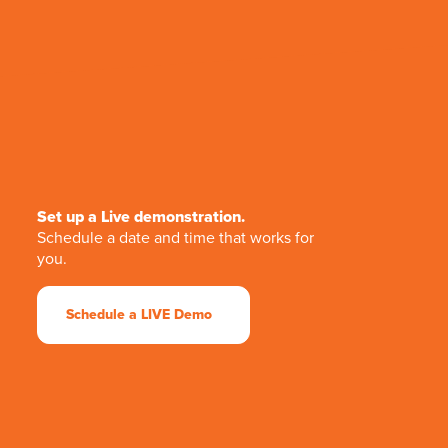
Set up a Live demonstration.
Schedule a date and time that works for
you.
Schedule a LIVE Demo