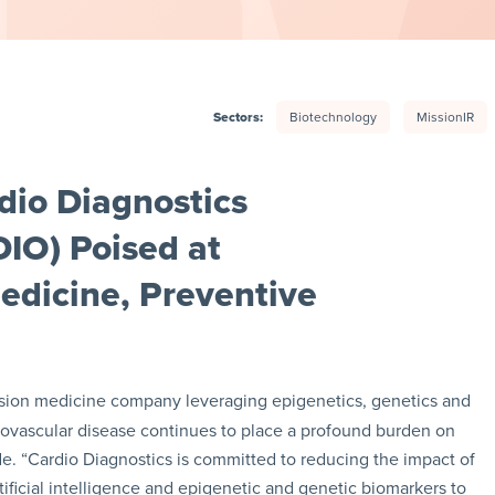
Sectors:
Biotechnology
MissionIR
dio Diagnostics
IO) Poised at
Medicine, Preventive
cision medicine company leveraging epigenetics, genetics and
rdiovascular disease continues to place a profound burden on
. “Cardio Diagnostics is committed to reducing the impact of
tificial intelligence and epigenetic and genetic biomarkers to