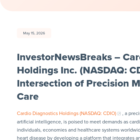
May 15, 2026
InvestorNewsBreaks – Car
Holdings Inc. (NASDAQ: CD
Intersection of Precision 
Care
Cardio Diagnostics Holdings (NASDAQ: CDIO)
, a pre
artificial intelligence, is poised to meet demands as ca
individuals, economies and healthcare systems worldwide
heart disease by developing a platform that integrates ar