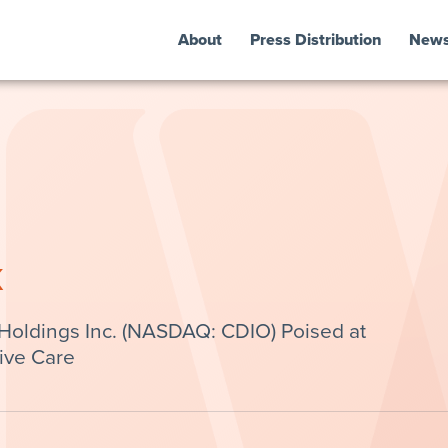
About
Press Distribution
New
k
Holdings Inc. (NASDAQ: CDIO) Poised at
tive Care