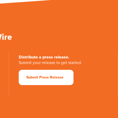
Wire
Distribute a press release.
Submit your release to get started.
Submit Press Release