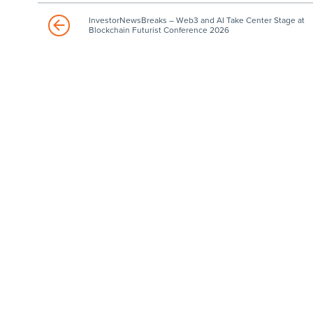
InvestorNewsBreaks – Web3 and AI Take Center Stage at
Blockchain Futurist Conference 2026