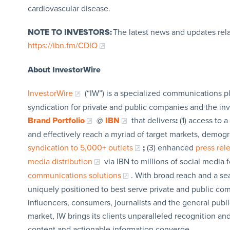
cardiovascular disease.
NOTE TO INVESTORS:
The latest news and updates rel
https://ibn.fm/CDIO
About InvestorWire
InvestorWire
(“IW”) is a specialized communications p
syndication for private and public companies and the in
Brand Portfolio
@
IBN
that delivers
:
(1) access to a
and effectively reach a myriad of target markets, demogr
syndication to 5,000+ outlets
;
(3) enhanced
press re
media distribution
via IBN to millions of social media 
communications solutions
. With broad reach and a sea
uniquely positioned to best serve private and public com
influencers, consumers, journalists and the general publi
market, IW brings its clients unparalleled recognition a
content and actionable information converge.