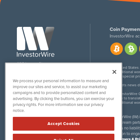
Coin Paymen
InvestorWire ac
1108 Lavaca St
United States
Suite 110-IW
Additional wor
Austin, TX 78701
For special pr
We process your personal information to measure and
Meets news dis
improve our sites and service, to assist our marketing
campaigns and to provide personalized content and
InvestorWire G
Due to transla
advertising. By clicking the buttons, you can exercise your
Additional wo
privacy rights. For more information see our privacy
notice.
InvestorWire (IW)
downstream partne
Accept Cookies
accepts no liabil
invitation to eng
Disclaimers & Pr