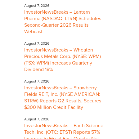
August 7, 2026
InvestorNewsBreaks – Lantern
Pharma (NASDAQ: LTRN) Schedules
Second-Quarter 2026 Results
Webcast
August 7, 2026
InvestorNewsBreaks – Wheaton
Precious Metals Corp. (NYSE: WPM)
(TSX: WPM) Increases Quarterly
Dividend 18%
August 7, 2026
InvestorNewsBreaks – Strawberry
Fields REIT, Inc. (NYSE AMERICAN:
STRW) Reports Q2 Results, Secures
$300 Million Credit Facility
August 7, 2026
InvestorNewsBreaks – Earth Science
Tech, Inc. (OTC: ETST) Reports 57%
Increase in Fiscal First-Quarter Net