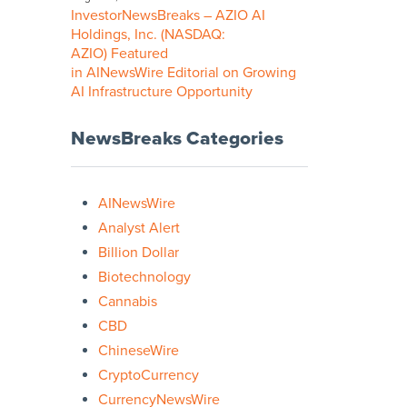
InvestorNewsBreaks – AZIO AI
Holdings, Inc. (NASDAQ:
AZIO) Featured
in AINewsWire Editorial on Growing
AI Infrastructure Opportunity
NewsBreaks Categories
AINewsWire
Analyst Alert
Billion Dollar
Biotechnology
Cannabis
CBD
ChineseWire
CryptoCurrency
CurrencyNewsWire