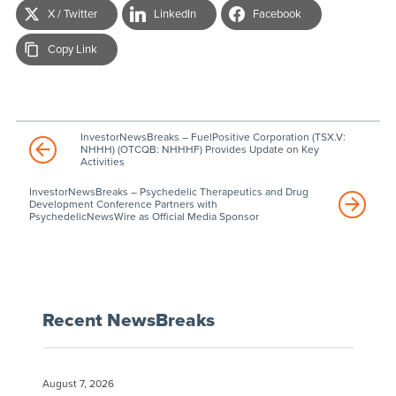
X / Twitter
LinkedIn
Facebook
Copy Link
InvestorNewsBreaks – FuelPositive Corporation (TSX.V:
NHHH) (OTCQB: NHHHF) Provides Update on Key
Activities
InvestorNewsBreaks – Psychedelic Therapeutics and Drug
Development Conference Partners with
PsychedelicNewsWire as Official Media Sponsor
Recent NewsBreaks
August 7, 2026