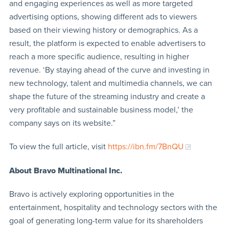
and engaging experiences as well as more targeted
advertising options, showing different ads to viewers
based on their viewing history or demographics. As a
result, the platform is expected to enable advertisers to
reach a more specific audience, resulting in higher
revenue. ‘By staying ahead of the curve and investing in
new technology, talent and multimedia channels, we can
shape the future of the streaming industry and create a
very profitable and sustainable business model,’ the
company says on its website.”
To view the full article, visit
https://ibn.fm/7BnQU
About Bravo Multinational Inc.
Bravo is actively exploring opportunities in the
entertainment, hospitality and technology sectors with the
goal of generating long-term value for its shareholders