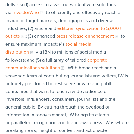
delivers
:
(1) access to a vast network of wire solutions
via
InvestorWire
to efficiently and effectively reach a
myriad of target markets, demographics and diverse
industries
;
(2) article and
editorial syndication to 5,000+
outlets
;
(3) enhanced
press release enhancement
to
ensure maximum impact
;
(4)
social media
distribution
via IBN to millions of social media
followers
;
and (5) a full array of tailored
corporate
communications solutions
. With broad reach and a
seasoned team of contributing journalists and writers, IW is
uniquely positioned to best serve private and public
companies that want to reach a wide audience of
investors, influencers, consumers, journalists and the
general public. By cutting through the overload of
information in today’s market, IW brings its clients
unparalleled recognition and brand awareness. IW is where
breaking news, insightful content and actionable