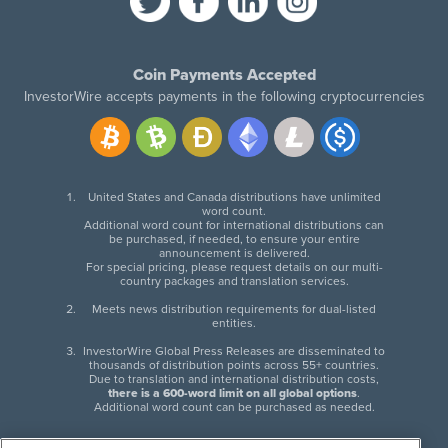
Coin Payments Accepted
InvestorWire accepts payments in the following cryptocurrencies
United States and Canada distributions have unlimited
word count.
Additional word count for international distributions can
be purchased, if needed, to ensure your entire
announcement is delivered.
For special pricing, please request details on our multi-
country packages and translation services.
Meets news distribution requirements for dual-listed
entities.
InvestorWire Global Press Releases are disseminated to
thousands of distribution points across 55+ countries.
Due to translation and international distribution costs,
there is a 600-word limit on all global options
.
Additional word count can be purchased as needed.