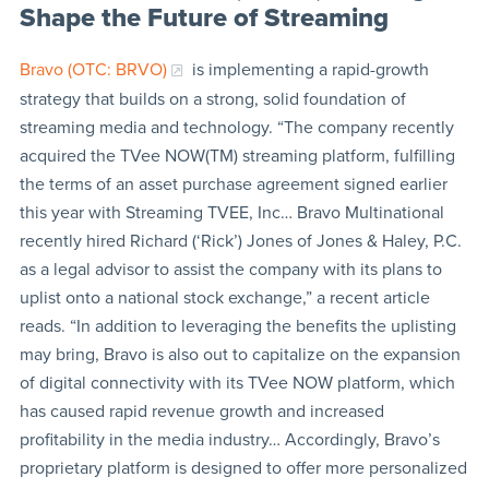
Shape the Future of Streaming
Bravo (OTC: BRVO)
is implementing a rapid-growth
strategy that builds on a strong, solid foundation of
streaming media and technology. “The company recently
acquired the TVee NOW(TM) streaming platform, fulfilling
the terms of an asset purchase agreement signed earlier
this year with Streaming TVEE, Inc… Bravo Multinational
recently hired Richard (‘Rick’) Jones of Jones & Haley, P.C.
as a legal advisor to assist the company with its plans to
uplist onto a national stock exchange,” a recent article
reads. “In addition to leveraging the benefits the uplisting
may bring, Bravo is also out to capitalize on the expansion
of digital connectivity with its TVee NOW platform, which
has caused rapid revenue growth and increased
profitability in the media industry… Accordingly, Bravo’s
proprietary platform is designed to offer more personalized