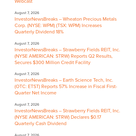
Webcast
August 7, 2026
InvestorNewsBreaks – Wheaton Precious Metals
Corp. (NYSE: WPM) (TSX: WPM) Increases
Quarterly Dividend 18%
August 7, 2026
InvestorNewsBreaks – Strawberry Fields REIT, Inc.
(NYSE AMERICAN: STRW) Reports Q2 Results,
Secures $300 Million Credit Facility
August 7, 2026
InvestorNewsBreaks – Earth Science Tech, Inc.
(OTC: ETST) Reports 57% Increase in Fiscal First-
Quarter Net Income
August 7, 2026
InvestorNewsBreaks – Strawberry Fields REIT, Inc.
(NYSE AMERICAN: STRW) Declares $0.17
Quarterly Cash Dividend
August 7, 2026