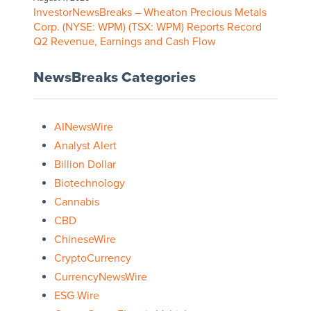
InvestorNewsBreaks – Wheaton Precious Metals
Corp. (NYSE: WPM) (TSX: WPM) Reports Record
Q2 Revenue, Earnings and Cash Flow
NewsBreaks Categories
AINewsWire
Analyst Alert
Billion Dollar
Biotechnology
Cannabis
CBD
ChineseWire
CryptoCurrency
CurrencyNewsWire
ESG Wire