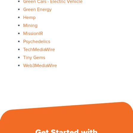
Green Cars - Electric Vehicle
Green Energy
Hemp
Mining
MissionIR
Psychedelics
TechMediaWire
Tiny Gems
Web3MediaWire
Get Started with