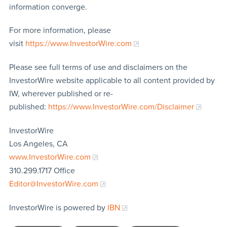
information converge.
For more information, please
visit
https://www.InvestorWire.com
Please see full terms of use and disclaimers on the
InvestorWire website applicable to all content provided by
IW, wherever published or re-
published:
https://www.InvestorWire.com/Disclaimer
InvestorWire
Los Angeles, CA
www.InvestorWire.com
310.299.1717 Office
Editor@InvestorWire.com
InvestorWire is powered by
IBN