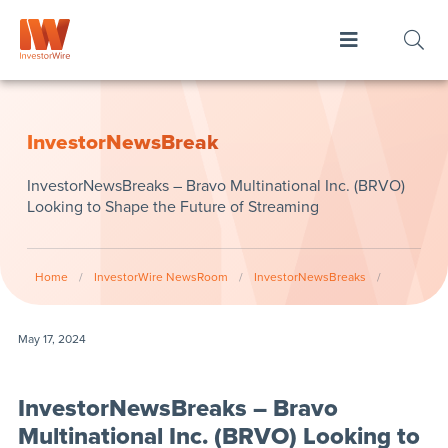
InvestorNewsBreak
InvestorNewsBreaks – Bravo Multinational Inc. (BRVO)
Looking to Shape the Future of Streaming
Home
/
InvestorWire NewsRoom
/
InvestorNewsBreaks
/
May 17, 2024
InvestorNewsBreaks – Bravo
Multinational Inc. (BRVO) Looking to