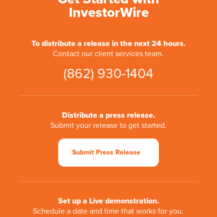
InvestorWire
To distribute a release in the next 24 hours.
Contact our client services team.
(862) 930-1404
Distribute a press release.
Submit your release to get started.
Submit Press Release
Set up a Live demonstration.
Schedule a date and time that works for you.