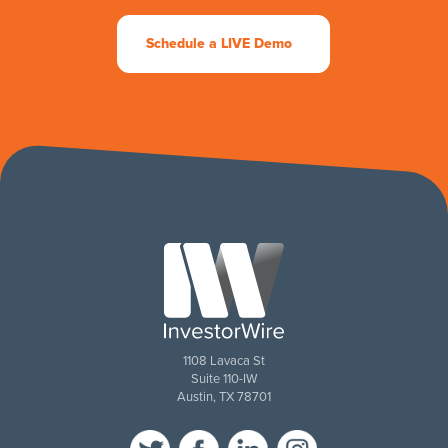
Schedule a LIVE Demo
1108 Lavaca St
Suite 110-IW
Austin, TX 78701