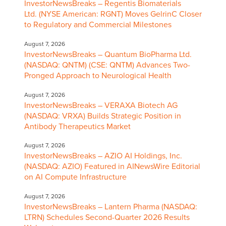
InvestorNewsBreaks – Regentis Biomaterials
Ltd. (NYSE American: RGNT) Moves GelrinC Closer
to Regulatory and Commercial Milestones
August 7, 2026
InvestorNewsBreaks – Quantum BioPharma Ltd.
(NASDAQ: QNTM) (CSE: QNTM) Advances Two-
Pronged Approach to Neurological Health
August 7, 2026
InvestorNewsBreaks – VERAXA Biotech AG
(NASDAQ: VRXA) Builds Strategic Position in
Antibody Therapeutics Market
August 7, 2026
InvestorNewsBreaks – AZIO AI Holdings, Inc.
(NASDAQ: AZIO) Featured in AINewsWire Editorial
on AI Compute Infrastructure
August 7, 2026
InvestorNewsBreaks – Lantern Pharma (NASDAQ:
LTRN) Schedules Second-Quarter 2026 Results