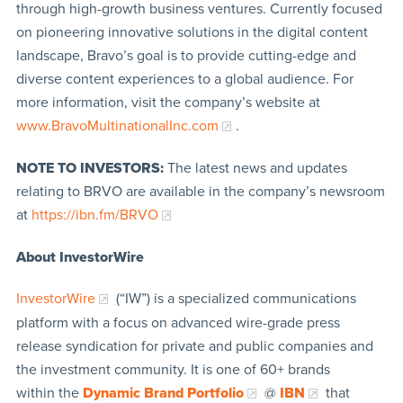
through high-growth business ventures. Currently focused
on pioneering innovative solutions in the digital content
landscape, Bravo’s goal is to provide cutting-edge and
diverse content experiences to a global audience. For
more information, visit the company’s website at
www.BravoMultinationalInc.com
.
NOTE TO INVESTORS:
The latest news and updates
relating to BRVO are available in the company’s newsroom
at
https://ibn.fm/B
RVO
About InvestorWire
InvestorWire
(“IW”) is a specialized communications
platform with a focus on advanced wire-grade press
release syndication for private and public companies and
the investment community. It is one of 60+ brands
within the
Dynamic Brand Portfolio
@
IBN
that