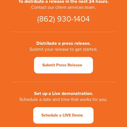
To distribute a release in the next 24 hours.
Contact our client services team.
(862) 930-1404
Distribute a press release.
Submit your release to get started.
Submit Press Release
Set up a Live demonstration.
Schedule a date and time that works for you.
Schedule a LIVE Demo