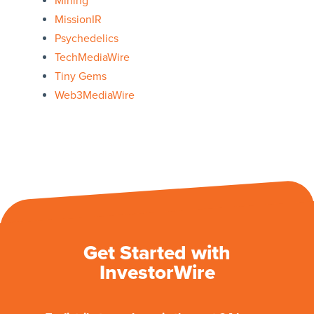
Mining
MissionIR
Psychedelics
TechMediaWire
Tiny Gems
Web3MediaWire
Get Started with
InvestorWire