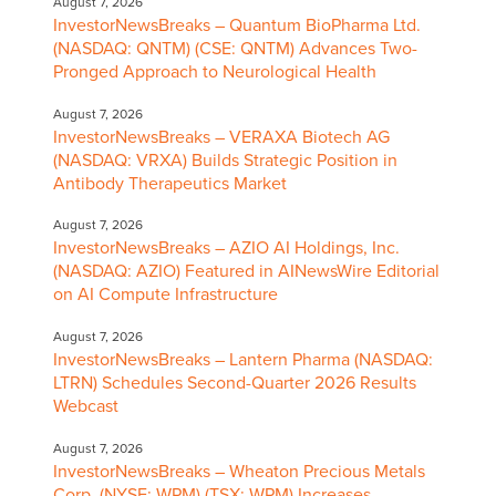
August 7, 2026
InvestorNewsBreaks – Quantum BioPharma Ltd.
(NASDAQ: QNTM) (CSE: QNTM) Advances Two-
Pronged Approach to Neurological Health
August 7, 2026
InvestorNewsBreaks – VERAXA Biotech AG
(NASDAQ: VRXA) Builds Strategic Position in
Antibody Therapeutics Market
August 7, 2026
InvestorNewsBreaks – AZIO AI Holdings, Inc.
(NASDAQ: AZIO) Featured in AINewsWire Editorial
on AI Compute Infrastructure
August 7, 2026
InvestorNewsBreaks – Lantern Pharma (NASDAQ:
LTRN) Schedules Second-Quarter 2026 Results
Webcast
August 7, 2026
InvestorNewsBreaks – Wheaton Precious Metals
Corp. (NYSE: WPM) (TSX: WPM) Increases