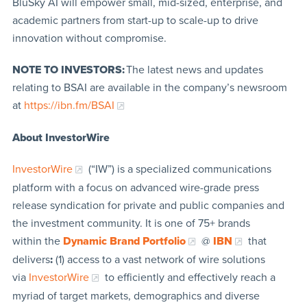
BluSky AI will empower small, mid-sized, enterprise, and
academic partners from start-up to scale-up to drive
innovation without compromise.
NOTE TO INVESTORS:
The latest news and updates
relating to BSAI are available in the company’s newsroom
at
https://ibn.fm/BSAI
About InvestorWire
InvestorWire
(“IW”) is a specialized communications
platform with a focus on advanced wire-grade press
release syndication for private and public companies and
the investment community. It is one of 75+ brands
within the
Dynamic Brand Portfolio
@
IBN
that
delivers
:
(1) access to a vast network of wire solutions
via
InvestorWire
to efficiently and effectively reach a
myriad of target markets, demographics and diverse