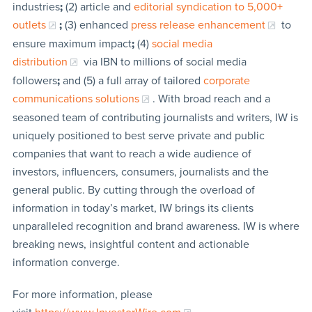
industries
;
(2) article and
editorial syndication to 5,000+
outlets
;
(3) enhanced
press release enhancement
to
ensure maximum impact
;
(4)
social media
distribution
via IBN to millions of social media
followers
;
and (5) a full array of tailored
corporate
communications solutions
. With broad reach and a
seasoned team of contributing journalists and writers, IW is
uniquely positioned to best serve private and public
companies that want to reach a wide audience of
investors, influencers, consumers, journalists and the
general public. By cutting through the overload of
information in today’s market, IW brings its clients
unparalleled recognition and brand awareness. IW is where
breaking news, insightful content and actionable
information converge.
For more information, please