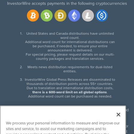
InvestorWire accepts payments in the following cryptocurrencies
United States and Canada distributions have unlimited
word count.
Additional word count for international distributions can
be purchased, if needed, to ensure your entire
announcement is delivered.
For special pricing, please request details on our multi-
country packages and translation services.
Meets news distribution requirements for dual-listed
entities.
InvestorWire Global Press Releases are disseminated to
thousands of distribution points across 55+ countries.
Due to translation and international distribution costs,
there is a 600-word limit on all global options
.
Additional word count can be purchased as needed.
InvestorWire (IW) is North American leader in press release distribution and
next-generation syndication solutions with thousands of traditional and
non-traditional downstream partners. Press releases, articles and other
We process your personal information to measure and improve our
content published by InvestorWire are the legal responsibility of the author
sites and service, to assist our marketing campaigns and to
or source of such content. InvestorWire accepts no liability for the content