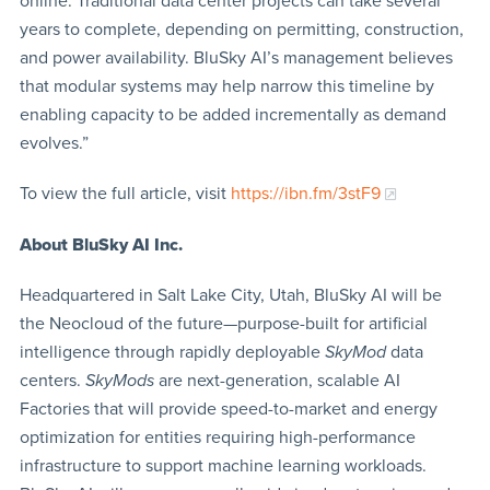
online. Traditional data center projects can take several
years to complete, depending on permitting, construction,
and power availability. BluSky AI’s management believes
that modular systems may help narrow this timeline by
enabling capacity to be added incrementally as demand
evolves.”
To view the full article, visit
https://ibn.fm/3stF9
About BluSky AI Inc.
Headquartered in Salt Lake City, Utah, BluSky AI will be
the Neocloud of the future—purpose-built for artificial
intelligence through rapidly deployable
SkyMod
data
centers.
SkyMods
are next-generation, scalable AI
Factories that will provide speed-to-market and energy
optimization for entities requiring high-performance
infrastructure to support machine learning workloads.