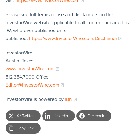
visit
https://www.InvestorWire.com
Please see full terms of use and disclaimers on the
InvestorWire website applicable to all content provided by
IW, wherever published or re-
published:
https://www.InvestorWire.com/Disclaimer
InvestorWire
Austin, Texas
www.InvestorWire.com
512.354.7000 Office
Editor@InvestorWire.com
InvestorWire is powered by
IBN
X / Twitter
LinkedIn
Facebook
Copy Link