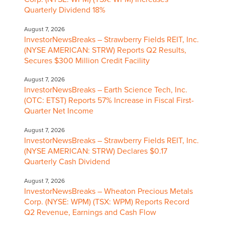
Quarterly Dividend 18%
August 7, 2026
InvestorNewsBreaks – Strawberry Fields REIT, Inc.
(NYSE AMERICAN: STRW) Reports Q2 Results,
Secures $300 Million Credit Facility
August 7, 2026
InvestorNewsBreaks – Earth Science Tech, Inc.
(OTC: ETST) Reports 57% Increase in Fiscal First-
Quarter Net Income
August 7, 2026
InvestorNewsBreaks – Strawberry Fields REIT, Inc.
(NYSE AMERICAN: STRW) Declares $0.17
Quarterly Cash Dividend
August 7, 2026
InvestorNewsBreaks – Wheaton Precious Metals
Corp. (NYSE: WPM) (TSX: WPM) Reports Record
Q2 Revenue, Earnings and Cash Flow