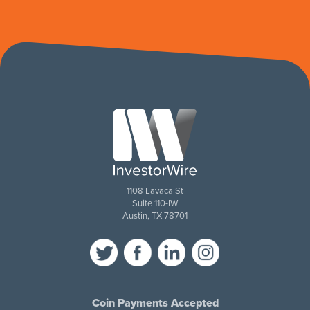
1108 Lavaca St
Suite 110-IW
Austin, TX 78701
Coin Payments Accepted