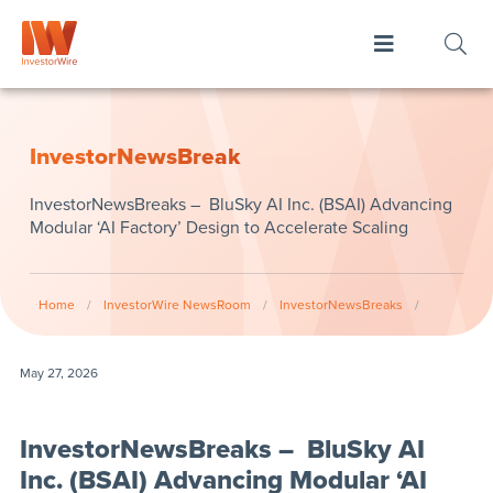
InvestorNewsBreak
InvestorNewsBreaks – BluSky AI Inc. (BSAI) Advancing
Modular ‘AI Factory’ Design to Accelerate Scaling
Home
/
InvestorWire NewsRoom
/
InvestorNewsBreaks
/
May 27, 2026
InvestorNewsBreaks – BluSky AI
Inc. (BSAI) Advancing Modular ‘AI