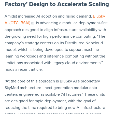
Factory’ Design to Accelerate Scaling
Amidst increased AI adoption and rising demand,
BluSky
AI (OTC: BSAI)
is advancing a modular, deployment-first
approach designed to align infrastructure availability with
the growing need for high-performance computing. “The
company’s strategy centers on its Distributed Neocloud
model, which is being developed to support machine
learning workloads and inference computing without the
limitations associated with legacy cloud environments,”
reads a recent article.
“At the core of this approach is BluSky AI’s proprietary
SkyMod architecture—next-generation modular data
centers engineered as scalable ‘AI factories.’ These units
are designed for rapid deployment, with the goal of
reducing the time required to bring new AI infrastructure