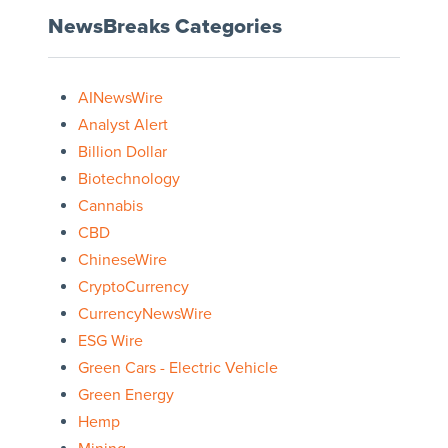
NewsBreaks Categories
AINewsWire
Analyst Alert
Billion Dollar
Biotechnology
Cannabis
CBD
ChineseWire
CryptoCurrency
CurrencyNewsWire
ESG Wire
Green Cars - Electric Vehicle
Green Energy
Hemp