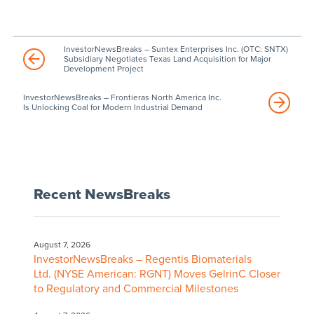
InvestorNewsBreaks – Suntex Enterprises Inc. (OTC: SNTX)
Subsidiary Negotiates Texas Land Acquisition for Major
Development Project
InvestorNewsBreaks – Frontieras North America Inc.
Is Unlocking Coal for Modern Industrial Demand
Recent NewsBreaks
August 7, 2026
InvestorNewsBreaks – Regentis Biomaterials
Ltd. (NYSE American: RGNT) Moves GelrinC Closer
to Regulatory and Commercial Milestones