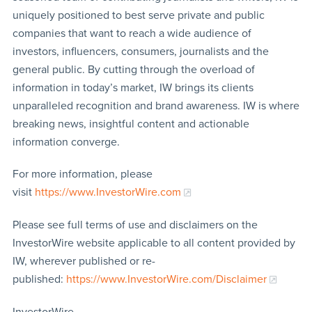
uniquely positioned to best serve private and public
companies that want to reach a wide audience of
investors, influencers, consumers, journalists and the
general public. By cutting through the overload of
information in today’s market, IW brings its clients
unparalleled recognition and brand awareness. IW is where
breaking news, insightful content and actionable
information converge.
For more information, please
visit
https://www.InvestorWire.com
Please see full terms of use and disclaimers on the
InvestorWire website applicable to all content provided by
IW, wherever published or re-
published:
https://www.InvestorWire.com/Disclaimer
InvestorWire