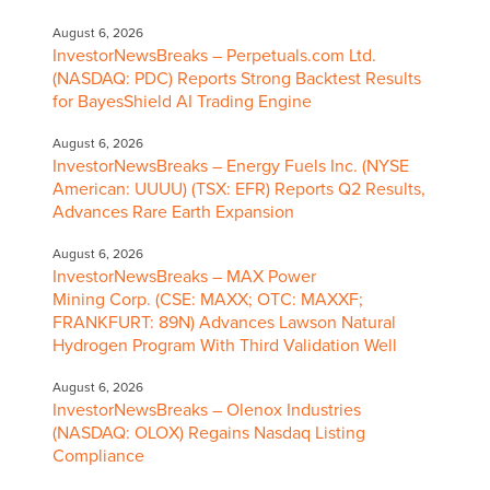
August 6, 2026
InvestorNewsBreaks – Perpetuals.com Ltd.
(NASDAQ: PDC) Reports Strong Backtest Results
for BayesShield AI Trading Engine
August 6, 2026
InvestorNewsBreaks – Energy Fuels Inc. (NYSE
American: UUUU) (TSX: EFR) Reports Q2 Results,
Advances Rare Earth Expansion
August 6, 2026
InvestorNewsBreaks – MAX Power
Mining Corp. (CSE: MAXX; OTC: MAXXF;
FRANKFURT: 89N) Advances Lawson Natural
Hydrogen Program With Third Validation Well
August 6, 2026
InvestorNewsBreaks – Olenox Industries
(NASDAQ: OLOX) Regains Nasdaq Listing
Compliance