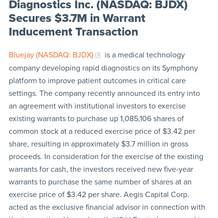
Diagnostics Inc. (NASDAQ: BJDX)
Secures $3.7M in Warrant
Inducement Transaction
Bluejay (NASDAQ: BJDX)
is a medical technology
company developing rapid diagnostics on its Symphony
platform to improve patient outcomes in critical care
settings. The company recently announced its entry into
an agreement with institutional investors to exercise
existing warrants to purchase up 1,085,106 shares of
common stock at a reduced exercise price of $3.42 per
share, resulting in approximately $3.7 million in gross
proceeds. In consideration for the exercise of the existing
warrants for cash, the investors received new five-year
warrants to purchase the same number of shares at an
exercise price of $3.42 per share. Aegis Capital Corp.
acted as the exclusive financial advisor in connection with