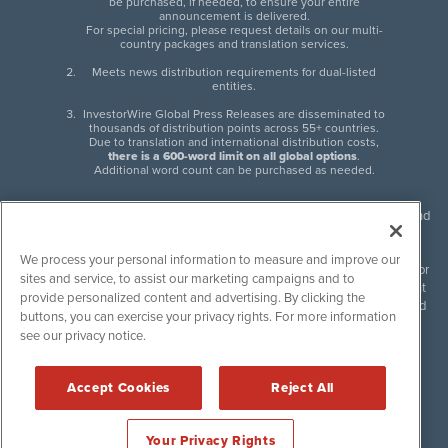
be purchased, if needed, to ensure your entire
announcement is delivered.
For special pricing, please request details on our multi-
country packages and translation services.
Meets news distribution requirements for dual-listed
entities.
InvestorWire Global Press Releases are disseminated to
thousands of distribution points across 55+ countries.
Due to translation and international distribution costs,
there is a 600-word limit on all global options
.
Additional word count can be purchased as needed.
InvestorWire (IW) is North American leader in press release distribution and
next-generation syndication solutions with thousands of traditional and
non-traditional downstream partners. Press releases, articles and other
We process your personal information to measure and improve our
content published by InvestorWire are the legal responsibility of the author
sites and service, to assist our marketing campaigns and to
or source of such content. InvestorWire accepts no liability for the content
provide personalized content and advertising. By clicking the
of such material and publishes all content for informational purposes and
buttons, you can exercise your privacy rights. For more information
makes no representations regarding, recommendation or invitation to
see our privacy notice.
engage in, any form of financial or investment activity, and does not
endorse the content of any material published. Please see our
FULL
InvestorWire Disclaimers & Privacy Policy
.
Accept Cookies
Reject All
©
2017-2026 InvestorWire (IW). All Rights Reserved.
Your Privacy Rights