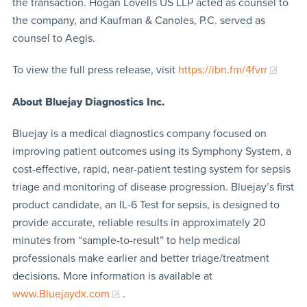
the transaction. Hogan Lovells US LLP acted as counsel to
the company, and Kaufman & Canoles, P.C. served as
counsel to Aegis.
To view the full press release, visit
https://ibn.fm/4fvrr
About Bluejay Diagnostics Inc.
Bluejay is a medical diagnostics company focused on
improving patient outcomes using its Symphony System, a
cost-effective, rapid, near-patient testing system for sepsis
triage and monitoring of disease progression. Bluejay’s first
product candidate, an IL-6 Test for sepsis, is designed to
provide accurate, reliable results in approximately 20
minutes from “sample-to-result” to help medical
professionals make earlier and better triage/treatment
decisions. More information is available at
www.Bluejaydx.com
.