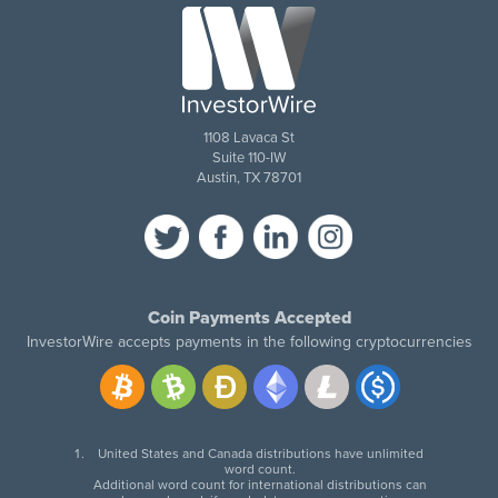
1108 Lavaca St
Suite 110-IW
Austin, TX 78701
Coin Payments Accepted
InvestorWire accepts payments in the following cryptocurrencies
United States and Canada distributions have unlimited
word count.
Additional word count for international distributions can