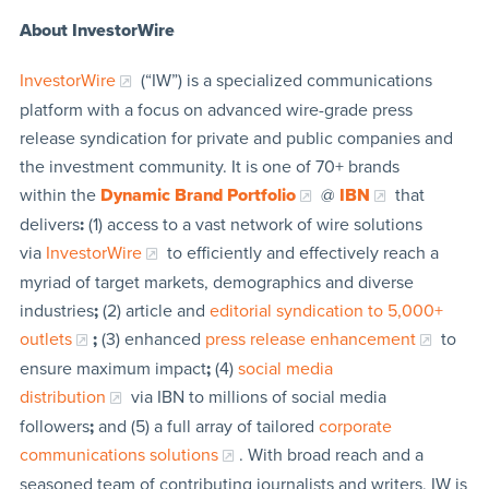
About InvestorWire
InvestorWire
(“IW”) is a specialized communications
platform with a focus on advanced wire-grade press
release syndication for private and public companies and
the investment community. It is one of 70+ brands
within the
Dynamic Brand Portfolio
@
IBN
that
delivers
:
(1) access to a vast network of wire solutions
via
InvestorWire
to efficiently and effectively reach a
myriad of target markets, demographics and diverse
industries
;
(2) article and
editorial syndication to 5,000+
outlets
;
(3) enhanced
press release enhancement
to
ensure maximum impact
;
(4)
social media
distribution
via IBN to millions of social media
followers
;
and (5) a full array of tailored
corporate
communications solutions
. With broad reach and a
seasoned team of contributing journalists and writers, IW is