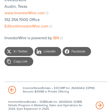
Austin, Texas
www.InvestorWire.com
512.354.7000 Office
Editor@InvestorWire.com
InvestorWire is powered by
IBN
X / Twitter
LinkedIn
Facebook
Copy Link
InvestorNewsBreaks – EZCORP Inc. (NASDAQ: EZPW)
Secures $300M in Private Offering
InvestorNewsBreaks – SOBRsafe Inc. (NASDAQ: SOBR)
Details Progress in Marketing, Sales and Operations for
2024, Eyes Expansion in 2025