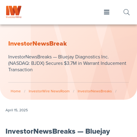
InvestorNewsBreak
InvestorNewsBreaks — Bluejay Diagnostics Inc.
(NASDAQ: BJDX) Secures $3.7M in Warrant Inducement
Transaction
Home
/
InvestorWire NewsRoom
/
InvestorNewsBreaks
/
April 15, 2025
InvestorNewsBreaks — Bluejay