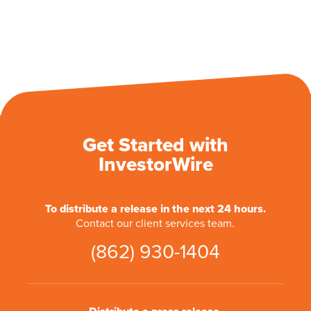
Get Started with
InvestorWire
To distribute a release in the next 24 hours.
Contact our client services team.
(862) 930-1404