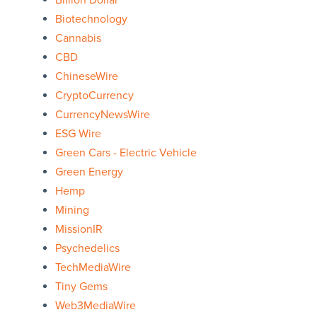
Billion Dollar
Biotechnology
Cannabis
CBD
ChineseWire
CryptoCurrency
CurrencyNewsWire
ESG Wire
Green Cars - Electric Vehicle
Green Energy
Hemp
Mining
MissionIR
Psychedelics
TechMediaWire
Tiny Gems
Web3MediaWire