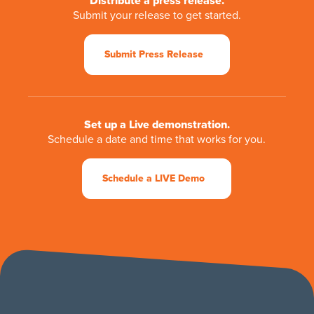
Distribute a press release.
Submit your release to get started.
Submit Press Release
Set up a Live demonstration.
Schedule a date and time that works for you.
Schedule a LIVE Demo