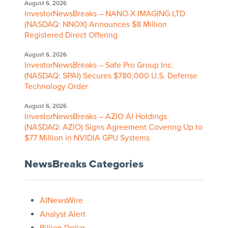
August 6, 2026
InvestorNewsBreaks – NANO-X IMAGING LTD
(NASDAQ: NNOX) Announces $8 Million
Registered Direct Offering
August 6, 2026
InvestorNewsBreaks – Safe Pro Group Inc.
(NASDAQ: SPAI) Secures $780,000 U.S. Defense
Technology Order
August 6, 2026
InvestorNewsBreaks – AZIO AI Holdings
(NASDAQ: AZIO) Signs Agreement Covering Up to
$77 Million in NVIDIA GPU Systems
NewsBreaks Categories
AINewsWire
Analyst Alert