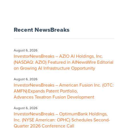
Recent NewsBreaks
August 6, 2026
InvestorNewsBreaks – AZIO AI Holdings, Inc.
(NASDAQ: AZIO) Featured in AINewsWire Editorial
on Growing AI Infrastructure Opportunity
August 6, 2026
InvestorNewsBreaks – American Fusion Inc. (OTC:
AMFN) Expands Patent Portfolio,
Advances Texatron Fusion Development
August 6, 2026
InvestorNewsBreaks – OptimumBank Holdings,
Inc. (NYSE American: OPHC) Schedules Second-
Quarter 2026 Conference Call