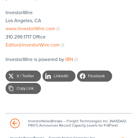
InvestorWire
Los Angeles, CA
www.InvestorWire.com
310.299.1717 Office
Editor@InvestorWire.com
InvestorWire is powered by
IBN
X / Twitter
LinkedIn
Facebook
Copy Link
InvestorNewsBreaks – Freight Technologies Inc. (NASDAQ:
FRGT) Announces Record Capacity Levels for Fr8Fleet
InvestorNewsBreaks – Canada Nickel Company Inc.