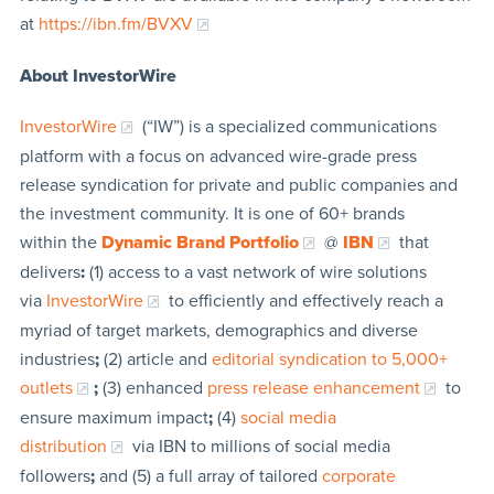
at
https://ibn.fm/BVXV
About InvestorWire
InvestorWire
(“IW”) is a specialized communications
platform with a focus on advanced wire-grade press
release syndication for private and public companies and
the investment community. It is one of 60+ brands
within the
Dynamic Brand Portfolio
@
IBN
that
delivers
:
(1) access to a vast network of wire solutions
via
InvestorWire
to efficiently and effectively reach a
myriad of target markets, demographics and diverse
industries
;
(2) article and
editorial syndication to 5,000+
outlets
;
(3) enhanced
press release enhancement
to
ensure maximum impact
;
(4)
social media
distribution
via IBN to millions of social media
followers
;
and (5) a full array of tailored
corporate