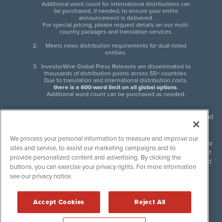
Additional word count for international distributions can
be purchased, if needed, to ensure your entire
announcement is delivered.
For special pricing, please request details on our multi-
country packages and translation services.
Meets news distribution requirements for dual-listed
entities.
InvestorWire Global Press Releases are disseminated to
thousands of distribution points across 55+ countries.
Due to translation and international distribution costs,
there is a 600-word limit on all global options
.
Additional word count can be purchased as needed.
InvestorWire (IW) is North American leader in press release distribution and
next-generation syndication solutions with thousands of traditional and
non-traditional downstream partners. Press releases, articles and other
We process your personal information to measure and improve our
content published by InvestorWire are the legal responsibility of the author
sites and service, to assist our marketing campaigns and to
or source of such content. InvestorWire accepts no liability for the content
provide personalized content and advertising. By clicking the
of such material and publishes all content for informational purposes and
buttons, you can exercise your privacy rights. For more information
makes no representations regarding, recommendation or invitation to
see our privacy notice.
engage in, any form of financial or investment activity, and does not
endorse the content of any material published. Please see our
FULL
InvestorWire Disclaimers & Privacy Policy
.
Accept Cookies
Reject All
©
2017-2026 InvestorWire (IW). All Rights Reserved.