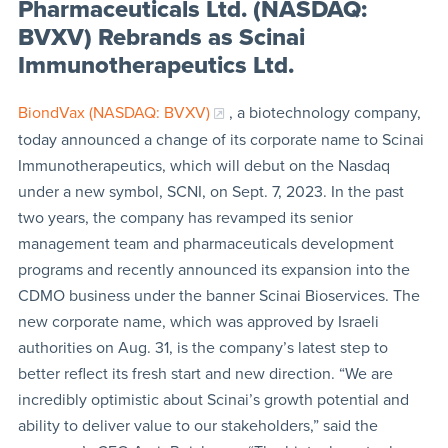
Pharmaceuticals Ltd. (NASDAQ:
BVXV) Rebrands as Scinai
Immunotherapeutics Ltd.
BiondVax (NASDAQ: BVXV)
, a biotechnology company,
today announced a change of its corporate name to Scinai
Immunotherapeutics, which will debut on the Nasdaq
under a new symbol, SCNI, on Sept. 7, 2023. In the past
two years, the company has revamped its senior
management team and pharmaceuticals development
programs and recently announced its expansion into the
CDMO business under the banner Scinai Bioservices. The
new corporate name, which was approved by Israeli
authorities on Aug. 31, is the company’s latest step to
better reflect its fresh start and new direction. “We are
incredibly optimistic about Scinai’s growth potential and
ability to deliver value to our stakeholders,” said the