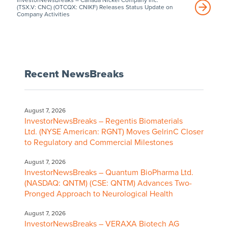
(TSX.V: CNC) (OTCQX: CNIKF) Releases Status Update on
Company Activities
Recent NewsBreaks
August 7, 2026
InvestorNewsBreaks – Regentis Biomaterials
Ltd. (NYSE American: RGNT) Moves GelrinC Closer
to Regulatory and Commercial Milestones
August 7, 2026
InvestorNewsBreaks – Quantum BioPharma Ltd.
(NASDAQ: QNTM) (CSE: QNTM) Advances Two-
Pronged Approach to Neurological Health
August 7, 2026
InvestorNewsBreaks – VERAXA Biotech AG