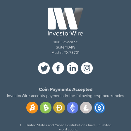
1108 Lavaca St
Suite 110-IW
Austin, TX 78701
Coin Payments Accepted
InvestorWire accepts payments in the following cryptocurrencies
United States and Canada distributions have unlimited
word count.