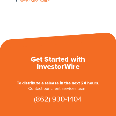
Web3MediaWire
Get Started with
InvestorWire
To distribute a release in the next 24 hours.
Contact our client services team.
(862) 930-1404