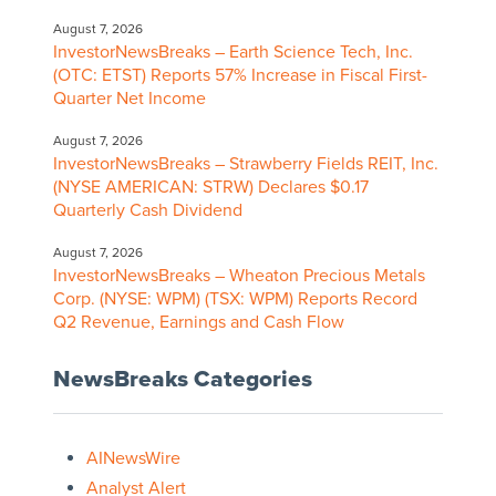
August 7, 2026
InvestorNewsBreaks – Earth Science Tech, Inc.
(OTC: ETST) Reports 57% Increase in Fiscal First-
Quarter Net Income
August 7, 2026
InvestorNewsBreaks – Strawberry Fields REIT, Inc.
(NYSE AMERICAN: STRW) Declares $0.17
Quarterly Cash Dividend
August 7, 2026
InvestorNewsBreaks – Wheaton Precious Metals
Corp. (NYSE: WPM) (TSX: WPM) Reports Record
Q2 Revenue, Earnings and Cash Flow
NewsBreaks Categories
AINewsWire
Analyst Alert