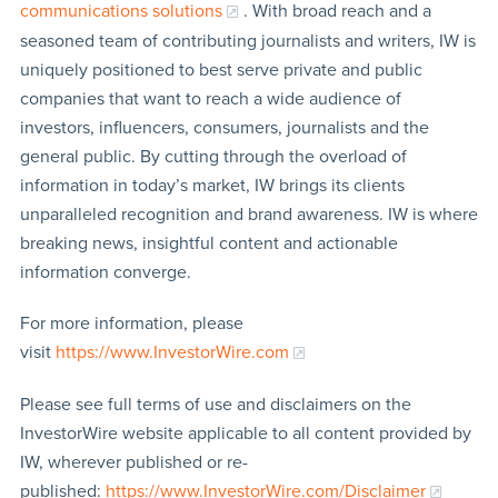
communications solutions
. With broad reach and a
seasoned team of contributing journalists and writers, IW is
uniquely positioned to best serve private and public
companies that want to reach a wide audience of
investors, influencers, consumers, journalists and the
general public. By cutting through the overload of
information in today’s market, IW brings its clients
unparalleled recognition and brand awareness. IW is where
breaking news, insightful content and actionable
information converge.
For more information, please
visit
https://www.InvestorWire.com
Please see full terms of use and disclaimers on the
InvestorWire website applicable to all content provided by
IW, wherever published or re-
published:
https://www.InvestorWire.com/Disclaimer