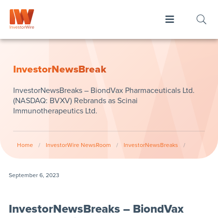
InvestorNewsBreak
InvestorNewsBreaks – BiondVax Pharmaceuticals Ltd.
(NASDAQ: BVXV) Rebrands as Scinai
Immunotherapeutics Ltd.
Home
/
InvestorWire NewsRoom
/
InvestorNewsBreaks
/
September 6, 2023
InvestorNewsBreaks – BiondVax