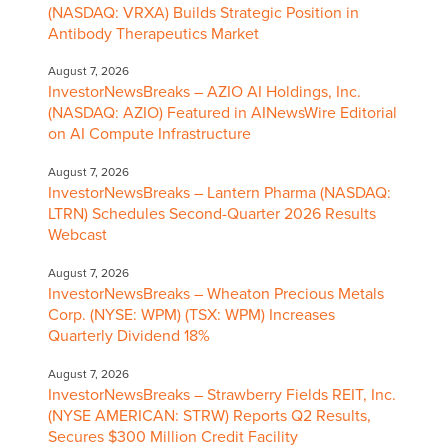
(NASDAQ: VRXA) Builds Strategic Position in
Antibody Therapeutics Market
August 7, 2026
InvestorNewsBreaks – AZIO AI Holdings, Inc.
(NASDAQ: AZIO) Featured in AINewsWire Editorial
on AI Compute Infrastructure
August 7, 2026
InvestorNewsBreaks – Lantern Pharma (NASDAQ:
LTRN) Schedules Second-Quarter 2026 Results
Webcast
August 7, 2026
InvestorNewsBreaks – Wheaton Precious Metals
Corp. (NYSE: WPM) (TSX: WPM) Increases
Quarterly Dividend 18%
August 7, 2026
InvestorNewsBreaks – Strawberry Fields REIT, Inc.
(NYSE AMERICAN: STRW) Reports Q2 Results,
Secures $300 Million Credit Facility