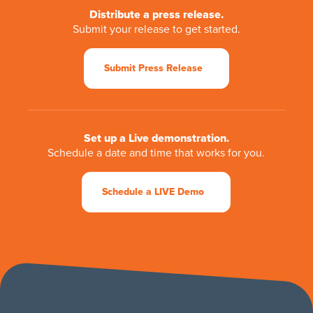
Distribute a press release.
Submit your release to get started.
Submit Press Release
Set up a Live demonstration.
Schedule a date and time that works for you.
Schedule a LIVE Demo