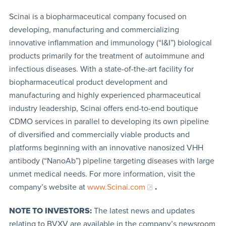
Scinai is a biopharmaceutical company focused on
developing, manufacturing and commercializing
innovative inflammation and immunology (“I&I”) biological
products primarily for the treatment of autoimmune and
infectious diseases. With a state-of-the-art facility for
biopharmaceutical product development and
manufacturing and highly experienced pharmaceutical
industry leadership, Scinai offers end-to-end boutique
CDMO services in parallel to developing its own pipeline
of diversified and commercially viable products and
platforms beginning with an innovative nanosized VHH
antibody (“NanoAb”) pipeline targeting diseases with large
unmet medical needs. For more information, visit the
company’s website at
www.Scinai.com
.
NOTE TO INVESTORS:
The latest news and updates
relating to BVXV are available in the company’s newsroom