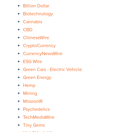
Billion Dollar
Biotechnology
Cannabis
CBD
ChineseWire
CryptoCurrency
CurrencyNewsWire
ESG Wire
Green Cars - Electric Vehicle
Green Energy
Hemp
Mining
MissionIR
Psychedelics
TechMediaWire
Tiny Gems