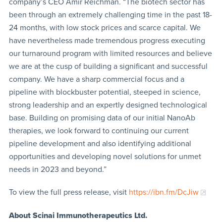
company’s CEO Amir Reichman. “The biotech sector has
been through an extremely challenging time in the past 18-
24 months, with low stock prices and scarce capital. We
have nevertheless made tremendous progress executing
our turnaround program with limited resources and believe
we are at the cusp of building a significant and successful
company. We have a sharp commercial focus and a
pipeline with blockbuster potential, steeped in science,
strong leadership and an expertly designed technological
base. Building on promising data of our initial NanoAb
therapies, we look forward to continuing our current
pipeline development and also identifying additional
opportunities and developing novel solutions for unmet
needs in 2023 and beyond.”
To view the full press release, visit
https://ibn.fm/DcJiw
About Scinai Immunotherapeutics Ltd.