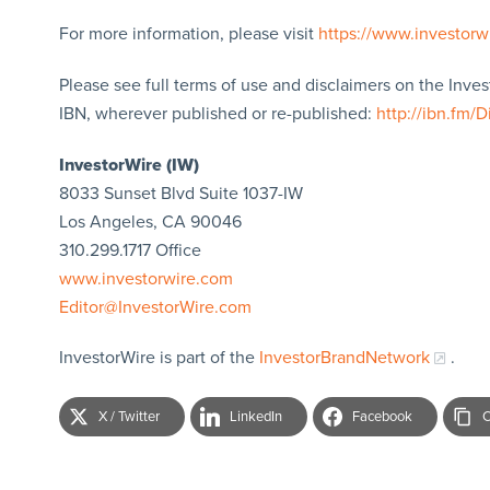
For more information, please visit
https://www.investorw
Please see full terms of use and disclaimers on the Inve
IBN, wherever published or re-published:
http://ibn.fm/D
InvestorWire (IW)
8033 Sunset Blvd Suite 1037-IW
Los Angeles, CA 90046
310.299.1717 Office
www.investorwire.com
Editor@InvestorWire.com
InvestorWire is part of the
InvestorBrandNetwork
.
X / Twitter
LinkedIn
Facebook
C