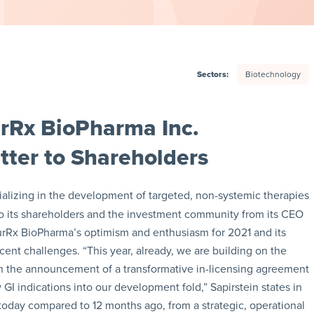
Sectors:
Biotechnology
rRx BioPharma Inc.
ter to Shareholders
alizing in the development of targeted, non-systemic therapies
er to its shareholders and the investment community from its CEO
urRx BioPharma’s optimism and enthusiasm for 2021 and its
ent challenges. “This year, already, we are building on the
 the announcement of a transformative in-licensing agreement
GI indications into our development fold,” Sapirstein states in
today compared to 12 months ago, from a strategic, operational