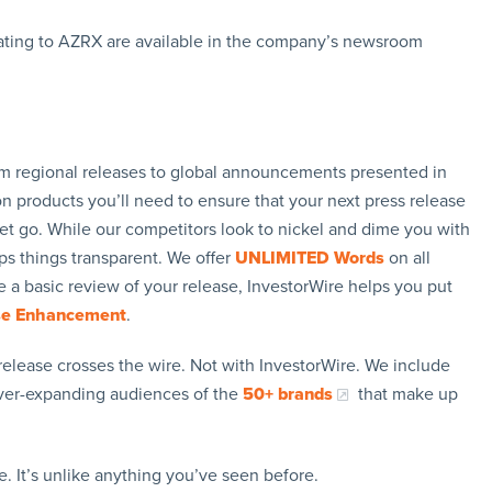
ating to AZRX are available in the company’s newsroom
rom regional releases to global announcements presented in
n products you’ll need to ensure that your next press release
let go. While our competitors look to nickel and dime you with
ps things transparent. We offer
UNLIMITED Words
on all
 a basic review of your release, InvestorWire helps you put
se Enhancement
.
release crosses the wire. Not with InvestorWire. We include
ever-expanding audiences of the
50+ brands
that make up
. It’s unlike anything you’ve seen before.