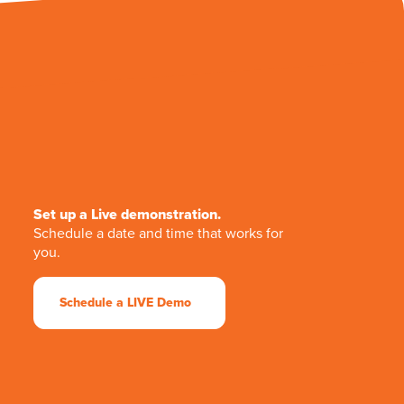
Set up a Live demonstration.
Schedule a date and time that works for
you.
Schedule a LIVE Demo