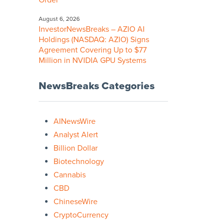
Order
August 6, 2026
InvestorNewsBreaks – AZIO AI
Holdings (NASDAQ: AZIO) Signs
Agreement Covering Up to $77
Million in NVIDIA GPU Systems
NewsBreaks Categories
AINewsWire
Analyst Alert
Billion Dollar
Biotechnology
Cannabis
CBD
ChineseWire
CryptoCurrency