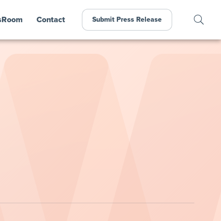
sRoom
Contact
Submit Press Release