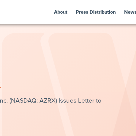
About
Press Distribution
New
k
c. (NASDAQ: AZRX) Issues Letter to