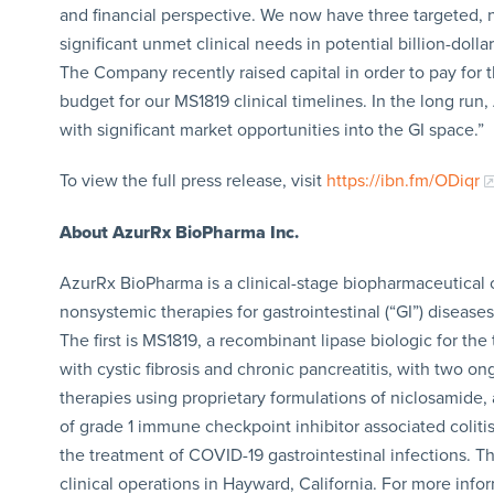
and financial perspective. We now have three targeted, n
significant unmet clinical needs in potential billion-doll
The Company recently raised capital in order to pay for t
budget for our MS1819 clinical timelines. In the long run
with significant market opportunities into the GI space.”
To view the full press release, visit
https://ibn.fm/ODiqr
About AzurRx BioPharma Inc.
AzurRx BioPharma is a clinical-stage biopharmaceutical
nonsystemic therapies for gastrointestinal (“GI”) disease
The first is MS1819, a recombinant lipase biologic for the 
with cystic fibrosis and chronic pancreatitis, with two ong
therapies using proprietary formulations of niclosamide,
of grade 1 immune checkpoint inhibitor associated colitis
the treatment of COVID-19 gastrointestinal infections. T
clinical operations in Hayward, California. For more info