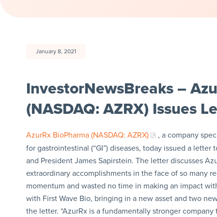
January 8, 2021
InvestorNewsBreaks – Azu
(NASDAQ: AZRX) Issues Let
AzurRx BioPharma (NASDAQ: AZRX)
, a company speci
for gastrointestinal (“GI”) diseases, today issued a lett
and President James Sapirstein. The letter discusses Az
extraordinary accomplishments in the face of so many rec
momentum and wasted no time in making an impact with
with First Wave Bio, bringing in a new asset and two new 
the letter. “AzurRx is a fundamentally stronger company 