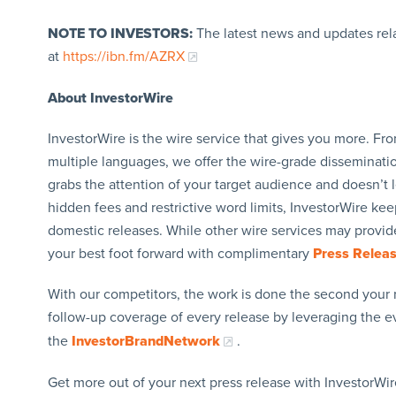
NOTE TO INVESTORS:
The latest news and updates rel
at
https://ibn.fm/AZRX
About InvestorWire
InvestorWire is the wire service that gives you more. F
multiple languages, we offer the wire-grade disseminatio
grabs the attention of your target audience and doesn’t 
hidden fees and restrictive word limits, InvestorWire kee
domestic releases. While other wire services may provide
your best foot forward with complimentary
Press Relea
With our competitors, the work is done the second your 
follow-up coverage of every release by leveraging the 
the
InvestorBrandNetwork
.
Get more out of your next press release with InvestorWire