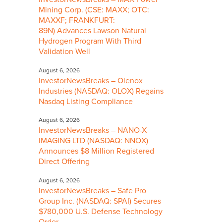
Mining Corp. (CSE: MAXX; OTC:
MAXXF; FRANKFURT:
89N) Advances Lawson Natural
Hydrogen Program With Third
Validation Well
August 6, 2026
InvestorNewsBreaks – Olenox
Industries (NASDAQ: OLOX) Regains
Nasdaq Listing Compliance
August 6, 2026
InvestorNewsBreaks – NANO-X
IMAGING LTD (NASDAQ: NNOX)
Announces $8 Million Registered
Direct Offering
August 6, 2026
InvestorNewsBreaks – Safe Pro
Group Inc. (NASDAQ: SPAI) Secures
$780,000 U.S. Defense Technology