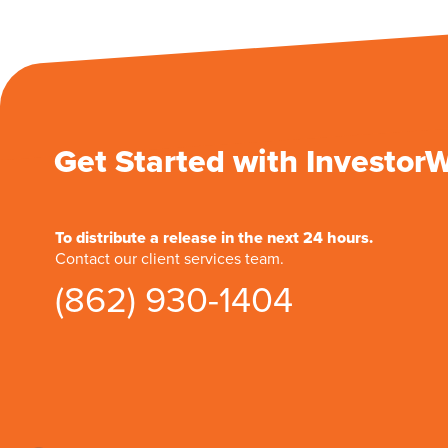
Get Started with Investor
To distribute a release in the next 24 hours.
Contact our client services team.
(862) 930-1404