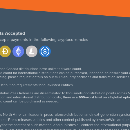
ts Accepted
cepts payments in the following cryptocurrencies
 and Canada distributions have unlimited word count.
d count for international distributions can be purchased, if needed, to ensure your
icing, please request details on our multi-country packages and translation services
twitter
facebook
linkedin
instagram
tribution requirements for dual-listed entities.
lobal Press Releases are disseminated to thousands of distribution points across 5
tion and international distribution costs,
there is a 600-word limit on all global opt
rd count can be purchased as needed.
 is North American leader in press release distribution and next-generation syndica
rs. Press releases, articles and other content published by InvestorWire are the l
ity for the content of such material and publishes all content for informational 