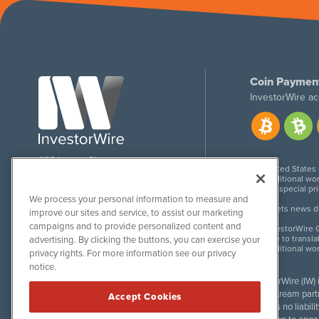
Coin Paymen
InvestorWire ac
1108 Lavaca St
United States
Suite 110-IW
Additional wor
Austin, TX 78701
For special pr
We process your personal information to measure and
Meets news dis
improve our sites and service, to assist our marketing
campaigns and to provide personalized content and
InvestorWire G
Due to transla
advertising. By clicking the buttons, you can exercise your
Additional wo
privacy rights. For more information see our privacy
notice.
InvestorWire (IW)
downstream partne
Accept Cookies
accepts no liabil