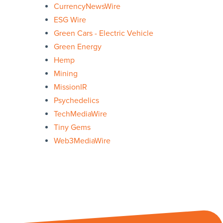
CurrencyNewsWire
ESG Wire
Green Cars - Electric Vehicle
Green Energy
Hemp
Mining
MissionIR
Psychedelics
TechMediaWire
Tiny Gems
Web3MediaWire