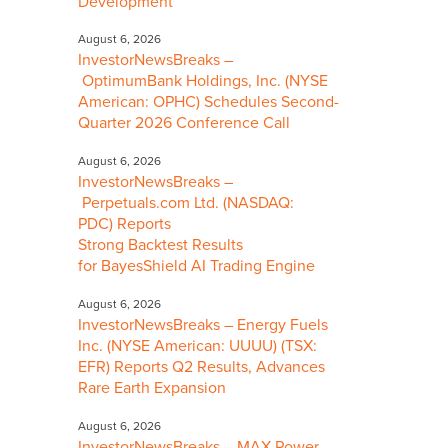
Development
August 6, 2026
InvestorNewsBreaks –
OptimumBank Holdings, Inc. (NYSE
American: OPHC) Schedules Second-
Quarter 2026 Conference Call
August 6, 2026
InvestorNewsBreaks –
Perpetuals.com Ltd. (NASDAQ:
PDC) Reports
Strong Backtest Results
for BayesShield AI Trading Engine
August 6, 2026
InvestorNewsBreaks – Energy Fuels
Inc. (NYSE American: UUUU) (TSX:
EFR) Reports Q2 Results, Advances
Rare Earth Expansion
August 6, 2026
InvestorNewsBreaks – MAX Power