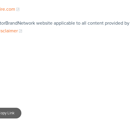
ire.com
storBrandNetwork website applicable to all content provided by
isclaimer
opy Link