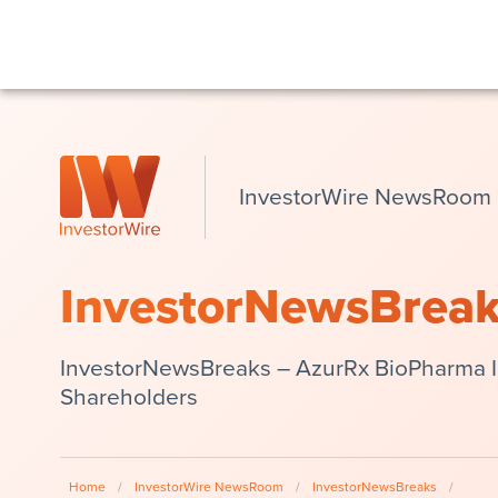
InvestorWire NewsRoom
InvestorNewsBrea
InvestorNewsBreaks – AzurRx BioPharma In
Shareholders
Home
/
InvestorWire NewsRoom
/
InvestorNewsBreaks
/