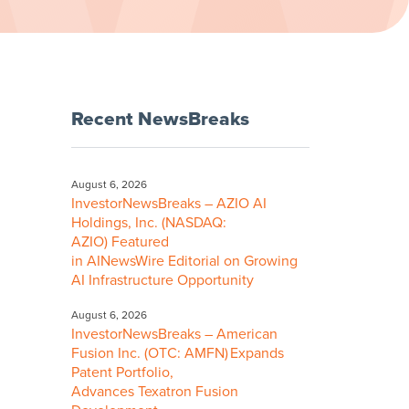
Recent NewsBreaks
August 6, 2026
InvestorNewsBreaks – AZIO AI
Holdings, Inc. (NASDAQ:
AZIO) Featured
in AINewsWire Editorial on Growing
AI Infrastructure Opportunity
August 6, 2026
InvestorNewsBreaks – American
Fusion Inc. (OTC: AMFN) Expands
Patent Portfolio,
Advances Texatron Fusion