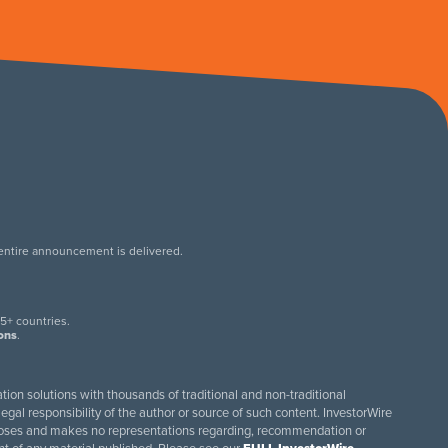
 entire announcement is delivered.
.
5+ countries.
ions
.
tion solutions with thousands of traditional and non-traditional
egal responsibility of the author or source of such content. InvestorWire
purposes and makes no representations regarding, recommendation or