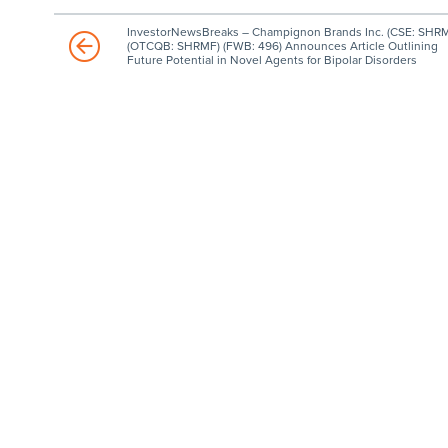
InvestorNewsBreaks – Champignon Brands Inc. (CSE: SHRM
(OTCQB: SHRMF) (FWB: 496) Announces Article Outlining
Future Potential in Novel Agents for Bipolar Disorders