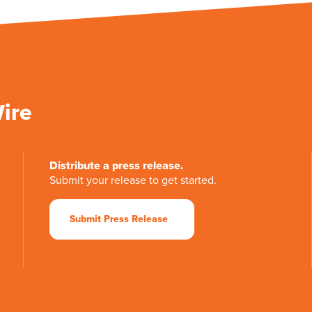
Wire
Distribute a press release.
Submit your release to get started.
Submit Press Release