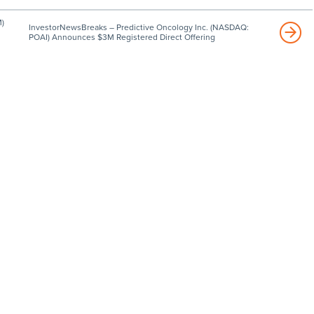
)
InvestorNewsBreaks – Predictive Oncology Inc. (NASDAQ:
POAI) Announces $3M Registered Direct Offering