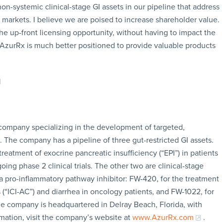
on-systemic clinical-stage GI assets in our pipeline that address
ar markets. I believe we are poised to increase shareholder value.
he up-front licensing opportunity, without having to impact the
, AzurRx is much better positioned to provide valuable products
 company specializing in the development of targeted,
s. The company has a pipeline of three gut-restricted GI assets.
treatment of exocrine pancreatic insufficiency (“EPI”) in patients
oing phase 2 clinical trials. The other two are clinical-stage
 a pro-inflammatory pathway inhibitor: FW-420, for the treatment
 (“ICI-AC”) and diarrhea in oncology patients, and FW-1022, for
he company is headquartered in Delray Beach, Florida, with
rmation, visit the company’s website at
www.AzurRx.com
.