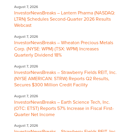
August 7, 2026
InvestorNewsBreaks – Lantern Pharma (NASDAQ:
LTRN) Schedules Second-Quarter 2026 Results
Webcast
August 7, 2026
InvestorNewsBreaks – Wheaton Precious Metals
Corp. (NYSE: WPM) (TSX: WPM) Increases
Quarterly Dividend 18%
August 7, 2026
InvestorNewsBreaks – Strawberry Fields REIT, Inc.
(NYSE AMERICAN: STRW) Reports Q2 Results,
Secures $300 Million Credit Facility
August 7, 2026
InvestorNewsBreaks – Earth Science Tech, Inc.
(OTC: ETST) Reports 57% Increase in Fiscal First-
Quarter Net Income
August 7, 2026
InvestorNewsBreaks – Strawberry Fields REIT, Inc.