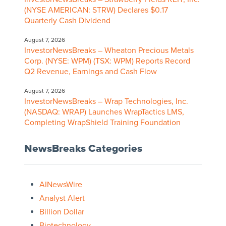
(NYSE AMERICAN: STRW) Declares $0.17
Quarterly Cash Dividend
August 7, 2026
InvestorNewsBreaks – Wheaton Precious Metals
Corp. (NYSE: WPM) (TSX: WPM) Reports Record
Q2 Revenue, Earnings and Cash Flow
August 7, 2026
InvestorNewsBreaks – Wrap Technologies, Inc.
(NASDAQ: WRAP) Launches WrapTactics LMS,
Completing WrapShield Training Foundation
NewsBreaks Categories
AINewsWire
Analyst Alert
Billion Dollar
Biotechnology