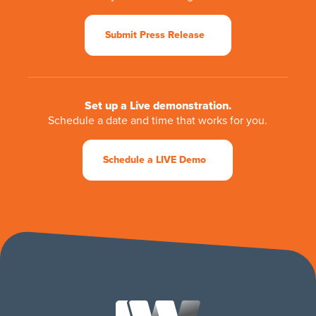
Submit Press Release
Set up a Live demonstration.
Schedule a date and time that works for you.
Schedule a LIVE Demo