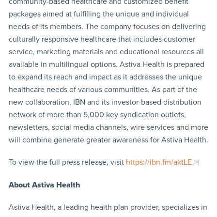
community-based healthcare and customized benefit
packages aimed at fulfilling the unique and individual
needs of its members. The company focuses on delivering
culturally responsive healthcare that includes customer
service, marketing materials and educational resources all
available in multilingual options. Astiva Health is prepared
to expand its reach and impact as it addresses the unique
healthcare needs of various communities. As part of the
new collaboration, IBN and its investor-based distribution
network of more than 5,000 key syndication outlets,
newsletters, social media channels, wire services and more
will combine generate greater awareness for Astiva Health.
To view the full press release, visit
https://ibn.fm/aktLE
About Astiva Health
Astiva Health, a leading health plan provider, specializes in