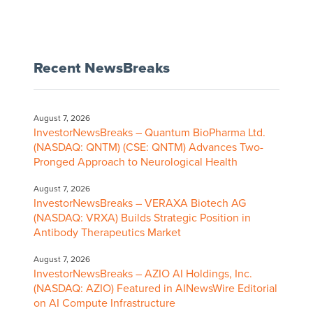
Recent NewsBreaks
August 7, 2026
InvestorNewsBreaks – Quantum BioPharma Ltd.
(NASDAQ: QNTM) (CSE: QNTM) Advances Two-
Pronged Approach to Neurological Health
August 7, 2026
InvestorNewsBreaks – VERAXA Biotech AG
(NASDAQ: VRXA) Builds Strategic Position in
Antibody Therapeutics Market
August 7, 2026
InvestorNewsBreaks – AZIO AI Holdings, Inc.
(NASDAQ: AZIO) Featured in AINewsWire Editorial
on AI Compute Infrastructure