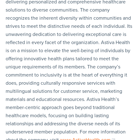
delivering personalized and comprehensive healthcare
solutions to diverse communities. The company
recognizes the inherent diversity within communities and
strives to meet the distinctive needs of each individual. Its
unwavering dedication to delivering exceptional care is
reflected in every facet of the organization. Astiva Health
is on a mission to elevate the well-being of individuals by
offering innovative health plans tailored to meet the
unique requirements of its members. The company’s
commitment to inclusivity is at the heart of everything it
does, providing culturally responsive services with
multilingual solutions for customer service, marketing
materials and educational resources. Astiva Health’s
member-centric approach goes beyond traditional
healthcare models, focusing on building lasting
relationships and addressing the diverse needs of its
underserved member population. For more information
about the company, visit
www.AstivaHealth.com
.