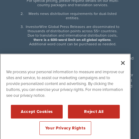
For special pricing, please request details on our multi-
country packages and translation services.
Meets news distribution requirements for dual-listed
entities.
InvestorWire Global Press Releases are disseminated to
thousands of distribution points across 55+ countries.
Due to translation and international distribution costs,
there is a 600-word limit on all global options
.
Additional word count can be purchased as needed.
InvestorWire (IW) is North American leader in press release distribution and
next-generation syndication solutions with thousands of traditional and
non-traditional downstream partners. Press releases, articles and other
We process your personal information to measure and improve our
content published by InvestorWire are the legal responsibility of the author
sites and service, to assist our marketing campaigns and to
or source of such content. InvestorWire accepts no liability for the content
provide personalized content and advertising. By clicking the
of such material and publishes all content for informational purposes and
buttons, you can exercise your privacy rights. For more information
makes no representations regarding, recommendation or invitation to
see our privacy notice.
engage in, any form of financial or investment activity, and does not
endorse the content of any material published. Please see our
FULL
InvestorWire Disclaimers & Privacy Policy
.
Accept Cookies
Reject All
©
2017-2026 InvestorWire (IW). All Rights Reserved.
Your Privacy Rights