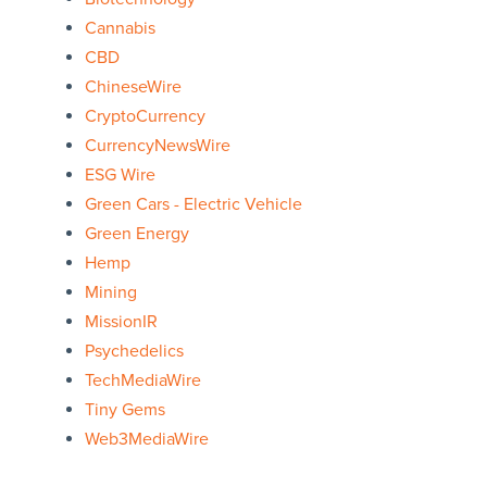
Cannabis
CBD
ChineseWire
CryptoCurrency
CurrencyNewsWire
ESG Wire
Green Cars - Electric Vehicle
Green Energy
Hemp
Mining
MissionIR
Psychedelics
TechMediaWire
Tiny Gems
Web3MediaWire