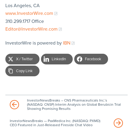
Los Angeles, CA
www.InvestorWire.com
310.299.1717 Office
Editor@InvestorWire.com
InvestorWire is powered by
IBN
X / Twitter
LinkedIn
Facebook
Copy Link
InvestorNewsBreaks – CNS Pharmaceuticals Inc.’s
(NASDAQ: CNSP) Interim Analysis on Global Berubicin Trial
Showing Promising Results
InvestorNewsBreaks — PaxMedica Inc. (NASDAQ: PXMD)
CEO Featured in Just-Released Fireside Chat Video