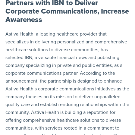
Partners with IBN to Deliver
Corporate Communications, Increase
Awareness
Astiva Health, a leading healthcare provider that
specializes in delivering personalized and comprehensive
healthcare solutions to diverse communities, has
selected IBN, a versatile financial news and publishing
company specializing in private and public entities, as a
corporate communications partner. According to the
announcement, the partnership is designed to enhance
Astiva Health’s corporate communications initiatives as the
company focuses on its mission to deliver unparalleled
quality care and establish enduring relationships within the
community. Astiva Health is building a reputation for
offering comprehensive healthcare solutions to diverse
communities, with services rooted in a commitment to