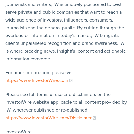
journalists and writers, IW is uniquely positioned to best
serve private and public companies that want to reach a
wide audience of investors, influencers, consumers,
journalists and the general public. By cutting through the
overload of information in today’s market, IW brings its
clients unparalleled recognition and brand awareness. IW
is where breaking news, insightful content and actionable
information converge.
For more information, please visit
https://www.InvestorWire.com
Please see full terms of use and disclaimers on the
InvestorWire website applicable to all content provided by
IW, wherever published or re-published:
https://www.InvestorWire.com/Disclaimer
InvestorWire