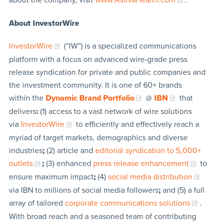
About InvestorWire
InvestorWire
(“IW”) is a specialized communications
platform with a focus on advanced wire-grade press
release syndication for private and public companies and
the investment community. It is one of 60+ brands
within the
Dynamic Brand Portfolio
@
IBN
that
delivers
:
(1) access to a vast network of wire solutions
via
InvestorWire
to efficiently and effectively reach a
myriad of target markets, demographics and diverse
industries
;
(2) article and
editorial syndication to 5,000+
outlets
;
(3) enhanced
press release enhancement
to
ensure maximum impact
;
(4)
social media distribution
via IBN to millions of social media followers
;
and (5) a full
array of tailored
corporate communications solutions
.
With broad reach and a seasoned team of contributing