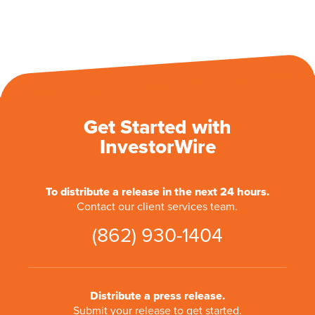
Get Started with
InvestorWire
To distribute a release in the next 24 hours.
Contact our client services team.
(862) 930-1404
Distribute a press release.
Submit your release to get started.