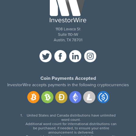
1108 Lavaca St
Suite 110-IW
Austin, TX 78701
Coin Payments Accepted
InvestorWire accepts payments in the following cryptocurrencies
United States and Canada distributions have unlimited
word count.
Additional word count for international distributions can
be purchased, if needed, to ensure your entire
announcement is delivered.