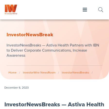
InvestorNewsBreak
InvestorNewsBreaks — Astiva Health Partners with IBN
to Deliver Corporate Communications, Increase
Awareness
Home
/
InvestorWire NewsRoom
/
InvestorNewsBreaks
/
December 6, 2023
InvestorNewsBreaks — Astiva Health