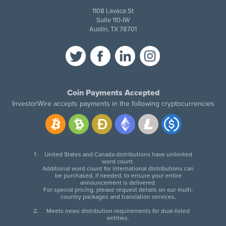
1108 Lavaca St
Suite 110-IW
Austin, TX 78701
Coin Payments Accepted
InvestorWire accepts payments in the following cryptocurrencies
United States and Canada distributions have unlimited
word count.
Additional word count for international distributions can
be purchased, if needed, to ensure your entire
announcement is delivered.
For special pricing, please request details on our multi-
country packages and translation services.
Meets news distribution requirements for dual-listed
entities.