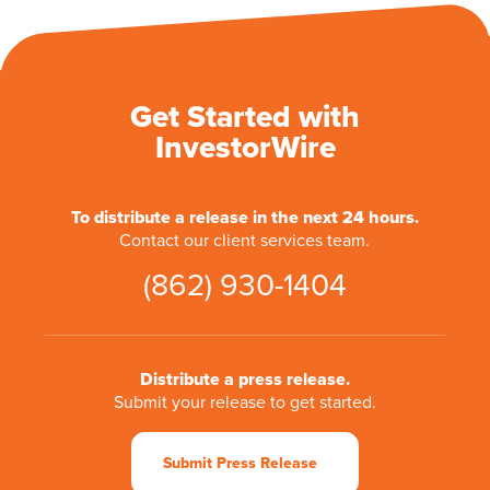
Get Started with
InvestorWire
To distribute a release in the next 24 hours.
Contact our client services team.
(862) 930-1404
Distribute a press release.
Submit your release to get started.
Submit Press Release