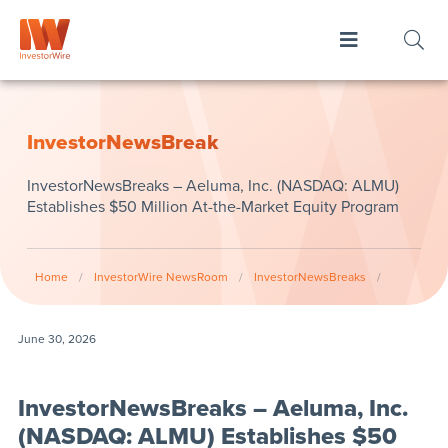
InvestorNewsBreak
InvestorNewsBreaks – Aeluma, Inc. (NASDAQ: ALMU)
Establishes $50 Million At-the-Market Equity Program
Home
/
InvestorWire NewsRoom
/
InvestorNewsBreaks
/
June 30, 2026
InvestorNewsBreaks – Aeluma, Inc.
(NASDAQ: ALMU) Establishes $50