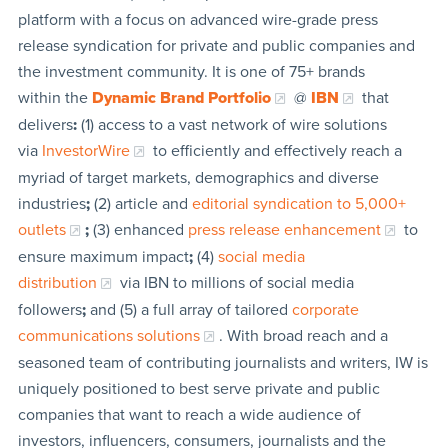
platform with a focus on advanced wire-grade press
release syndication for private and public companies and
the investment community. It is one of 75+ brands
within the
Dynamic Brand Portfolio
@
IBN
that
delivers
:
(1) access to a vast network of wire solutions
via
InvestorWire
to efficiently and effectively reach a
myriad of target markets, demographics and diverse
industries
;
(2) article and
editorial syndication to 5,000+
outlets
;
(3) enhanced
press release enhancement
to
ensure maximum impact
;
(4)
social media
distribution
via IBN to millions of social media
followers
;
and (5) a full array of tailored
corporate
communications solutions
. With broad reach and a
seasoned team of contributing journalists and writers, IW is
uniquely positioned to best serve private and public
companies that want to reach a wide audience of
investors, influencers, consumers, journalists and the