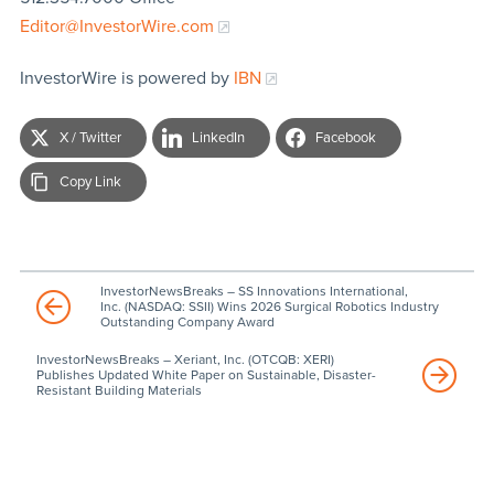
Editor@InvestorWire.com
InvestorWire is powered by
IBN
X / Twitter
LinkedIn
Facebook
Copy Link
InvestorNewsBreaks – SS Innovations International,
Inc. (NASDAQ: SSII) Wins 2026 Surgical Robotics Industry
Outstanding Company Award
InvestorNewsBreaks – Xeriant, Inc. (OTCQB: XERI)
Publishes Updated White Paper on Sustainable, Disaster-
Resistant Building Materials