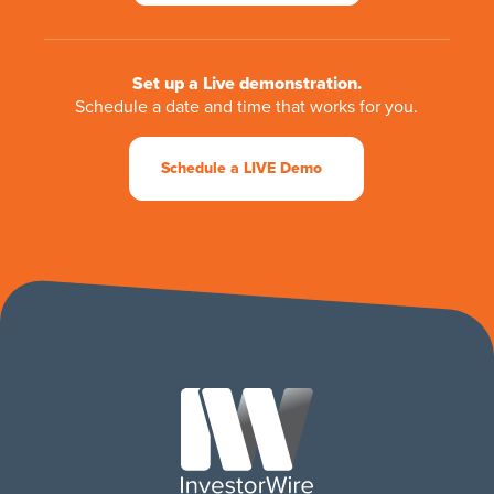
Set up a Live demonstration.
Schedule a date and time that works for you.
Schedule a LIVE Demo