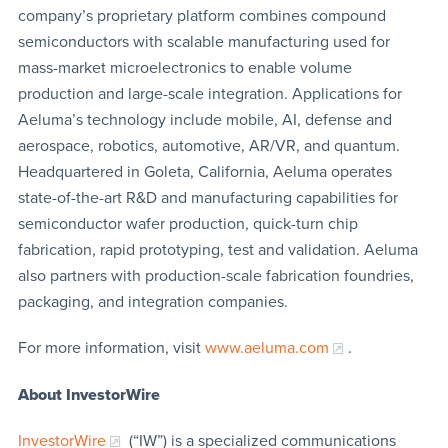
company’s proprietary platform combines compound
semiconductors with scalable manufacturing used for
mass-market microelectronics to enable volume
production and large-scale integration. Applications for
Aeluma’s technology include mobile, AI, defense and
aerospace, robotics, automotive, AR/VR, and quantum.
Headquartered in Goleta, California, Aeluma operates
state-of-the-art R&D and manufacturing capabilities for
semiconductor wafer production, quick-turn chip
fabrication, rapid prototyping, test and validation. Aeluma
also partners with production-scale fabrication foundries,
packaging, and integration companies.
For more information, visit
www.aeluma.com
.
About InvestorWire
InvestorWire
(“IW”) is a specialized communications