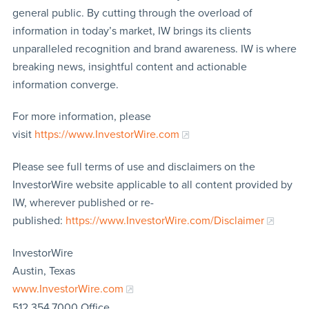
general public. By cutting through the overload of
information in today’s market, IW brings its clients
unparalleled recognition and brand awareness. IW is where
breaking news, insightful content and actionable
information converge.
For more information, please
visit
https://www.InvestorWire.com
Please see full terms of use and disclaimers on the
InvestorWire website applicable to all content provided by
IW, wherever published or re-
published:
https://www.InvestorWire.com/Disclaimer
InvestorWire
Austin, Texas
www.InvestorWire.com
512.354.7000 Office