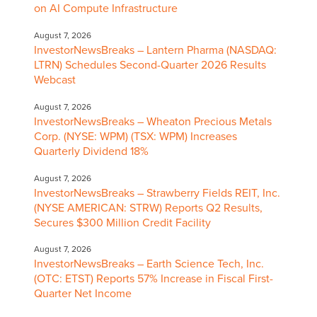
on AI Compute Infrastructure
August 7, 2026
InvestorNewsBreaks – Lantern Pharma (NASDAQ:
LTRN) Schedules Second-Quarter 2026 Results
Webcast
August 7, 2026
InvestorNewsBreaks – Wheaton Precious Metals
Corp. (NYSE: WPM) (TSX: WPM) Increases
Quarterly Dividend 18%
August 7, 2026
InvestorNewsBreaks – Strawberry Fields REIT, Inc.
(NYSE AMERICAN: STRW) Reports Q2 Results,
Secures $300 Million Credit Facility
August 7, 2026
InvestorNewsBreaks – Earth Science Tech, Inc.
(OTC: ETST) Reports 57% Increase in Fiscal First-
Quarter Net Income