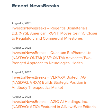
Recent NewsBreaks
August 7, 2026
InvestorNewsBreaks – Regentis Biomaterials
Ltd. (NYSE American: RGNT) Moves GelrinC Closer
to Regulatory and Commercial Milestones
August 7, 2026
InvestorNewsBreaks – Quantum BioPharma Ltd.
(NASDAQ: QNTM) (CSE: QNTM) Advances Two-
Pronged Approach to Neurological Health
August 7, 2026
InvestorNewsBreaks – VERAXA Biotech AG
(NASDAQ: VRXA) Builds Strategic Position in
Antibody Therapeutics Market
August 7, 2026
InvestorNewsBreaks – AZIO AI Holdings, Inc.
(NASDAQ: AZIO) Featured in AINewsWire Editorial