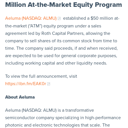
Million At-the-Market Equity Program
Aeluma (NASDAQ: ALMU)
established a $50 million at-
the-market (“ATM”) equity program under a sales
agreement led by Roth Capital Partners, allowing the
company to sell shares of its common stock from time to
time. The company said proceeds, if and when received,
are expected to be used for general corporate purposes,
including working capital and other liquidity needs.
To view the full announcement, visit
https://ibn.fm/EAK0r
About Aeluma
Aeluma (NASDAQ: ALMU) is a transformative
semiconductor company specializing in high-performance
photonic and electronic technologies that scale. The