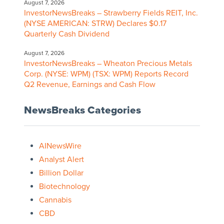
August 7, 2026
InvestorNewsBreaks – Strawberry Fields REIT, Inc.
(NYSE AMERICAN: STRW) Declares $0.17
Quarterly Cash Dividend
August 7, 2026
InvestorNewsBreaks – Wheaton Precious Metals
Corp. (NYSE: WPM) (TSX: WPM) Reports Record
Q2 Revenue, Earnings and Cash Flow
NewsBreaks Categories
AINewsWire
Analyst Alert
Billion Dollar
Biotechnology
Cannabis
CBD