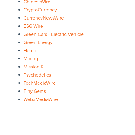
ChineseWire
CryptoCurrency
CurrencyNewsWire
ESG Wire
Green Cars - Electric Vehicle
Green Energy
Hemp
Mining
MissionIR
Psychedelics
TechMediaWire
Tiny Gems
Web3MediaWire