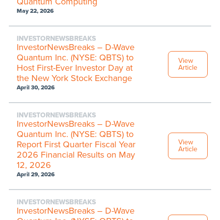
Quantum Computing
May 22, 2026
INVESTORNEWSBREAKS
InvestorNewsBreaks – D-Wave
Quantum Inc. (NYSE: QBTS) to
View
Host First-Ever Investor Day at
Article
the New York Stock Exchange
April 30, 2026
INVESTORNEWSBREAKS
InvestorNewsBreaks – D-Wave
Quantum Inc. (NYSE: QBTS) to
View
Report First Quarter Fiscal Year
Article
2026 Financial Results on May
12, 2026
April 29, 2026
INVESTORNEWSBREAKS
InvestorNewsBreaks – D-Wave