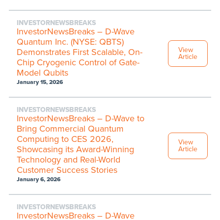
INVESTORNEWSBREAKS
InvestorNewsBreaks – D-Wave
Quantum Inc. (NYSE: QBTS)
View
Demonstrates First Scalable, On-
Article
Chip Cryogenic Control of Gate-
Model Qubits
January 15, 2026
INVESTORNEWSBREAKS
InvestorNewsBreaks – D-Wave to
Bring Commercial Quantum
Computing to CES 2026,
View
Showcasing its Award-Winning
Article
Technology and Real-World
Customer Success Stories
January 6, 2026
INVESTORNEWSBREAKS
InvestorNewsBreaks – D-Wave