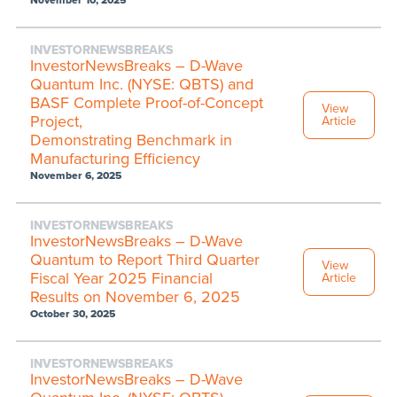
November 10, 2025
INVESTORNEWSBREAKS
InvestorNewsBreaks – D-Wave
Quantum Inc. (NYSE: QBTS) and
BASF Complete Proof-of-Concept
View
Project,
Article
Demonstrating Benchmark in
Manufacturing Efficiency
November 6, 2025
INVESTORNEWSBREAKS
InvestorNewsBreaks – D-Wave
Quantum to Report Third Quarter
View
Fiscal Year 2025 Financial
Article
Results on November 6, 2025
October 30, 2025
INVESTORNEWSBREAKS
InvestorNewsBreaks – D-Wave