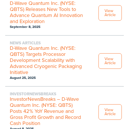
D-Wave Quantum Inc. (NYSE:
QBTS) Releases New Tools to
View
Advance Quantum AI Innovation
Article
and Exploration
September 8, 2025
NEWS ARTICLES
D-Wave Quantum Inc. (NYSE:
QBTS) Targets Processor
View
Development Scalability with
Article
Advanced Cryogenic Packaging
Initiative
August 25, 2025
INVESTORNEWSBREAKS
InvestorNewsBreaks – D-Wave
Quantum Inc. (NYSE: QBTS)
View
Posts 42% YoY Revenue and
Article
Gross Profit Growth and Record
Cash Position
August 8, 2025