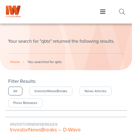
Your search for "qbts" returned the following results.
Home
|
You searched for qbts
Filter Results:
All
InvestorNewsBreaks
News Articles
Press Releases
INVESTORNEWSBREAKS
InvestorNewsBreaks – D-Wave