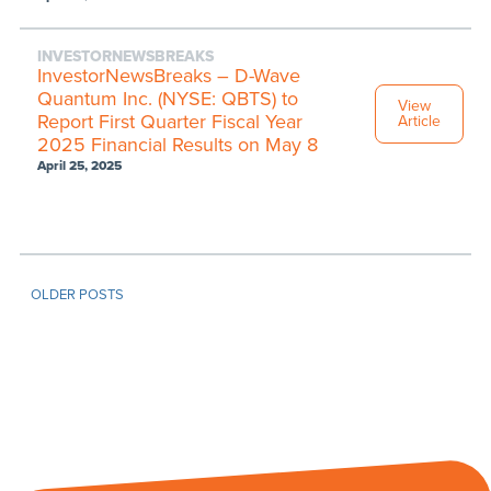
INVESTORNEWSBREAKS
InvestorNewsBreaks – D-Wave
Quantum Inc. (NYSE: QBTS) to
View
Report First Quarter Fiscal Year
Article
2025 Financial Results on May 8
April 25, 2025
OLDER POSTS