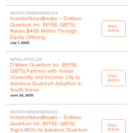
INVESTORNEWSBREAKS
InvestorNewsBreaks – D-Wave
Quantum Inc. (NYSE: QBTS)
View
Raises $400 Million Through
Article
Equity Offering
July 1, 2025
NEWS ARTICLES
D-Wave Quantum Inc. (NYSE:
QBTS) Partners with Yonsei
View
University and Incheon City to
Article
Advance Quantum Adoption in
South Korea
June 24, 2025
INVESTORNEWSBREAKS
InvestorNewsBreaks – D-Wave
Quantum Inc. (NYSE: QBTS)
View
Signs MOU to Advance Quantum
Article