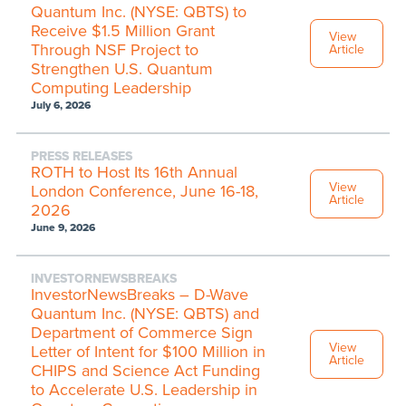
Quantum Inc. (NYSE: QBTS) to
Receive $1.5 Million Grant
View
Through NSF Project to
Article
Strengthen U.S. Quantum
Computing Leadership
July 6, 2026
PRESS RELEASES
ROTH to Host Its 16th Annual
View
London Conference, June 16-18,
Article
2026
June 9, 2026
INVESTORNEWSBREAKS
InvestorNewsBreaks – D-Wave
Quantum Inc. (NYSE: QBTS) and
Department of Commerce Sign
View
Letter of Intent for $100 Million in
Article
CHIPS and Science Act Funding
to Accelerate U.S. Leadership in