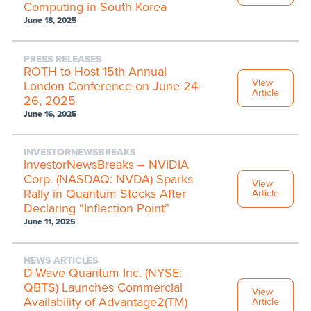
Computing in South Korea
June 18, 2025
PRESS RELEASES
ROTH to Host 15th Annual
View
London Conference on June 24-
Article
26, 2025
June 16, 2025
INVESTORNEWSBREAKS
InvestorNewsBreaks – NVIDIA
Corp. (NASDAQ: NVDA) Sparks
View
Rally in Quantum Stocks After
Article
Declaring “Inflection Point”
June 11, 2025
NEWS ARTICLES
D-Wave Quantum Inc. (NYSE:
QBTS) Launches Commercial
View
Availability of Advantage2(TM)
Article