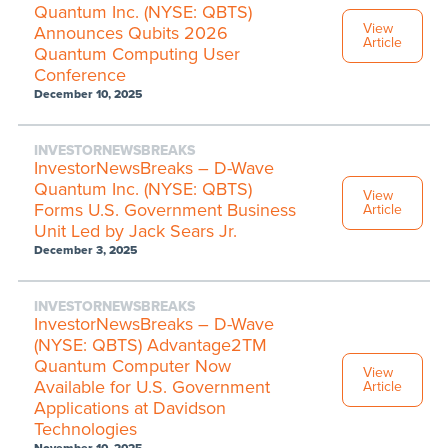
Quantum Inc. (NYSE: QBTS)
View
Announces Qubits 2026
Article
Quantum Computing User
Conference
December 10, 2025
INVESTORNEWSBREAKS
InvestorNewsBreaks – D-Wave
Quantum Inc. (NYSE: QBTS)
View
Forms U.S. Government Business
Article
Unit Led by Jack Sears Jr.
December 3, 2025
INVESTORNEWSBREAKS
InvestorNewsBreaks – D-Wave
(NYSE: QBTS) Advantage2TM
Quantum Computer Now
View
Available for U.S. Government
Article
Applications at Davidson
Technologies