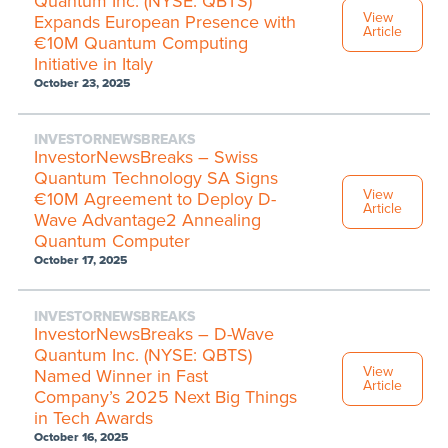
Quantum Inc. (NYSE: QBTS)
View
Expands European Presence with
Article
€10M Quantum Computing
Initiative in Italy
October 23, 2025
INVESTORNEWSBREAKS
InvestorNewsBreaks – Swiss
Quantum Technology SA Signs
View
€10M Agreement to Deploy D-
Article
Wave Advantage2 Annealing
Quantum Computer
October 17, 2025
INVESTORNEWSBREAKS
InvestorNewsBreaks – D-Wave
Quantum Inc. (NYSE: QBTS)
View
Named Winner in Fast
Article
Company’s 2025 Next Big Things
in Tech Awards
October 16, 2025