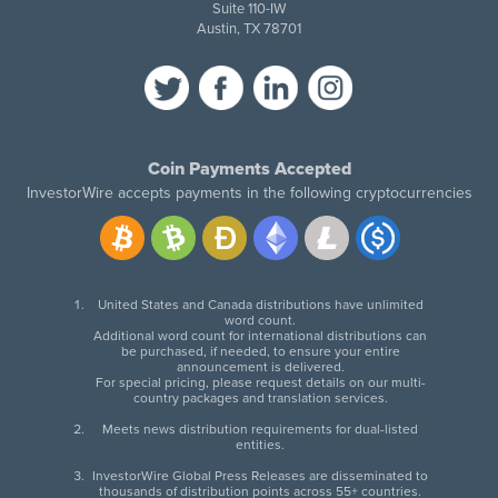
Suite 110-IW
Austin, TX 78701
Coin Payments Accepted
InvestorWire accepts payments in the following cryptocurrencies
United States and Canada distributions have unlimited
word count.
Additional word count for international distributions can
be purchased, if needed, to ensure your entire
announcement is delivered.
For special pricing, please request details on our multi-
country packages and translation services.
Meets news distribution requirements for dual-listed
entities.
InvestorWire Global Press Releases are disseminated to
thousands of distribution points across 55+ countries.