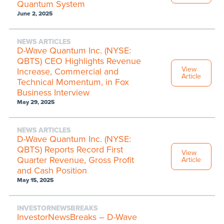
Quantum System
June 2, 2025
NEWS ARTICLES
D-Wave Quantum Inc. (NYSE:
QBTS) CEO Highlights Revenue
View
Increase, Commercial and
Article
Technical Momentum, in Fox
Business Interview
May 29, 2025
NEWS ARTICLES
D-Wave Quantum Inc. (NYSE:
QBTS) Reports Record First
View
Quarter Revenue, Gross Profit
Article
and Cash Position
May 15, 2025
INVESTORNEWSBREAKS
InvestorNewsBreaks – D-Wave