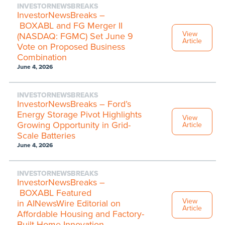
INVESTORNEWSBREAKS
InvestorNewsBreaks –
BOXABL and FG Merger II
View
(NASDAQ: FGMC) Set June 9
Article
Vote on Proposed Business
Combination
June 4, 2026
INVESTORNEWSBREAKS
InvestorNewsBreaks – Ford’s
Energy Storage Pivot Highlights
View
Growing Opportunity in Grid-
Article
Scale Batteries
June 4, 2026
INVESTORNEWSBREAKS
InvestorNewsBreaks –
BOXABL Featured
View
in AINewsWire Editorial on
Article
Affordable Housing and Factory-
Built Home Innovation