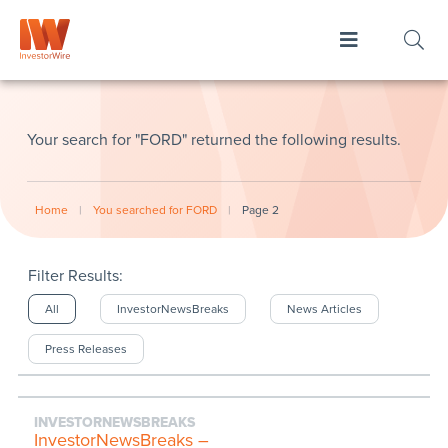
Your search for "FORD" returned the following results.
Home
|
You searched for FORD
|
Page 2
Filter Results:
All
InvestorNewsBreaks
News Articles
Press Releases
INVESTORNEWSBREAKS
InvestorNewsBreaks –