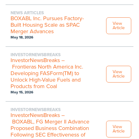
NEWS ARTICLES
BOXABL Inc. Pursues Factory-
View
Built Housing Scale as SPAC
Article
Merger Advances
May 18, 2026
INVESTORNEWSBREAKS
InvestorNewsBreaks –
Frontieras North America Inc.
View
Developing FASForm(TM) to
Article
Unlock High-Value Fuels and
Products from Coal
May 15, 2026
INVESTORNEWSBREAKS
InvestorNewsBreaks –
BOXABL, FG Merger II Advance
View
Proposed Business Combination
Article
Following SEC Effectiveness of