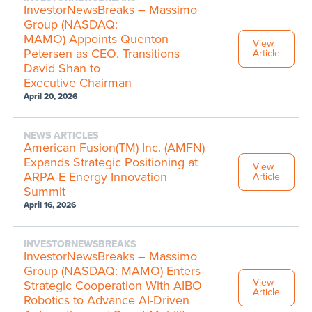
InvestorNewsBreaks – Massimo
Group (NASDAQ:
MAMO) Appoints Quenton
View
Petersen as CEO, Transitions
Article
David Shan to
Executive Chairman
April 20, 2026
NEWS ARTICLES
American Fusion(TM) Inc. (AMFN)
Expands Strategic Positioning at
View
ARPA-E Energy Innovation
Article
Summit
April 16, 2026
INVESTORNEWSBREAKS
InvestorNewsBreaks – Massimo
Group (NASDAQ: MAMO) Enters
View
Strategic Cooperation With AIBO
Article
Robotics to Advance AI-Driven