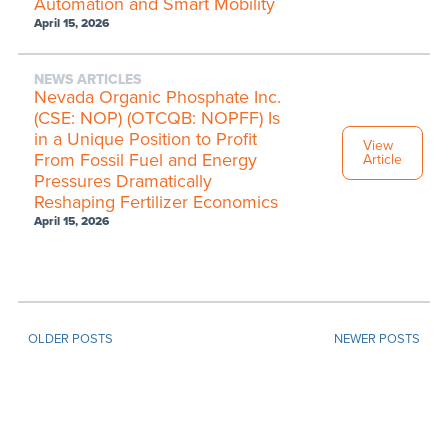
Automation and Smart Mobility
April 15, 2026
NEWS ARTICLES
Nevada Organic Phosphate Inc.
(CSE: NOP) (OTCQB: NOPFF) Is
in a Unique Position to Profit
View
From Fossil Fuel and Energy
Article
Pressures Dramatically
Reshaping Fertilizer Economics
April 15, 2026
OLDER POSTS
NEWER POSTS