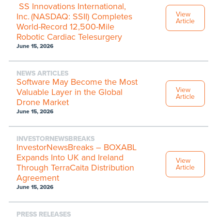
SS Innovations International,
View
Inc. (NASDAQ: SSII) Completes
Article
World-Record 12,500-Mile
Robotic Cardiac Telesurgery
June 15, 2026
NEWS ARTICLES
Software May Become the Most
View
Valuable Layer in the Global
Article
Drone Market
June 15, 2026
INVESTORNEWSBREAKS
InvestorNewsBreaks – BOXABL
Expands Into UK and Ireland
View
Through TerraCaita Distribution
Article
Agreement
June 15, 2026
PRESS RELEASES