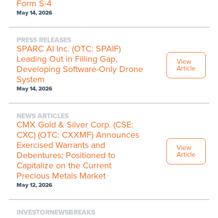
Form S-4
May 14, 2026
PRESS RELEASES
SPARC AI Inc. (OTC: SPAIF)
Leading Out in Filling Gap,
View
Developing Software-Only Drone
Article
System
May 14, 2026
NEWS ARTICLES
CMX Gold & Silver Corp. (CSE:
CXC) (OTC: CXXMF) Announces
Exercised Warrants and
View
Debentures; Positioned to
Article
Capitalize on the Current
Precious Metals Market
May 12, 2026
INVESTORNEWSBREAKS