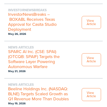
INVESTORNEWSBREAKS
InvestorNewsBreaks –
BOXABL Receives Texas
View
Approval for Casita Studio
Article
Deployment
May 26, 2026
NEWS ARTICLES
SPARC AI Inc. (CSE: SPAI)
(OTCQB: SPAIF) Targets the
View
Software Layer Powering
Article
Autonomous Warfare
May 21, 2026
NEWS ARTICLES
Beeline Holdings Inc. (NASDAQ:
View
BLNE) Targets Scaled Growth as
Article
Q1 Revenue More Than Doubles
May 19, 2026