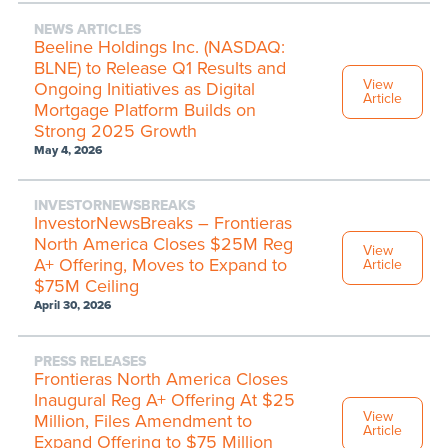
NEWS ARTICLES
Beeline Holdings Inc. (NASDAQ:
BLNE) to Release Q1 Results and
View
Ongoing Initiatives as Digital
Article
Mortgage Platform Builds on
Strong 2025 Growth
May 4, 2026
INVESTORNEWSBREAKS
InvestorNewsBreaks – Frontieras
North America Closes $25M Reg
View
A+ Offering, Moves to Expand to
Article
$75M Ceiling
April 30, 2026
PRESS RELEASES
Frontieras North America Closes
Inaugural Reg A+ Offering At $25
View
Million, Files Amendment to
Article
Expand Offering to $75 Million