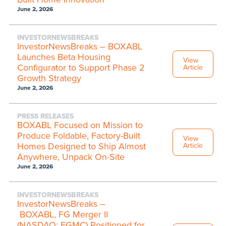
June 2, 2026
INVESTORNEWSBREAKS
InvestorNewsBreaks – BOXABL
Launches Beta Housing
View
Configurator to Support Phase 2
Article
Growth Strategy
June 2, 2026
PRESS RELEASES
BOXABL Focused on Mission to
Produce Foldable, Factory-Built
View
Homes Designed to Ship Almost
Article
Anywhere, Unpack On-Site
June 2, 2026
INVESTORNEWSBREAKS
InvestorNewsBreaks –
BOXABL, FG Merger II
(NASDAQ: FGMC) Positioned for