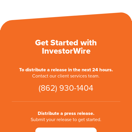
Get Started with
InvestorWire
To distribute a release in the next 24 hours.
Contact our client services team.
(862) 930-1404
Distribute a press release.
Submit your release to get started.