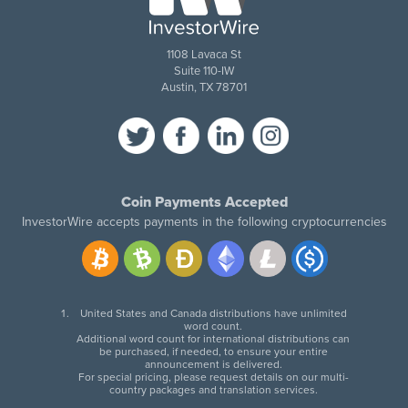
1108 Lavaca St
Suite 110-IW
Austin, TX 78701
Coin Payments Accepted
InvestorWire accepts payments in the following cryptocurrencies
United States and Canada distributions have unlimited
word count.
Additional word count for international distributions can
be purchased, if needed, to ensure your entire
announcement is delivered.
For special pricing, please request details on our multi-
country packages and translation services.