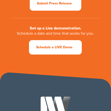
Submit Press Release
Set up a Live demonstration.
Schedule a date and time that works for you.
Schedule a LIVE Demo