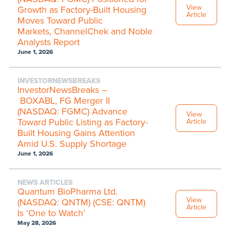
View
Growth as Factory-Built Housing
Article
Moves Toward Public
Markets, ChannelChek and Noble
Analysts Report
June 1, 2026
INVESTORNEWSBREAKS
InvestorNewsBreaks –
BOXABL, FG Merger II
(NASDAQ: FGMC) Advance
View
Toward Public Listing as Factory-
Article
Built Housing Gains Attention
Amid U.S. Supply Shortage
June 1, 2026
NEWS ARTICLES
Quantum BioPharma Ltd.
View
(NASDAQ: QNTM) (CSE: QNTM)
Article
Is ‘One to Watch’
May 28, 2026