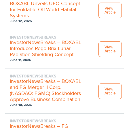
BOXABL Unveils UFO Concept
View
for Foldable Off-World Habitat
Article
Systems
June 12, 2026
INVESTORNEWSBREAKS
InvestorNewsBreaks – BOXABL
View
Introduces Rego-Brix Lunar
Article
Radiation Shielding Concept
June 11, 2026
INVESTORNEWSBREAKS
InvestorNewsBreaks – BOXABL
and FG Merger II Corp.
View
(NASDAQ: FGMC) Stockholders
Article
Approve Business Combination
June 10, 2026
INVESTORNEWSBREAKS
InvestorNewsBreaks – FG