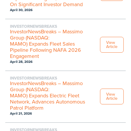
On Significant Investor Demand
April 30, 2026
INVESTORNEWSBREAKS
InvestorNewsBreaks – Massimo
Group (NASDAQ:
View
MAMO) Expands Fleet Sales
Article
Pipeline Following NAFA 2026
Engagement
April 28, 2026
INVESTORNEWSBREAKS
InvestorNewsBreaks – Massimo
Group (NASDAQ:
View
MAMO) Expands Electric Fleet
Article
Network, Advances Autonomous
Patrol Platform
April 21, 2026
INVESTORNEWSBREAKS