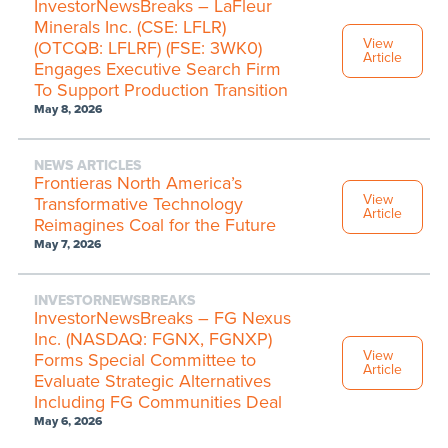
InvestorNewsBreaks – LaFleur
Minerals Inc. (CSE: LFLR)
View
(OTCQB: LFLRF) (FSE: 3WK0)
Article
Engages Executive Search Firm
To Support Production Transition
May 8, 2026
NEWS ARTICLES
Frontieras North America’s
View
Transformative Technology
Article
Reimagines Coal for the Future
May 7, 2026
INVESTORNEWSBREAKS
InvestorNewsBreaks – FG Nexus
Inc. (NASDAQ: FGNX, FGNXP)
View
Forms Special Committee to
Article
Evaluate Strategic Alternatives
Including FG Communities Deal
May 6, 2026