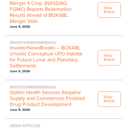
Merger II Corp. (NASDAQ:
View
FGMC) Reports Redemption
Article
Results Ahead of BOXABL
Merger Vote
June 9, 2026
INVESTORNEWSBREAKS
InvestorNewsBreaks – BOXABL
Unveils Conceptual UFO Habitat
View
for Future Lunar and Planetary
Article
Settlements
June 9, 2026
INVESTORNEWSBREAKS
Optimi Health Secures Ibogaine
View
Supply and Commences Finished
Article
Drug Product Development
June 8, 2026
NEWS ARTICLES