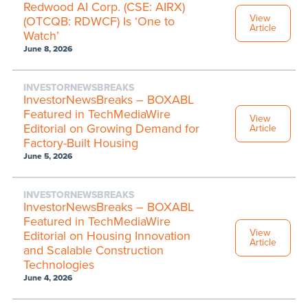
Redwood AI Corp. (CSE: AIRX)
View
(OTCQB: RDWCF) Is ‘One to
Article
Watch’
June 8, 2026
INVESTORNEWSBREAKS
InvestorNewsBreaks – BOXABL
Featured in TechMediaWire
View
Editorial on Growing Demand for
Article
Factory-Built Housing
June 5, 2026
INVESTORNEWSBREAKS
InvestorNewsBreaks – BOXABL
Featured in TechMediaWire
View
Editorial on Housing Innovation
Article
and Scalable Construction
Technologies
June 4, 2026