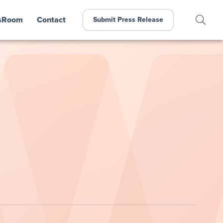
sRoom
Contact
Submit Press Release