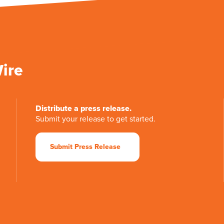
Wire
Distribute a press release.
Submit your release to get started.
Submit Press Release