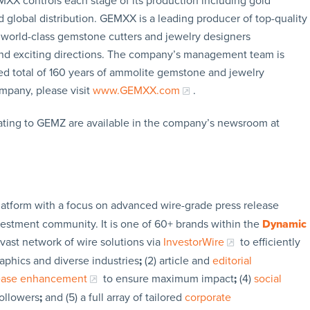
EMXX controls each stage of its production including gold
global distribution. GEMXX is a leading producer of top-quality
world-class gemstone cutters and jewelry designers
and exciting directions. The company’s management team is
ed total of 160 years of ammolite gemstone and jewelry
mpany, please visit
www.GEMXX.com
.
ating to GEMZ are available in the company’s newsroom at
latform with a focus on advanced wire-grade press release
vestment community. It is one of 60+ brands within the
Dynamic
 vast network of wire solutions via
InvestorWire
to efficiently
aphics and diverse industries
;
(2) article and
editorial
lease enhancement
to ensure maximum impact
;
(4)
social
followers
;
and (5) a full array of tailored
corporate