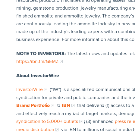
resources, production facilities and operating assets. G
mining, gemstone production, jewelry manufacturing and 
finished ammolite and ammolite jewelry. The company’s 
are continuously leading the ammolite industry in new 
made up of the industry’s leading experts with a combin
business experience. For more information about this co
NOTE TO INVESTORS:
The latest news and updates rel
https://ibn.fm/GEMZ
About InvestorWire
InvestorWire
(“IW”) is a specialized communications p
syndication for private and public companies and the in
Brand Portfolio
@
IBN
that delivers
:
(1) access to a
and effectively reach a myriad of target markets, demogr
syndication to 5,000+ outlets
;
(3) enhanced
press re
media distribution
via IBN to millions of social media 