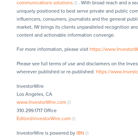
communications solutions
. With broad reach and a sea
uniquely positioned to best serve private and public com
influencers, consumers, journalists and the general publi
market, IW brings its clients unparalleled recognition a
content and actionable information converge.
For more information, please visit
https://www.Investor
Please see full terms of use and disclaimers on the Inves
wherever published or re-published:
https://www.Invest
InvestorWire
Los Angeles, CA
www.InvestorWire.com
310.299.1717 Office
Editor@InvestorWire.com
InvestorWire is powered by
IBN