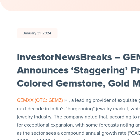
January 31, 2024
InvestorNewsBreaks – GE
Announces ‘Staggering’ P
Colored Gemstone, Gold Ma
GEMXX (OTC: GEMZ)
, a leading provider of exquisite
next decade in India’s “burgeoning” jewelry market, whic
jewelry industry. The company noted that, according to re
for exceptional expansion, with some forecasts noting an 
as the sector sees a compound annual growth rate (“CA