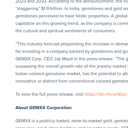
2023 and 2033. According to the announcement, the marke
“staggering” $1.9 billion. In India, gemstones and gold a
gemstones perceived to have Vedic properties. A global l
capitalize on this growing trend, as the company is com
the cultural and spiritual sentiments of consumers.
“This industry forecast pinpointing the increase in dem
for investing in a company backed by gemstones and gold
GEMXX Corp. CEO Jay Maull in the press release. “The gr
surpassing the overall growth rate of the jewelry market i
Indian colored-gemstone market, has the potential to att
innovative or distinct from conventional colored gemsto
To view the full press release, visit
https://ibn.fm/wHEjw
About GEMXX Corporation
GEMXX is a publicly traded, mine-to-market gold, gemst