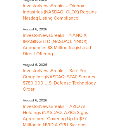
InvestorNewsBreaks – Olenox
Industries (NASDAQ: OLOX) Regains
Nasdaq Listing Compliance
August 6, 2026
InvestorNewsBreaks – NANO-X
IMAGING LTD (NASDAQ: NNOX)
Announces $8 Million Registered
Direct Offering
August 6, 2026
InvestorNewsBreaks – Safe Pro
Group Inc. (NASDAQ: SPAI) Secures
$780,000 U.S. Defense Technology
Order
August 6, 2026
InvestorNewsBreaks – AZIO AI
Holdings (NASDAQ: AZIO) Signs
Agreement Covering Up to $77
Million in NVIDIA GPU Systems