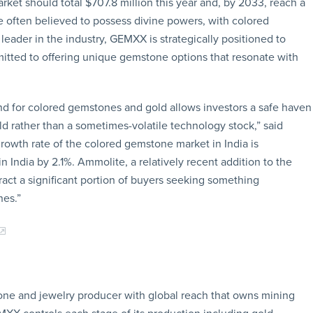
t should total $707.8 million this year and, by 2033, reach a
re often believed to possess divine powers, with colored
eader in the industry, GEMXX is strategically positioned to
mitted to offering unique gemstone options that resonate with
and for colored gemstones and gold allows investors a safe haven
 rather than a sometimes-volatile technology stock,” said
owth rate of the colored gemstone market in India is
n India by 2.1%. Ammolite, a relatively recent addition to the
ract a significant portion of buyers seeking something
nes.”
one and jewelry producer with global reach that owns mining