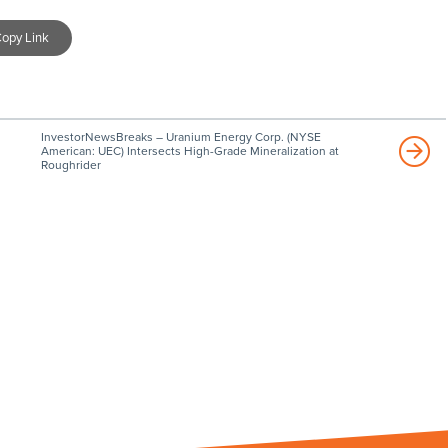
opy Link
InvestorNewsBreaks – Uranium Energy Corp. (NYSE
American: UEC) Intersects High-Grade Mineralization at
Roughrider