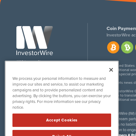
Coin Paymen
InvestorWire ac
1108 Lavaca St
United States
Suite 110-IW
Additional wor
Austin, TX 78701
For special pr
We process your personal information to measure and
Meets news dis
improve our sites and service, to assist our marketing
campaigns and to provide personalized content and
InvestorWire G
Due to transla
advertising. By clicking the buttons, you can exercise your
Additional wo
privacy rights. For more information see our privacy
notice.
InvestorWire (IW)
downstream partne
Accept Cookies
accepts no liabil
invitation to eng
Disclaimers & Pr