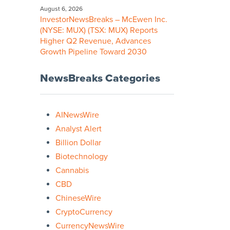
August 6, 2026
InvestorNewsBreaks – McEwen Inc.
(NYSE: MUX) (TSX: MUX) Reports
Higher Q2 Revenue, Advances
Growth Pipeline Toward 2030
NewsBreaks Categories
AINewsWire
Analyst Alert
Billion Dollar
Biotechnology
Cannabis
CBD
ChineseWire
CryptoCurrency
CurrencyNewsWire