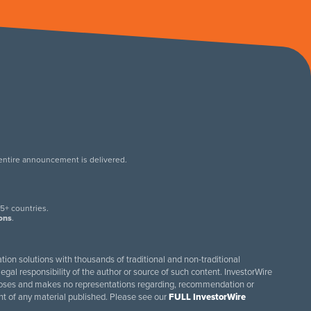
 entire announcement is delivered.
.
5+ countries.
ions
.
tion solutions with thousands of traditional and non-traditional
egal responsibility of the author or source of such content. InvestorWire
purposes and makes no representations regarding, recommendation or
ent of any material published. Please see our
FULL InvestorWire