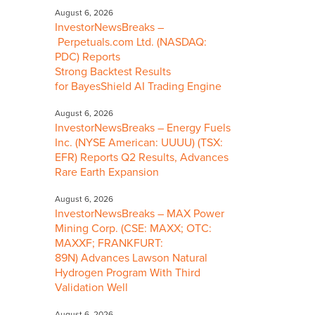
August 6, 2026
InvestorNewsBreaks –
Perpetuals.com Ltd. (NASDAQ:
PDC) Reports
Strong Backtest Results
for BayesShield AI Trading Engine
August 6, 2026
InvestorNewsBreaks – Energy Fuels
Inc. (NYSE American: UUUU) (TSX:
EFR) Reports Q2 Results, Advances
Rare Earth Expansion
August 6, 2026
InvestorNewsBreaks – MAX Power
Mining Corp. (CSE: MAXX; OTC:
MAXXF; FRANKFURT:
89N) Advances Lawson Natural
Hydrogen Program With Third
Validation Well
August 6, 2026