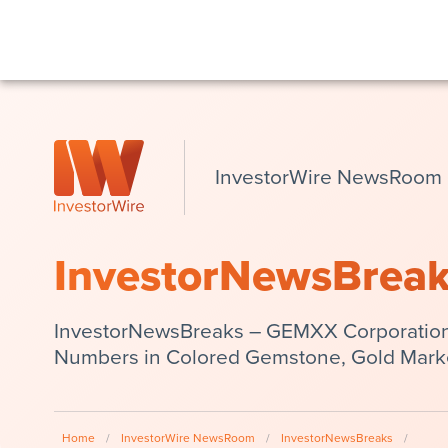
InvestorWire NewsRoom
InvestorNewsBrea
InvestorNewsBreaks – GEMXX Corporation
Numbers in Colored Gemstone, Gold Market
Home
/
InvestorWire NewsRoom
/
InvestorNewsBreaks
/