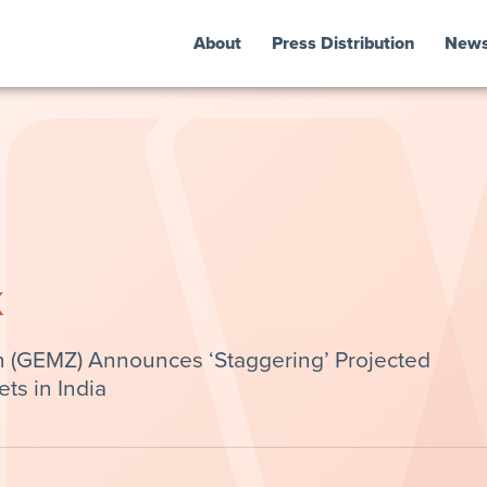
About
Press Distribution
New
k
 (GEMZ) Announces ‘Staggering’ Projected
s in India