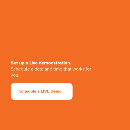
Set up a Live demonstration.
Schedule a date and time that works for
you.
Schedule a LIVE Demo