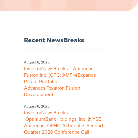
Recent NewsBreaks
August 6, 2026
InvestorNewsBreaks – American
Fusion Inc. (OTC: AMFN) Expands
Patent Portfolio,
Advances Texatron Fusion
Development
August 6, 2026
InvestorNewsBreaks –
OptimumBank Holdings, Inc. (NYSE
American: OPHC) Schedules Second-
Quarter 2026 Conference Call