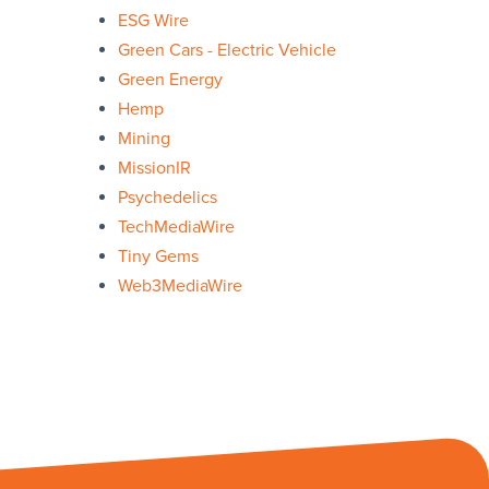
ESG Wire
Green Cars - Electric Vehicle
Green Energy
Hemp
Mining
MissionIR
Psychedelics
TechMediaWire
Tiny Gems
Web3MediaWire