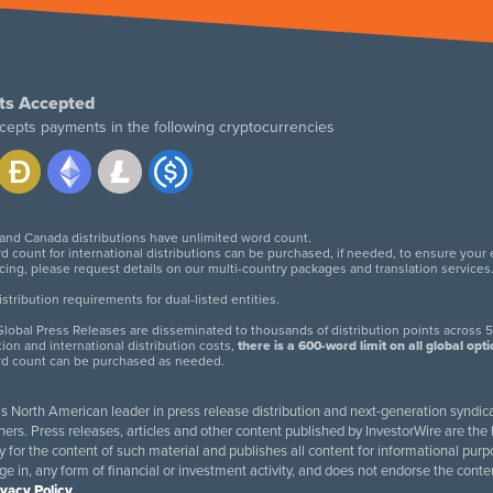
ts Accepted
cepts payments in the following cryptocurrencies
 and Canada distributions have unlimited word count.
d count for international distributions can be purchased, if needed, to ensure your
icing, please request details on our multi-country packages and translation services
twitter
facebook
linkedin
instagram
tribution requirements for dual-listed entities.
lobal Press Releases are disseminated to thousands of distribution points across 5
tion and international distribution costs,
there is a 600-word limit on all global opt
rd count can be purchased as needed.
 is North American leader in press release distribution and next-generation syndica
rs. Press releases, articles and other content published by InvestorWire are the l
ity for the content of such material and publishes all content for informational 
age in, any form of financial or investment activity, and does not endorse the cont
ivacy Policy
.