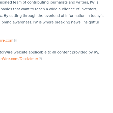
soned team of contributing journalists and writers, IW is
panies that want to reach a wide audience of investors,
c. By cutting through the overload of information in today’s
nd brand awareness. IW is where breaking news, insightful
Wire.com
torWire website applicable to all content provided by IW,
orWire.com/Disclaimer