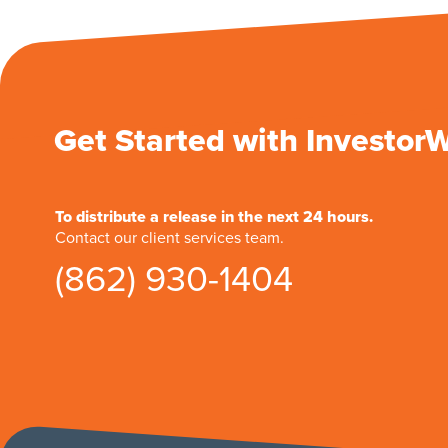
Get Started with Investor
To distribute a release in the next 24 hours.
Contact our client services team.
(862) 930-1404