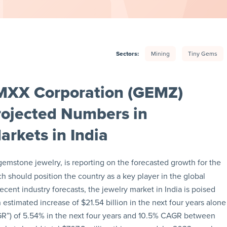
Sectors:
Mining
Tiny Gems
MXX Corporation (GEMZ)
rojected Numbers in
rkets in India
 gemstone jewelry, is reporting on the forecasted growth for the
h should position the country as a key player in the global
cent industry forecasts, the jewelry market in India is poised
estimated increase of $21.54 billion in the next four years alone
GR”) of 5.54% in the next four years and 10.5% CAGR between