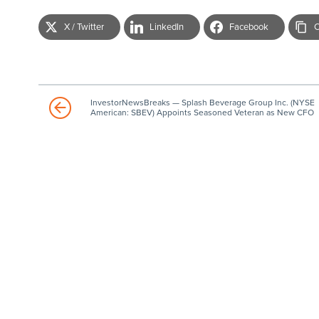
X / Twitter
LinkedIn
Facebook
C
InvestorNewsBreaks — Splash Beverage Group Inc. (NYSE
American: SBEV) Appoints Seasoned Veteran as New CFO